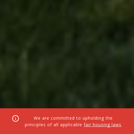
We are committed to upholding the
principles of all applicable
fair housing laws