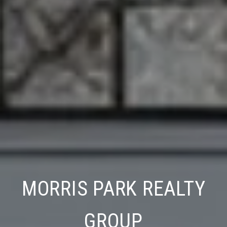
WESTCHESTER REALTY
MORRIS PARK REA
CONSULTANTS
GROUP