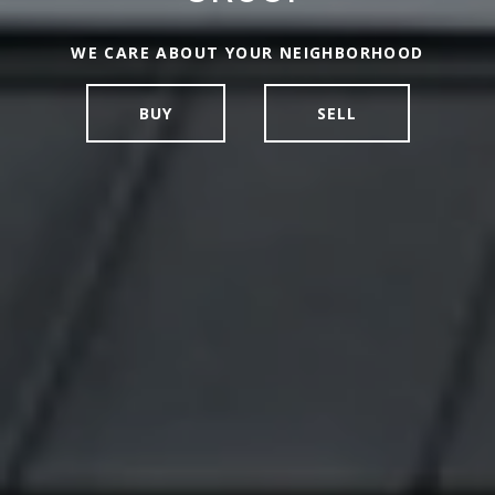
NEW YORK & CONNECTICUT REAL ESTATE
WE CARE ABOUT YOUR NEIGHBORHOOD
BROKERAGE
BUY
SELL