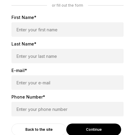
or fill out the form
First Name*
Last Name*
E-mail*
Phone Number*
Continue