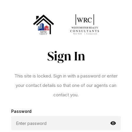
Sign In
This site is locked. Sign in with a password or enter
your contact details so that one of our agents can
contact you.
Password