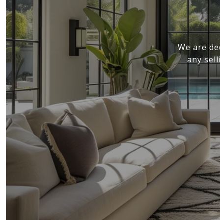
We are de
any sel