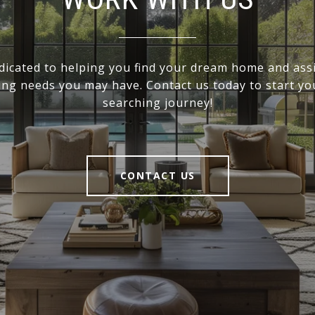
dicated to helping you find your dream home and assi
ling needs you may have. Contact us today to start y
searching journey!
CONTACT US