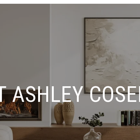
T ASHLEY COSE