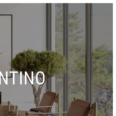
NTINO