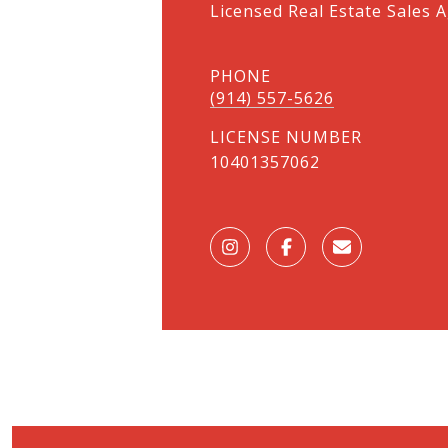
Licensed Real Estate Sales A
PHONE
(914) 557-5626
LICENSE NUMBER
10401357062