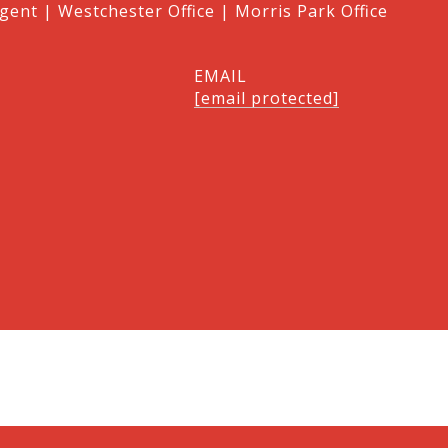
gent | Westchester Office | Morris Park Office
EMAIL
[email protected]