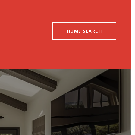
HOME SEARCH