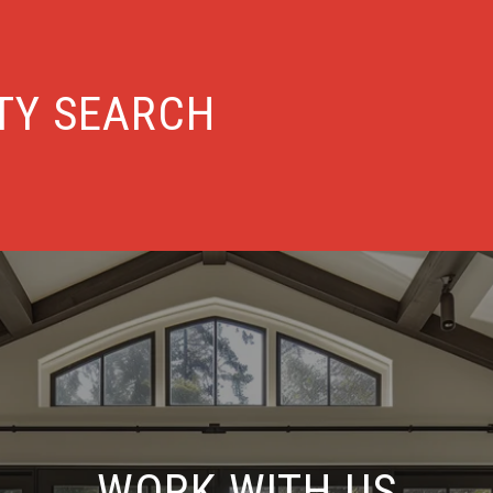
TY SEARCH
WORK WITH US