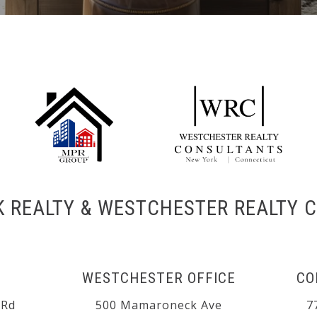
K REALTY & WESTCHESTER REALTY 
WESTCHESTER OFFICE
CO
 Rd
500 Mamaroneck Ave
7