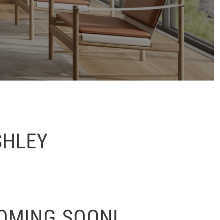
SHLEY
COMING SOON!