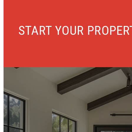
START YOUR PROPER