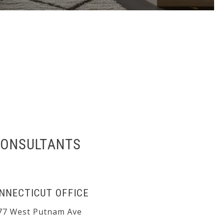
CONSULTANTS
NNECTICUT OFFICE
77 West Putnam Ave