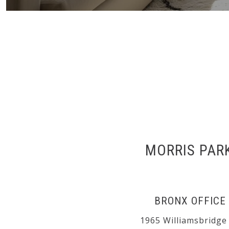
MORRIS PAR
BRONX OFFICE
1965 Williamsbridge