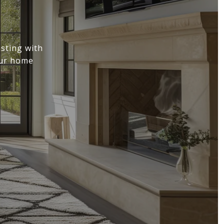
sting with
our home