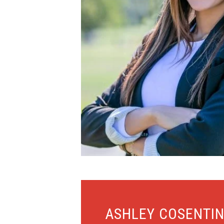
ASHLEY COSENTI