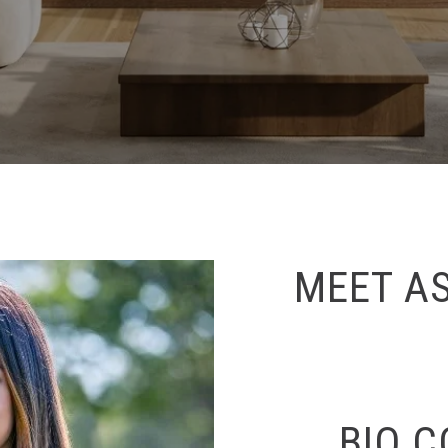
MEET A
BIO 