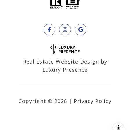
Real Estate Website Design by
Luxury Presence
Copyright ©
2026
|
Privacy Policy