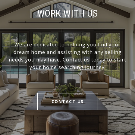
WORK WITH US
We are dedicated to helping you find your
dream home and assisting with any selling
needs you may have. Contact us today to start
your home searching journey!
CONTACT US