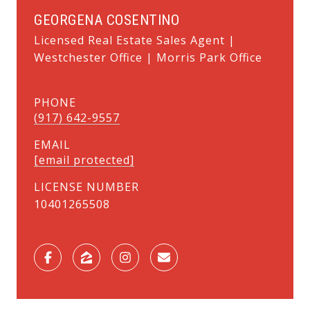
GEORGENA COSENTINO
Licensed Real Estate Sales Agent |
Westchester Office | Morris Park Office
PHONE
(917) 642-9557
EMAIL
[email protected]
LICENSE NUMBER
10401265508