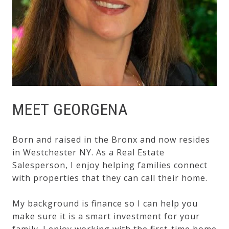
MEET GEORGENA
Born and raised in the Bronx and now resides
in Westchester NY. As a Real Estate
Salesperson, I enjoy helping families connect
with properties that they can call their home.
My background is finance so I can help you
make sure it is a smart investment for your
family. I enjoy working with the first-time home