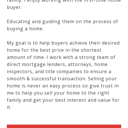
buyer.
Educating and guiding them on the process of
buying a home.
My goal is to help buyers achieve their desired
home for the best price in the shortest
amount of time. I work with a strong team of
direct mortgage lenders, attorneys, home
inspectors, and title companies to ensure a
smooth & successful transaction. Selling your
home is never an easy process so give trust in
me to help you sell your home to the right
family and get your best interest and value for
it.