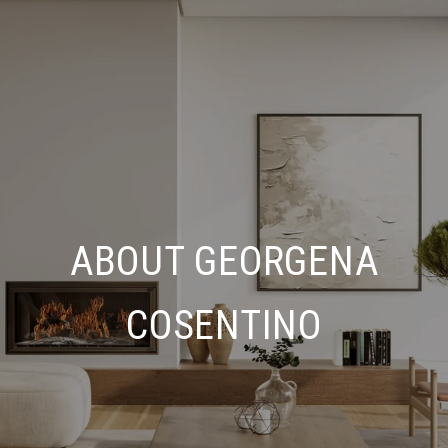
ABOUT GEORGENA
COSENTINO