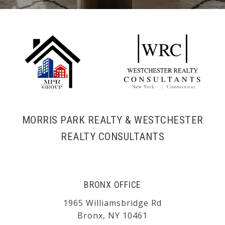
MORRIS PARK REALTY & WESTCHESTER
REALTY CONSULTANTS
BRONX OFFICE
1965 Williamsbridge Rd
Bronx, NY 10461