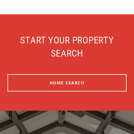
START YOUR PROPERTY
SEARCH
HOME SEARCH