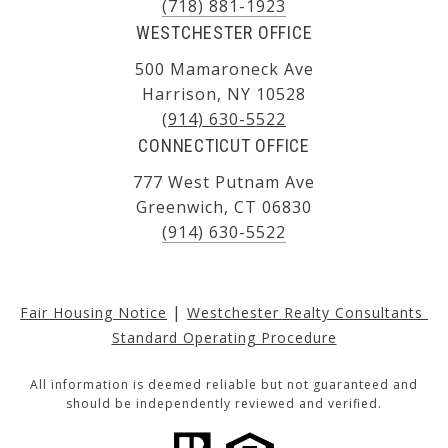
(718) 881-1923
WESTCHESTER OFFICE
500 Mamaroneck Ave
Harrison, NY 10528
(914) 630-5522
CONNECTICUT OFFICE
777 West Putnam Ave
Greenwich, CT 06830
(914) 630-5522
|
Fair Housing Notice
Westchester Realty Consultants 
Standard Operating Procedure
All information is deemed reliable but not guaranteed and
should be independently reviewed and verified.