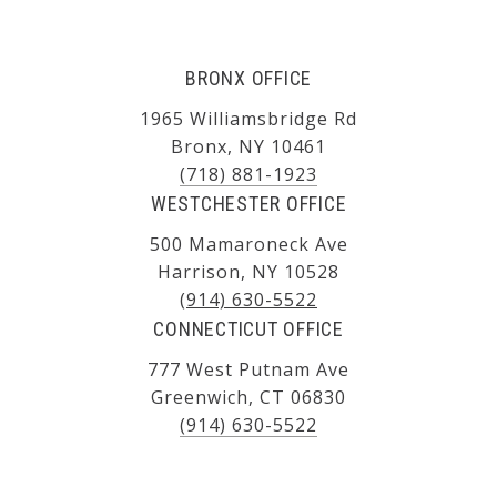
BRONX OFFICE
1965 Williamsbridge Rd
Bronx, NY 10461
(718) 881-1923
WESTCHESTER OFFICE
500 Mamaroneck Ave
Harrison, NY 10528
(914) 630-5522
CONNECTICUT OFFICE
777 West Putnam Ave
Greenwich, CT 06830
(914) 630-5522