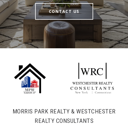
CONTACT US
MORRIS PARK REALTY & WESTCHESTER
REALTY CONSULTANTS