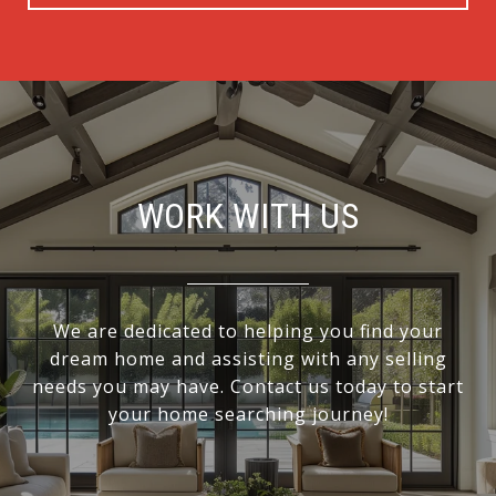
WORK WITH US
We are dedicated to helping you find your
dream home and assisting with any selling
needs you may have. Contact us today to start
your home searching journey!