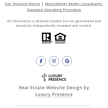
|
Fair Housing Notice
Westchester Realty Consultants 
Standard Operating Procedure
All information is deemed reliable but not guaranteed and
should be independently reviewed and verified.
Real Estate Website Design by
Luxury Presence