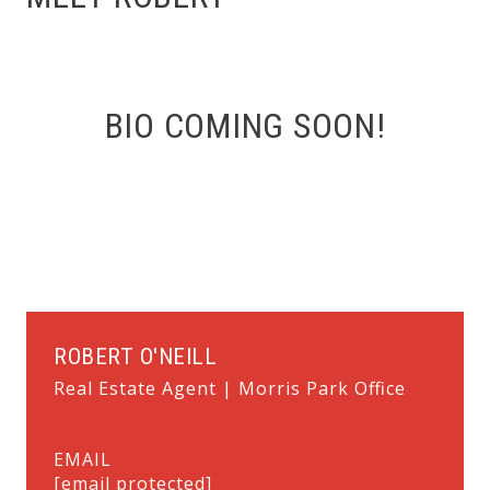
BIO COMING SOON!
ROBERT O'NEILL
Real Estate Agent | Morris Park Office
EMAIL
[email protected]