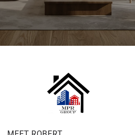
MEET ROBERT