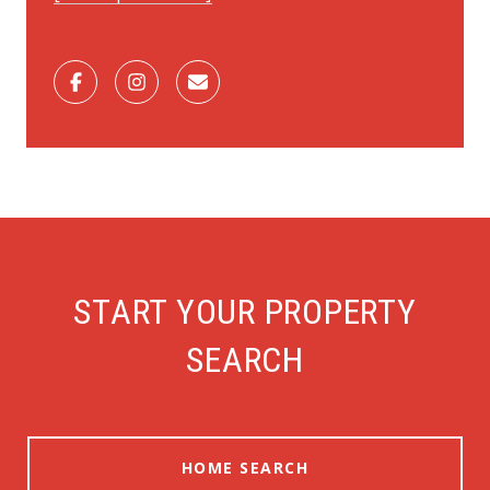
START YOUR PROPERTY
SEARCH
HOME SEARCH