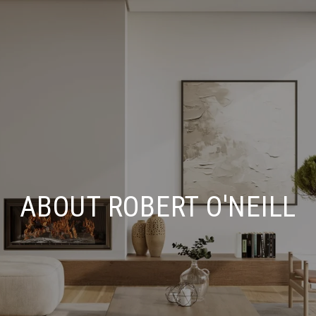
ABOUT ROBERT O'NEILL