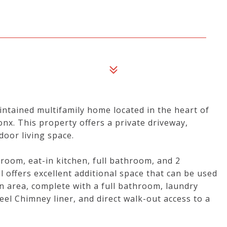
ntained multifamily home located in the heart of
nx. This property offers a private driveway,
oor living space.
g room, eat-in kitchen, full bathroom, and 2
 offers excellent additional space that can be used
n area, complete with a full bathroom, laundry
eel Chimney liner, and direct walk-out access to a