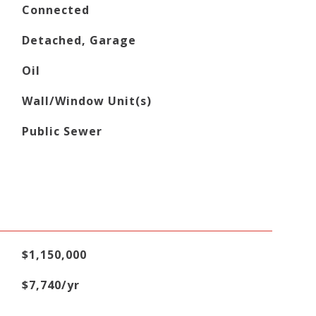
Connected
Detached, Garage
Oil
Wall/Window Unit(s)
Public Sewer
$1,150,000
$7,740/yr