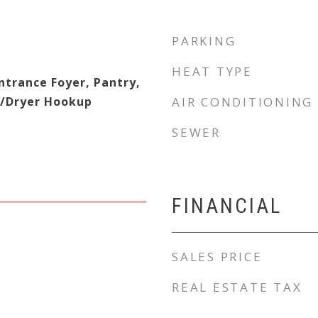
PARKING
HEAT TYPE
Entrance Foyer, Pantry,
r/Dryer Hookup
AIR CONDITIONING
SEWER
FINANCIAL
SALES PRICE
REAL ESTATE TAX