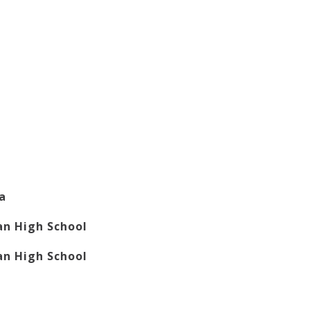
la
n High School
n High School