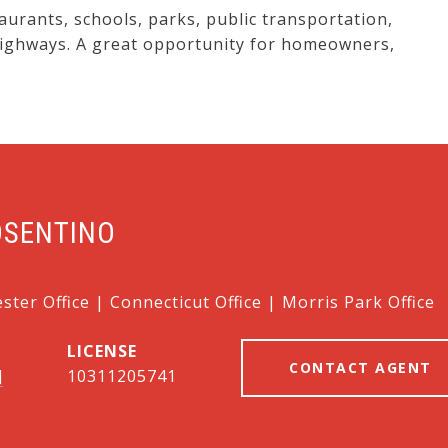
aurants, schools, parks, public transportation,
highways. A great opportunity for homeowners,
OSENTINO
ter Office | Connecticut Office | Morris Park Office
CONTACT AGENT
]
10311205741