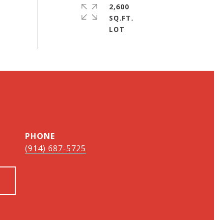
2,600
SQ.FT.
PHONE
(914) 687-5725