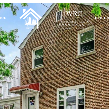
ION
NEIGH