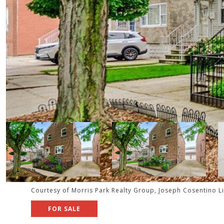
Courtesy of Morris Park Realty Group, Joseph Cosentino L
FOR SALE