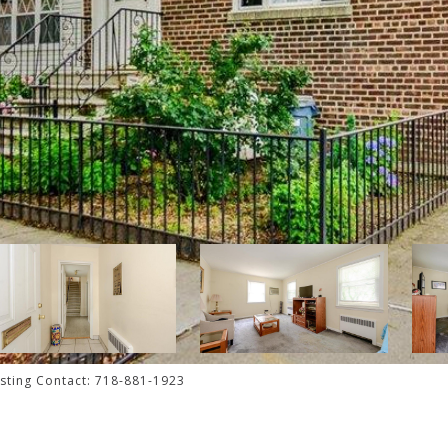
isting Contact: 718-881-1923