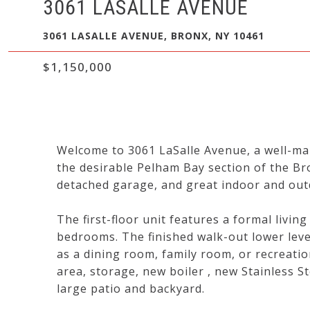
3061 LASALLE AVENUE
3061 LASALLE AVENUE, BRONX, NY 10461
$1,150,000
Welcome to 3061 LaSalle Avenue, a well-mai
the desirable Pelham Bay section of the Bro
detached garage, and great indoor and outd
The first-floor unit features a formal livin
bedrooms. The finished walk-out lower level
as a dining room, family room, or recreatio
area, storage, new boiler , new Stainless St
large patio and backyard.