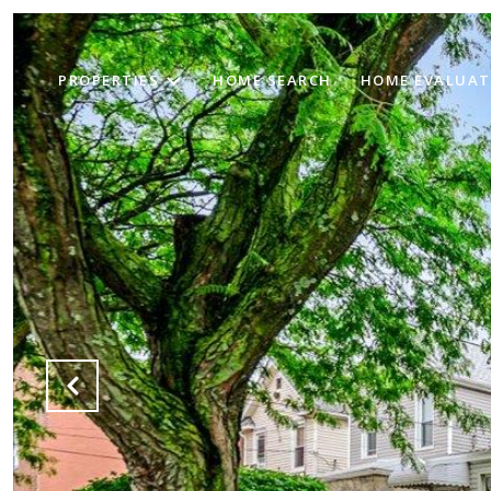
PROPERTIES
HOME SEARCH
HOME EVALUAT