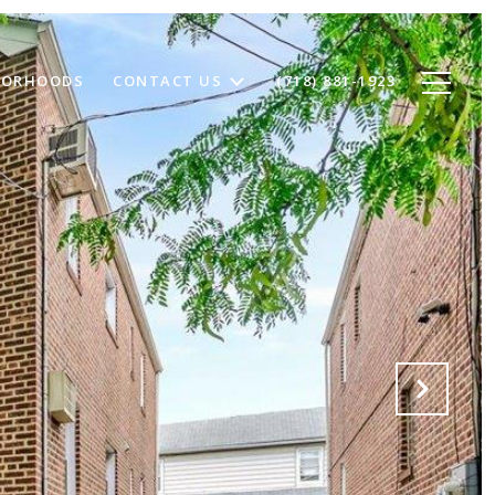
BORHOODS
CONTACT US
(718) 881-1923