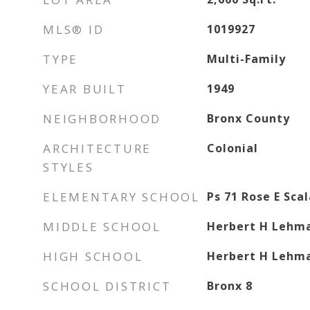
MLS® ID
1019927
TYPE
Multi-Family
YEAR BUILT
1949
NEIGHBORHOOD
Bronx County
ARCHITECTURE
Colonial
STYLES
ELEMENTARY SCHOOL
Ps 71 Rose E Sca
MIDDLE SCHOOL
Herbert H Lehma
HIGH SCHOOL
Herbert H Lehma
SCHOOL DISTRICT
Bronx 8