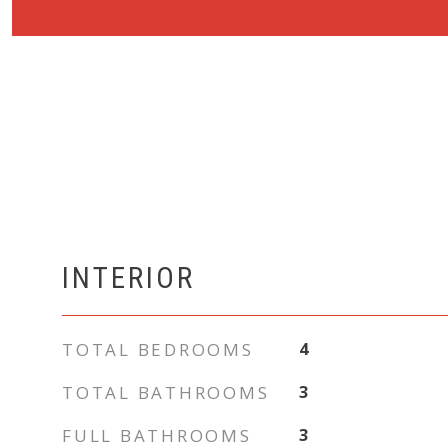
INTERIOR
TOTAL BEDROOMS
4
TOTAL BATHROOMS
3
FULL BATHROOMS
3