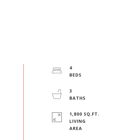
4
3
1,800 SQ.FT.
LIVING