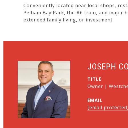
Conveniently located near local shops, rest
Pelham Bay Park, the #6 train, and major 
extended family living, or investment.
JOSEPH C
TITLE
Owner | Westches
EMAIL
[email protected