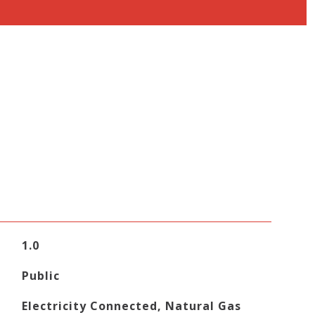
1.0
Public
Electricity Connected, Natural Gas