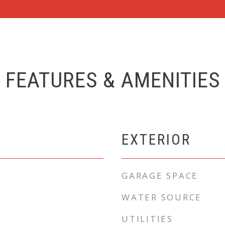
FEATURES & AMENITIES
EXTERIOR
GARAGE SPACE
WATER SOURCE
UTILITIES