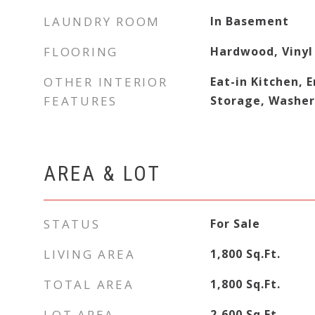
LAUNDRY ROOM
In Basement
FLOORING
Hardwood, Vinyl
OTHER INTERIOR
Eat-in Kitchen, 
FEATURES
Storage, Washe
AREA & LOT
STATUS
For Sale
LIVING AREA
1,800
Sq.Ft.
TOTAL AREA
1,800
Sq.Ft.
LOT AREA
2,600
Sq.Ft.