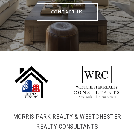
CONTACT US
MORRIS PARK REALTY & WESTCHESTER
REALTY CONSULTANTS