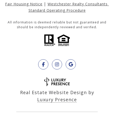
|
Fair Housing Notice
Westchester Realty Consultants 
Standard Operating Procedure
All information is deemed reliable but not guaranteed and
should be independently reviewed and verified.
Real Estate Website Design by
Luxury Presence