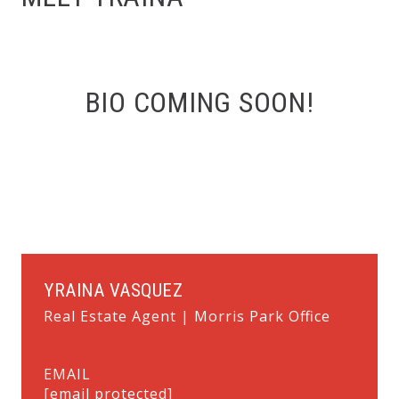
BIO COMING SOON!
YRAINA VASQUEZ
Real Estate Agent | Morris Park Office
EMAIL
[email protected]