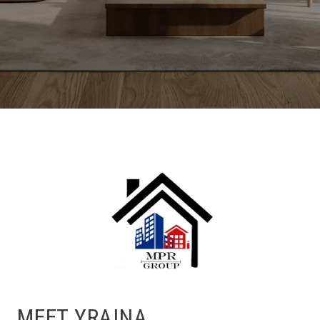
MEET YRAINA