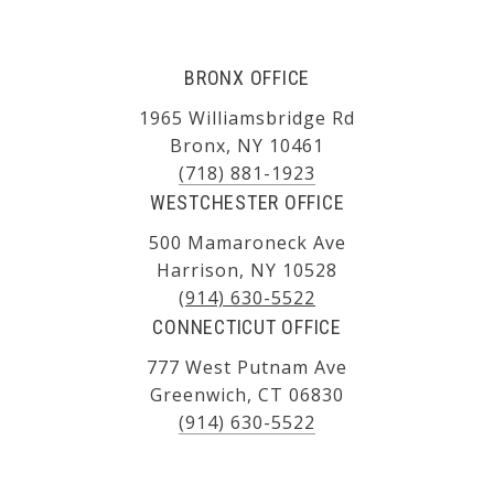
BRONX OFFICE
1965 Williamsbridge Rd
Bronx, NY 10461
(718) 881-1923
WESTCHESTER OFFICE
500 Mamaroneck Ave
Harrison, NY 10528
(914) 630-5522
CONNECTICUT OFFICE
777 West Putnam Ave
Greenwich, CT 06830
(914) 630-5522