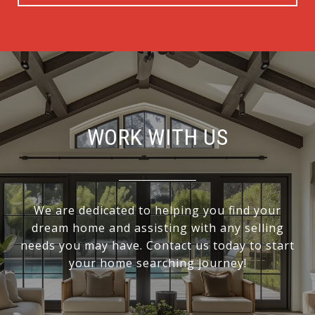
WORK WITH US
We are dedicated to helping you find your
dream home and assisting with any selling
needs you may have. Contact us today to start
your home searching journey!