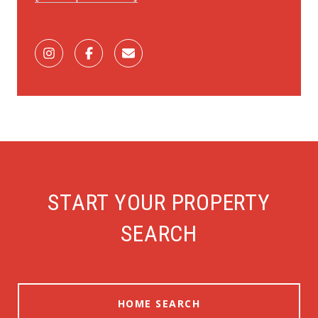
START YOUR PROPERTY
SEARCH
HOME SEARCH