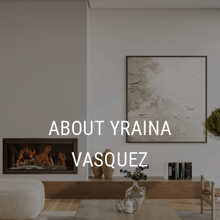
ABOUT YRAINA
VASQUEZ