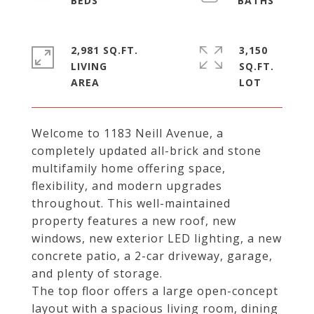
2,981 SQ.FT.
3,150
LIVING
SQ.FT.
Welcome to 1183 Neill Avenue, a
completely updated all-brick and stone
multifamily home offering space,
flexibility, and modern upgrades
throughout. This well-maintained
property features a new roof, new
windows, new exterior LED lighting, a new
concrete patio, a 2-car driveway, garage,
and plenty of storage.
The top floor offers a large open-concept
layout with a spacious living room, dining