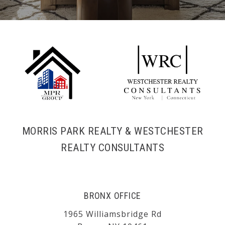
MORRIS PARK REALTY & WESTCHESTER
REALTY CONSULTANTS
BRONX OFFICE
1965 Williamsbridge Rd