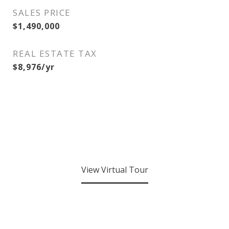
SALES PRICE
$1,490,000
REAL ESTATE TAX
$8,976/yr
View Virtual Tour