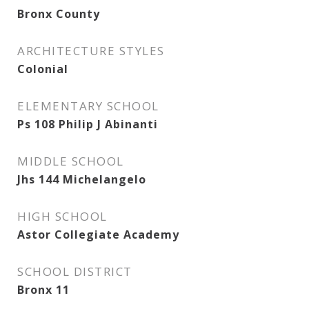
Bronx County
ARCHITECTURE STYLES
Colonial
ELEMENTARY SCHOOL
Ps 108 Philip J Abinanti
MIDDLE SCHOOL
Jhs 144 Michelangelo
HIGH SCHOOL
Astor Collegiate Academy
SCHOOL DISTRICT
Bronx 11