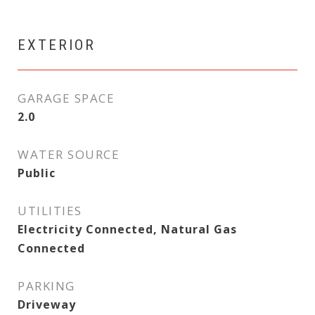
EXTERIOR
GARAGE SPACE
2.0
WATER SOURCE
Public
UTILITIES
Electricity Connected, Natural Gas
Connected
PARKING
Driveway