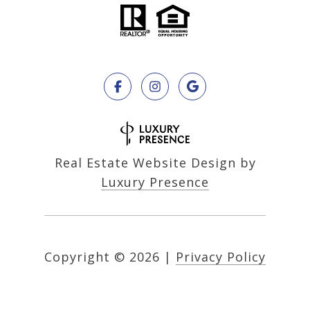
Real Estate Website Design by
Luxury Presence
Copyright ©
2026
|
Privacy Policy