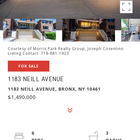
Courtesy of Morris Park Realty Group, Joseph Cosentino
Listing Contact: 718-881-1923
FOR SALE
1183 NEILL AVENUE
1183 NEILL AVENUE, BRONX, NY 10461
$1,490,000
6
3