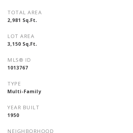
TOTAL AREA
2,981
Sq.Ft.
LOT AREA
3,150
Sq.Ft.
MLS® ID
1013767
TYPE
Multi-Family
YEAR BUILT
1950
NEIGHBORHOOD