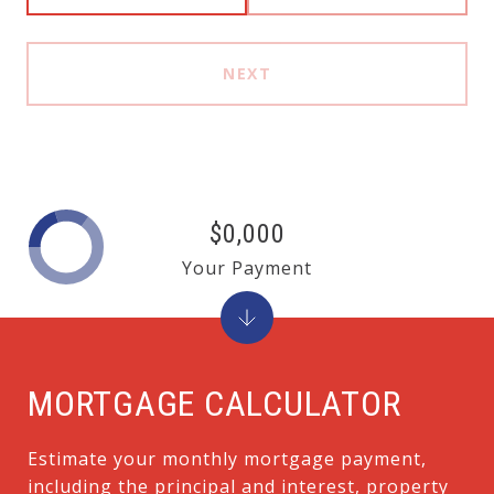
NEXT
$0,000
Your Payment
MORTGAGE CALCULATOR
Estimate your monthly mortgage payment,
including the principal and interest, property