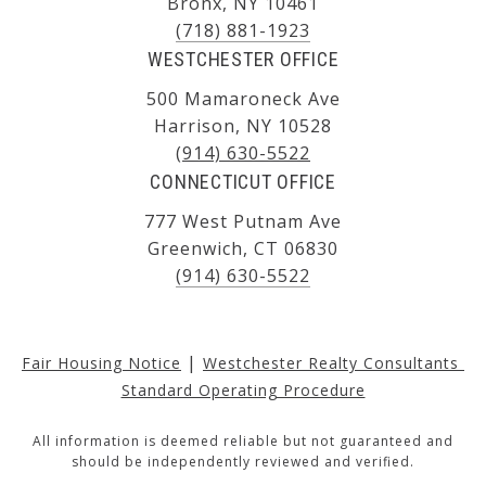
Bronx, NY 10461
(718) 881-1923
WESTCHESTER OFFICE
500 Mamaroneck Ave
Harrison, NY 10528
(914) 630-5522
CONNECTICUT OFFICE
777 West Putnam Ave
Greenwich, CT 06830
(914) 630-5522
|
Fair Housing Notice
Westchester Realty Consultants 
Standard Operating Procedure
All information is deemed reliable but not guaranteed and
should be independently reviewed and verified.