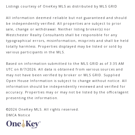
Listings courtesy of
OneKey MLS
as distributed by MLS GRID
All information deemed reliable but not guaranteed and should
be independently verified. All properties are subject to prior
sale, change or withdrawal. Neither listing broker(s) nor
Westchester Realty Consultants shall be responsible for any
typographical errors, misinformation, misprints and shall be held
totally harmless. Properties displayed may be listed or sold by
various participants in the MLS.
Based on information submitted to the MLS GRID as of 3:35 AM
UTC on 8/7/2026. All data is obtained from various sources and
may not have been verified by broker or MLS GRID. Supplied
Open House Information is subject to change without notice. All
information should be independently reviewed and verified for
accuracy. Properties may or may not be listed by the office/agent
presenting the information.
©2026
OneKey MLS
. All rights reserved.
DMCA Notice