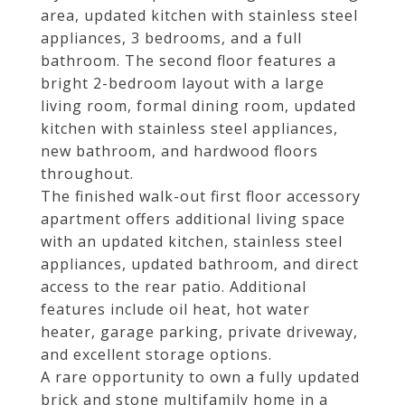
area, updated kitchen with stainless steel
appliances, 3 bedrooms, and a full
bathroom. The second floor features a
bright 2-bedroom layout with a large
living room, formal dining room, updated
kitchen with stainless steel appliances,
new bathroom, and hardwood floors
throughout.
The finished walk-out first floor accessory
apartment offers additional living space
with an updated kitchen, stainless steel
appliances, updated bathroom, and direct
access to the rear patio. Additional
features include oil heat, hot water
heater, garage parking, private driveway,
and excellent storage options.
A rare opportunity to own a fully updated
brick and stone multifamily home in a