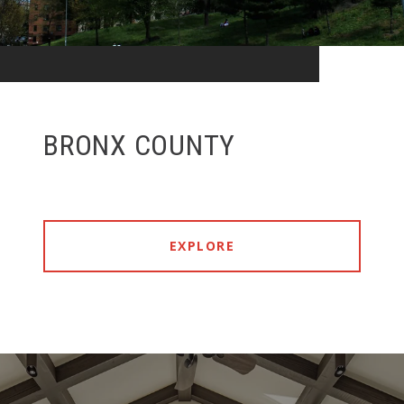
BRONX COUNTY
EXPLORE