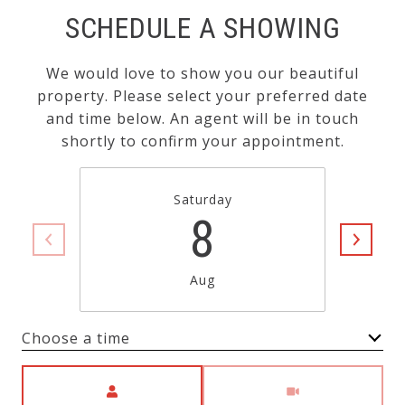
SCHEDULE A SHOWING
We would love to show you our beautiful
property. Please select your preferred date
and time below. An agent will be in touch
shortly to confirm your appointment.
Saturday
8
Aug
Choose a time
Meeting Type