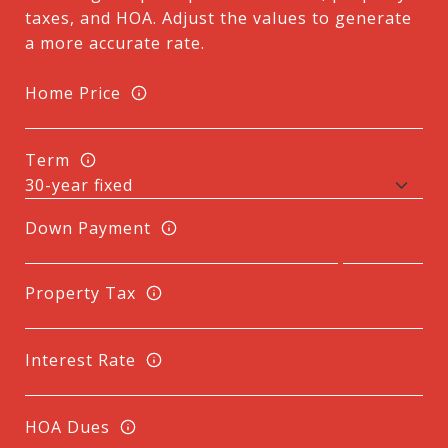
taxes, and HOA. Adjust the values to generate
a more accurate rate.
Home Price
Term
Down Payment
Property Tax
Interest Rate
HOA Dues