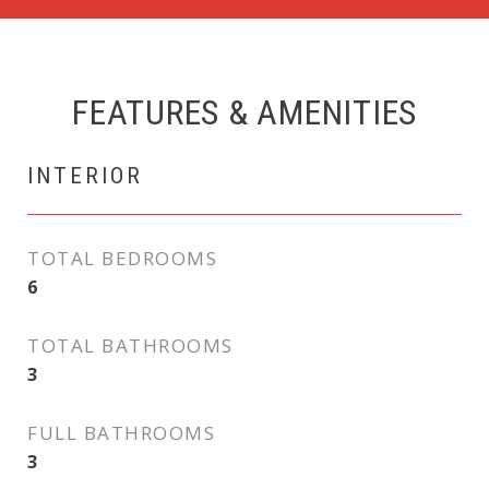
FEATURES & AMENITIES
INTERIOR
TOTAL BEDROOMS
6
TOTAL BATHROOMS
3
FULL BATHROOMS
3