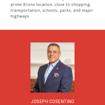
prime Bronx location, close to shopping,
transportation, schools, parks, and major
highways.
JOSEPH COSENTINO