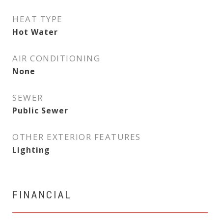
HEAT TYPE
Hot Water
AIR CONDITIONING
None
SEWER
Public Sewer
OTHER EXTERIOR FEATURES
Lighting
FINANCIAL