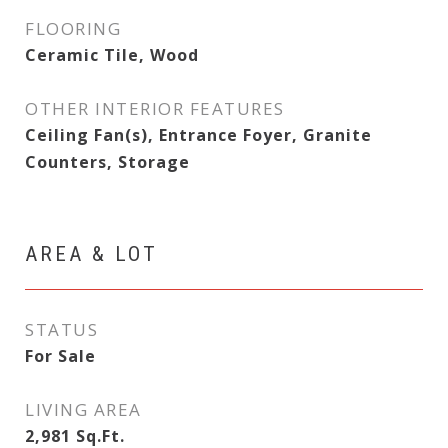
FLOORING
Ceramic Tile, Wood
OTHER INTERIOR FEATURES
Ceiling Fan(s), Entrance Foyer, Granite
Counters, Storage
AREA & LOT
STATUS
For Sale
LIVING AREA
2,981
Sq.Ft.