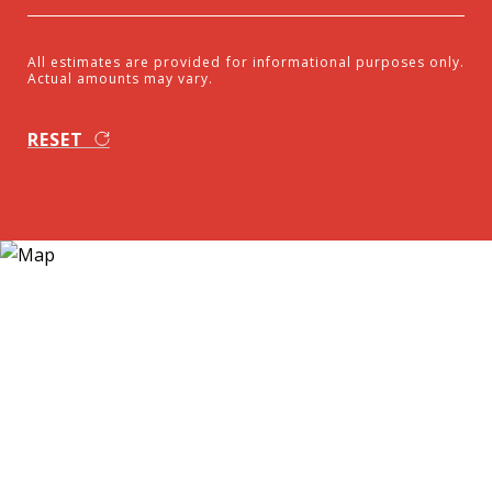
All estimates are provided for informational purposes only.
Actual amounts may vary.
RESET