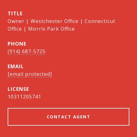
TITLE
Owner | Westchester Office | Connecticut
Office | Morris Park Office
PHONE
(914) 687-5725
EMAIL
[email protected]
10311205741
CONTACT AGENT