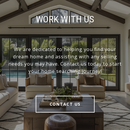
WORK WITH US
We are dedicated to helping you find your
dream home and assisting with any selling
needs you may have. Contact us today to start
your home searching journey!
CONTACT US