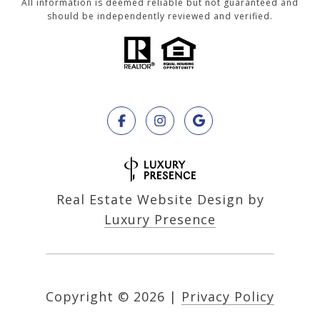
All information is deemed reliable but not guaranteed and
should be independently reviewed and verified.
Real Estate Website Design by
Luxury Presence
Copyright ©
2026
|
Privacy Policy