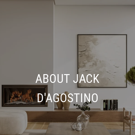
ABOUT JACK
D'AGOSTINO