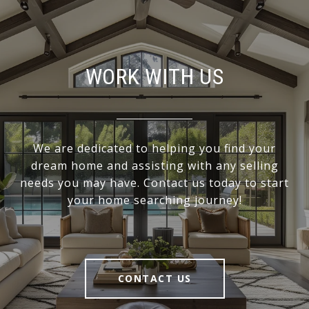
WORK WITH US
We are dedicated to helping you find your
dream home and assisting with any selling
needs you may have. Contact us today to start
your home searching journey!
CONTACT US