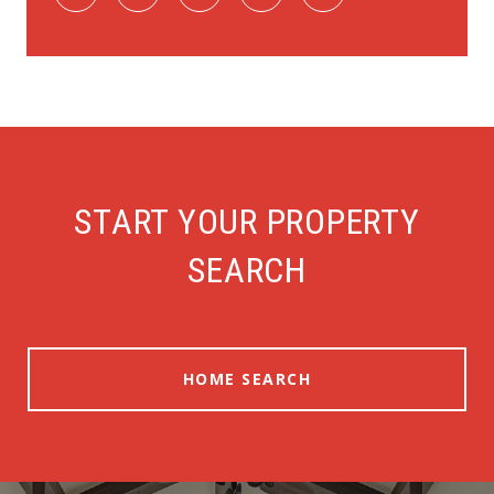
START YOUR PROPERTY
SEARCH
HOME SEARCH