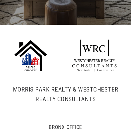
MORRIS PARK REALTY & WESTCHESTER
REALTY CONSULTANTS
BRONX OFFICE