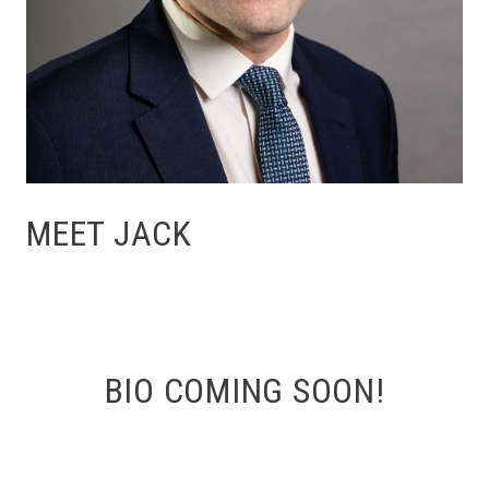
MEET JACK
BIO COMING SOON!