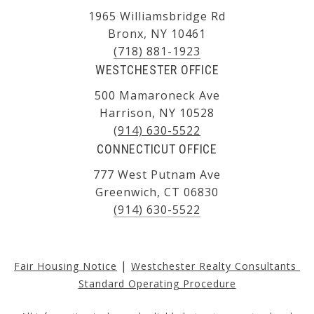
1965 Williamsbridge Rd
Bronx, NY 10461
(718) 881-1923
WESTCHESTER OFFICE
500 Mamaroneck Ave
Harrison, NY 10528
(914) 630-5522
CONNECTICUT OFFICE
777 West Putnam Ave
Greenwich, CT 06830
(914) 630-5522
|
Fair Housing Notice
Westchester Realty Consultants 
Standard Operating Procedure