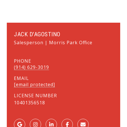
JACK D'AGOSTINO
Salesperson | Morris Park Office
PHONE
(914) 629-3019
EMAIL
[email protected]
LICENSE NUMBER
10401356518