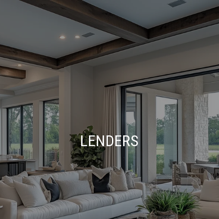
LENDERS