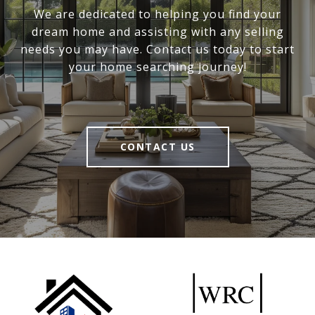
We are dedicated to helping you find your
dream home and assisting with any selling
needs you may have. Contact us today to start
your home searching journey!
CONTACT US