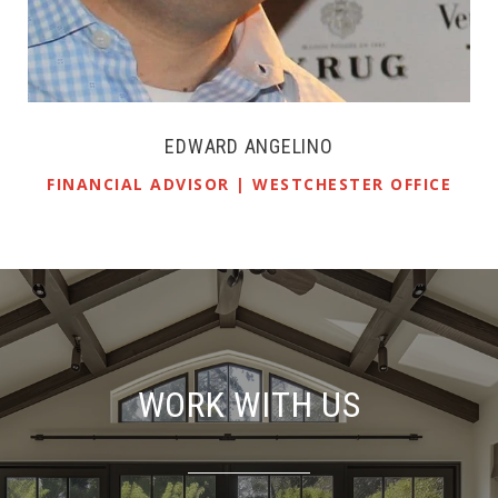
EDWARD ANGELINO
FINANCIAL ADVISOR | WESTCHESTER OFFICE
WORK WITH US