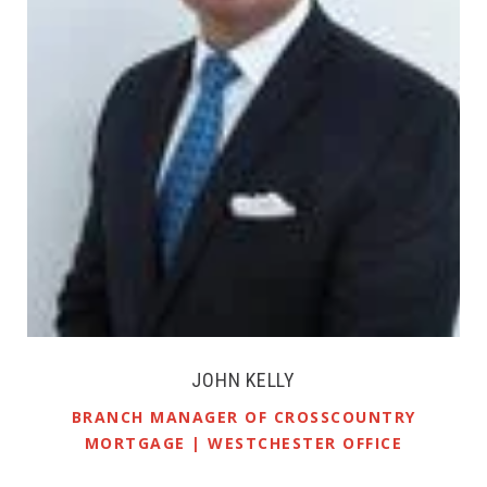
JOHN KELLY
BRANCH MANAGER OF CROSSCOUNTRY
MORTGAGE | WESTCHESTER OFFICE