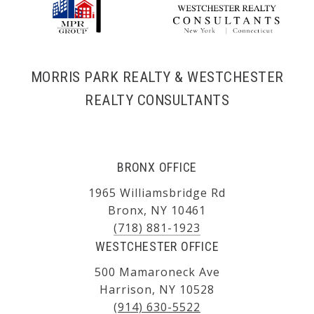
MORRIS PARK REALTY & WESTCHESTER
REALTY CONSULTANTS
BRONX OFFICE
1965 Williamsbridge Rd
Bronx, NY 10461
(718) 881-1923
WESTCHESTER OFFICE
500 Mamaroneck Ave
Harrison, NY 10528
(914) 630-5522