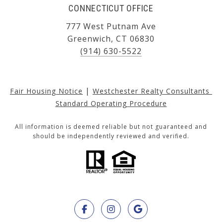
CONNECTICUT OFFICE
777 West Putnam Ave
Greenwich, CT 06830
(914) 630-5522
|
Fair Housing Notice
Westchester Realty Consultants 
Standard Operating Procedure
All information is deemed reliable but not guaranteed and
should be independently reviewed and verified.