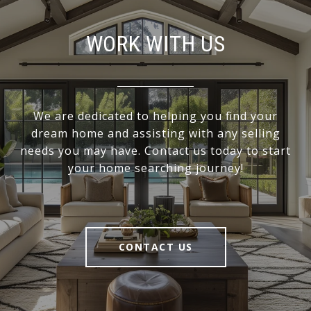
WORK WITH US
We are dedicated to helping you find your
dream home and assisting with any selling
needs you may have. Contact us today to start
your home searching journey!
CONTACT US