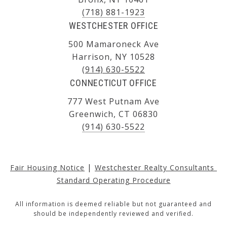
(718) 881-1923
WESTCHESTER OFFICE
500 Mamaroneck Ave
Harrison, NY 10528
(914) 630-5522
CONNECTICUT OFFICE
777 West Putnam Ave
Greenwich, CT 06830
(914) 630-5522
|
Fair Housing Notice
Westchester Realty Consultants 
Standard Operating Procedure
All information is deemed reliable but not guaranteed and
should be independently reviewed and verified.