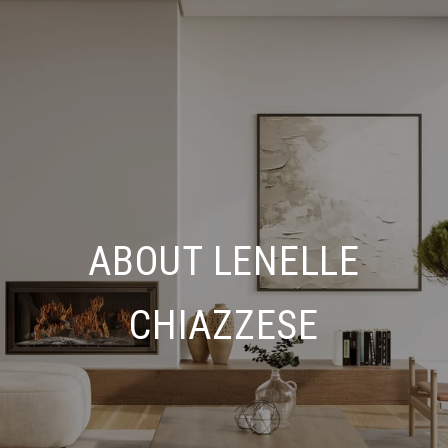
ABOUT LENELLE
CHIAZZESE