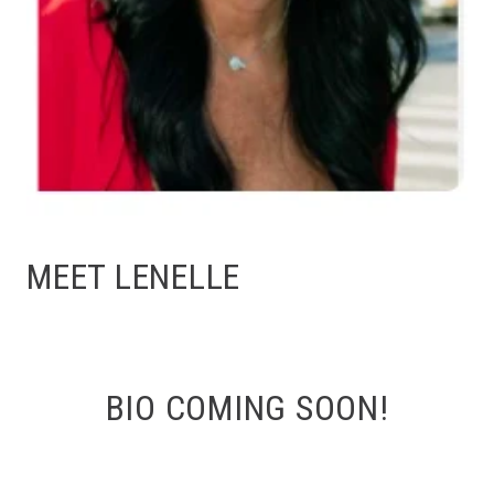
MEET LENELLE
BIO COMING SOON!