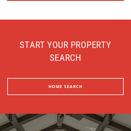
START YOUR PROPERTY
SEARCH
HOME SEARCH