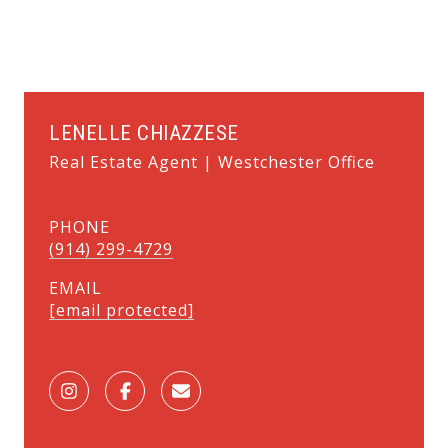
LENELLE CHIAZZESE
Real Estate Agent | Westchester Office
PHONE
(914) 299-4729
EMAIL
[email protected]