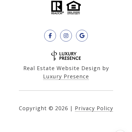
Real Estate Website Design by
Luxury Presence
Copyright ©
2026
|
Privacy Policy