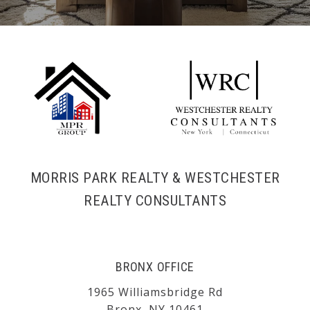
MORRIS PARK REALTY & WESTCHESTER
REALTY CONSULTANTS
BRONX OFFICE
1965 Williamsbridge Rd
Bronx, NY 10461