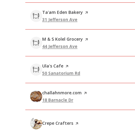
Visit the
Ta'am Eden Bakery
page on Yelp
Search
on Google Maps
31 Jefferson Ave
Visit the
M & S Kolel Grocery
page on Yelp
Search
on Google Maps
44 Jefferson Ave
Visit the
Ula's Cafe
page on Yelp
Search
on Google Maps
50 Sanatorium Rd
Visit the
challahnmore.com
page on Yelp
Search
on Google Maps
18 Barnacle Dr
Visit the
Crepe Crafters
page on Yelp