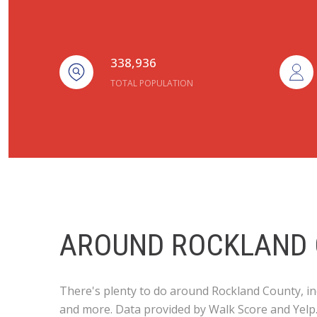
338,936
TOTAL POPULATION
AROUND ROCKLAND 
There's plenty to do around Rockland County, inc
and more. Data provided by Walk Score and Yelp