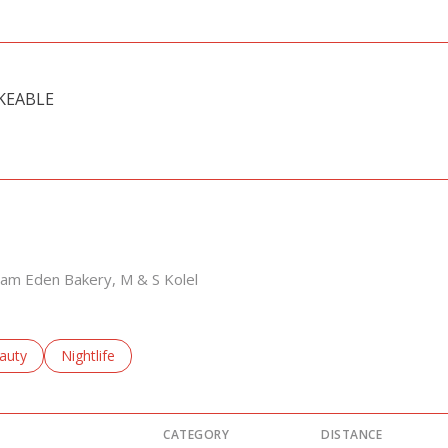
KEABLE
 MORE
a'am Eden Bakery, M & S Kolel
sses related to
arch businesses related to
auty
Search businesses related to
Nightlife
CATEGORY
DISTANCE