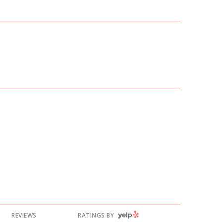
YELP
REVIEWS
RATINGS BY