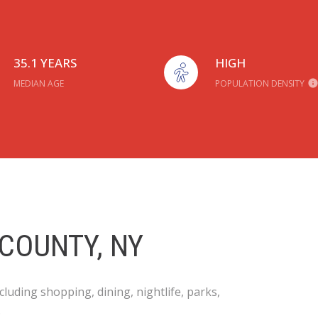
35.1 YEARS
HIGH
MEDIAN AGE
POPULATION DENSITY
COUNTY, NY
luding shopping, dining, nightlife, parks,
.