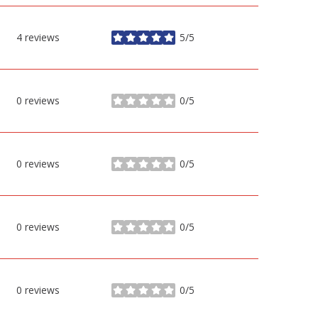
4 reviews
5/5
stars
0 reviews
0/5
stars
0 reviews
0/5
stars
0 reviews
0/5
stars
0 reviews
0/5
stars