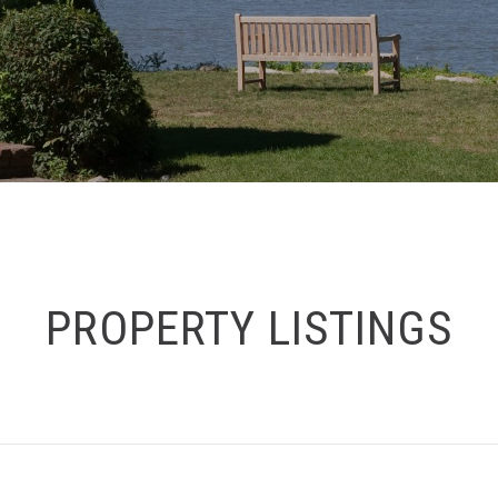
PROPERTY LISTINGS