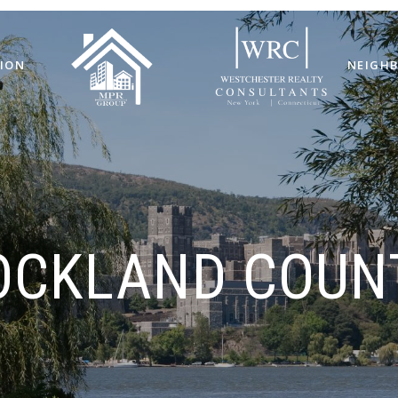
ION
NEIGH
OCKLAND COUN