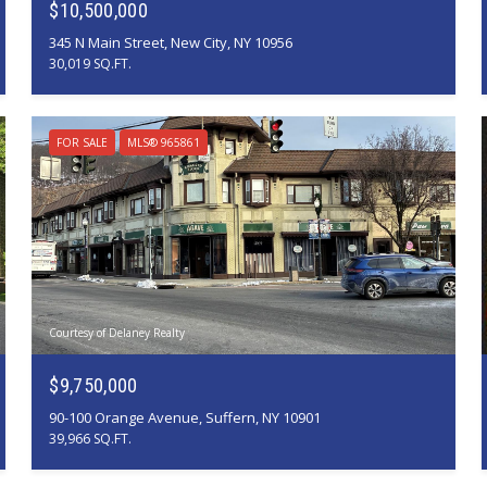
$10,500,000
345 N Main Street, New City, NY 10956
30,019 SQ.FT.
FOR SALE
MLS® 965861
Courtesy of Delaney Realty
$9,750,000
90-100 Orange Avenue, Suffern, NY 10901
39,966 SQ.FT.