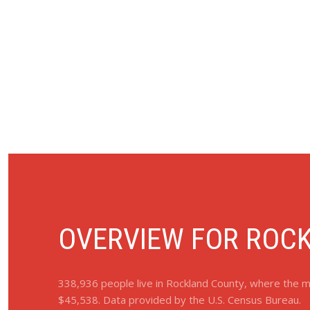
OVERVIEW FOR ROCK
338,936 people live in Rockland County, where the me
$45,538. Data provided by the U.S. Census Bureau.