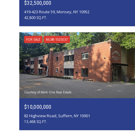
$32,500,000
419-423 Route 59, Monsey, NY 10952
42,800 SQ.FT.
FOR SALE
MLS® 1025037
Courtesy of Mark One Real Estate
$10,000,000
82 Highview Road, Suffern, NY 10901
13,468 SQ.FT.