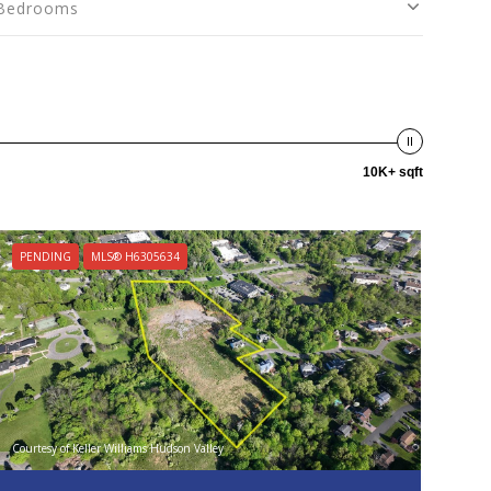
Bedrooms
10K+ sqft
PENDING
MLS® H6305634
Courtesy of Keller Williams Hudson Valley