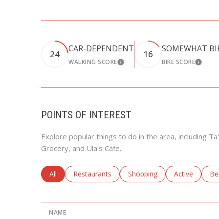
CAR-DEPENDENT
SOMEWHAT BI
24
16
WALKING SCORE
BIKE SCORE
LEARN MORE
LEARN
POINTS OF INTEREST
Explore popular things to do in the area, including T
Grocery, and Ula's Cafe.
Search businesses related to
All
Search businesses related to
Restaurants
Search businesses related to
Shopping
Search busine
Active
Se
Be
NAME