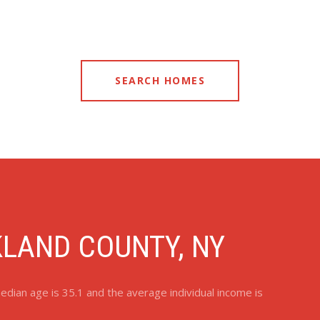
SEARCH HOMES
LAND COUNTY, NY
dian age is 35.1 and the average individual income is