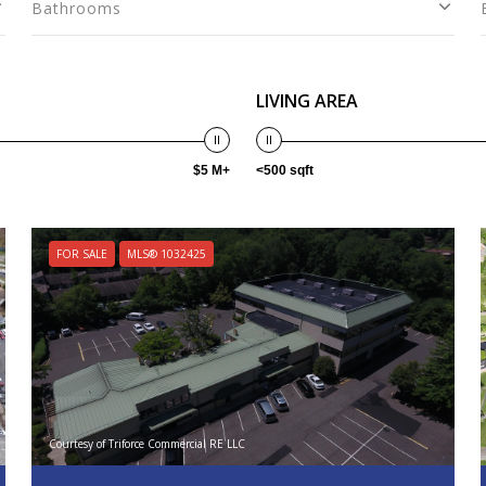
Bathrooms
LIVING AREA
$5 M+
<500 sqft
FOR SALE
MLS® 1032425
Courtesy of Triforce Commercial RE LLC