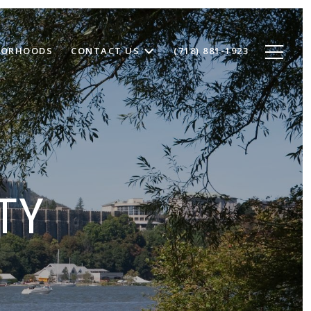
BORHOODS
CONTACT US
(718) 881-1923
TY