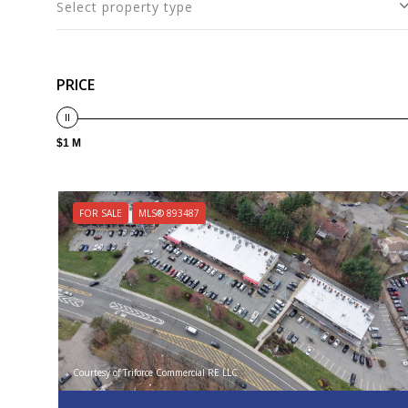
Select property type
PRICE
$1 M
FOR SALE
MLS® 893487
Courtesy of Triforce Commercial RE LLC