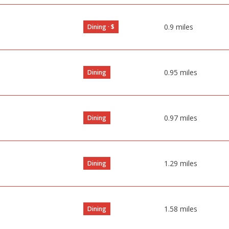
0.9
miles
Dining · $
0.95
miles
Dining
0.97
miles
Dining
1.29
miles
Dining
1.58
miles
Dining