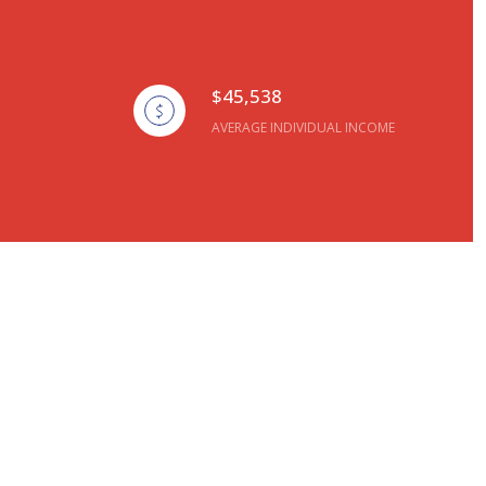
$45,538
AVERAGE INDIVIDUAL INCOME