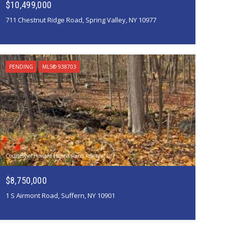
$10,499,000
711 Chestnut Ridge Road, Spring Valley, NY 10977
PENDING
MLS® 938703
Courtesy of Howard Hanna Rand Realty
$8,750,000
1 S Airmont Road, Suffern, NY 10901