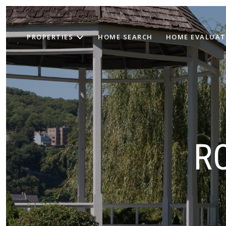
PROPERTIES
HOME SEARCH
HOME EVALUAT
R