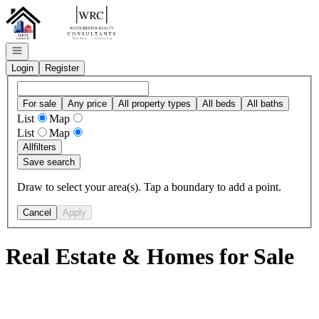
Go to: Homepage
Open navigation
Login
Register
For sale
Any price
All property types
All beds
All baths
List
Map
List
Map
All
filters
Save search
Draw to select your area(s). Tap a boundary to add a point.
Cancel
Apply
Real Estate & Homes for Sale