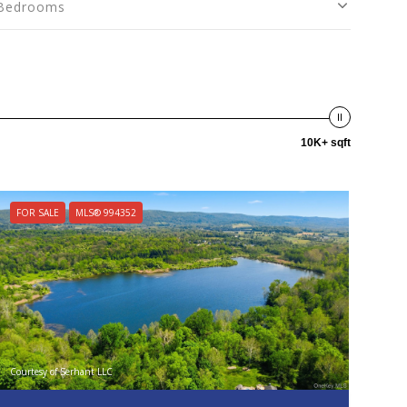
Bedrooms
10K+ sqft
FOR SALE
MLS® 994352
Courtesy of Serhant LLC