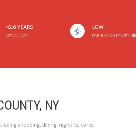
42.6 YEARS
LOW
MEDIAN AGE
POPULATION DENSITY
COUNTY, NY
luding shopping, dining, nightlife, parks,
.