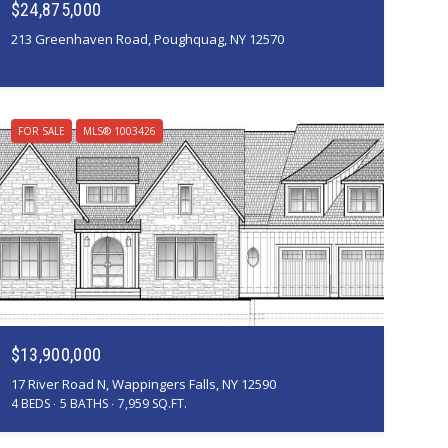
$24,875,000
213 Greenhaven Road, Poughquag, NY 12570
FOR SALE
MLS® 1003426
Courtesy of Corcoran Country Living
$13,900,000
17 River Road N, Wappingers Falls, NY 12590
4 BEDS
5 BATHS
7,959 SQ.FT.