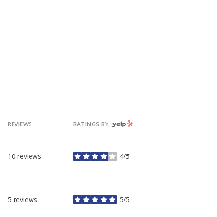
YELP
REVIEWS
RATINGS BY
10 reviews
4/5
stars
5 reviews
5/5
stars