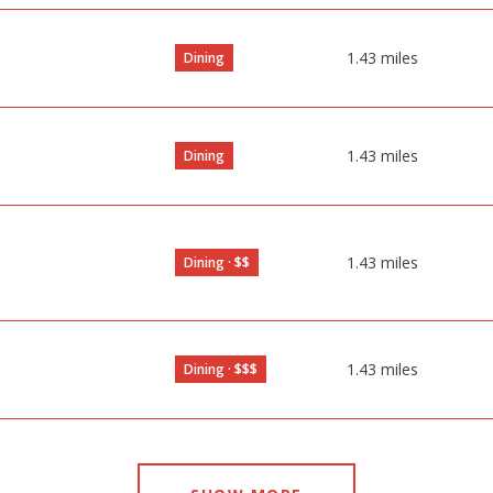
1.43
miles
Dining
1.43
miles
Dining
1.43
miles
Dining · $$
1.43
miles
Dining · $$$