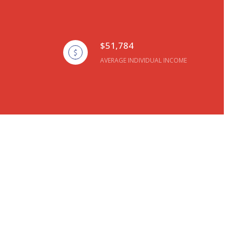
$51,784
AVERAGE INDIVIDUAL INCOME