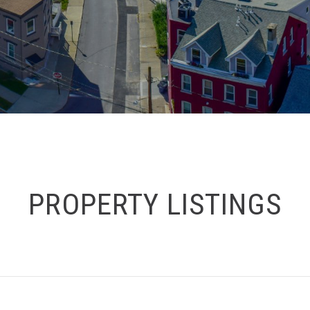
PROPERTY LISTINGS