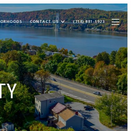
BORHOODS
CONTACT US
(718) 881-1923
TY