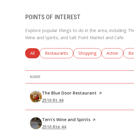
POINTS OF INTEREST
Explore popular things to do in the area, including T
Wine and Spirits, and Salt Point Market and Cafe.
Search businesses related to
All
Search businesses related to
Restaurants
Search businesses related to
Shopping
Search busine
Active
Se
Be
NAME
Visit the
The Blue Door Restaurant
page on Yelp
Search
on Google Maps
2510 Rt 44
Visit the
Terri's Wine and Spirits
page on Yelp
Search
on Google Maps
2510 Rte 44