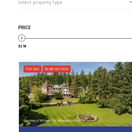
Select property type
PRICE
$1 M
FOR SALE
MLS® H6314256
Courtesy of William Pitt Sothebys Int Rlty