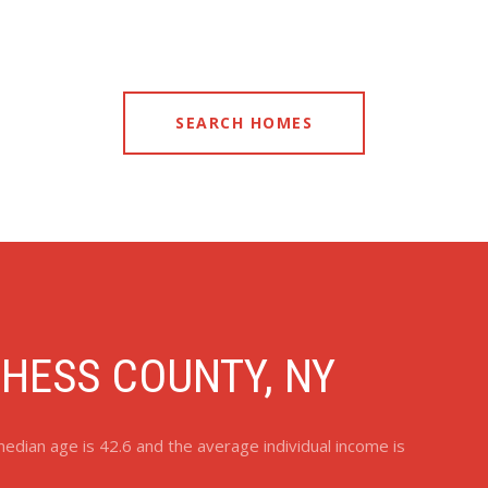
SEARCH HOMES
HESS COUNTY, NY
edian age is 42.6 and the average individual income is