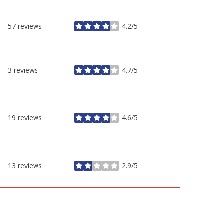
57 reviews
4.2/5
stars
3 reviews
4.7/5
stars
19 reviews
4.6/5
stars
13 reviews
2.9/5
stars