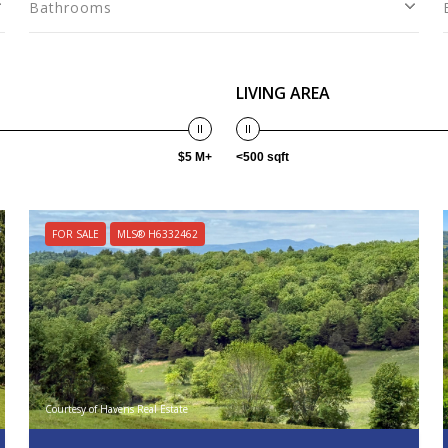
Bathrooms
LIVING AREA
$5 M+
<500 sqft
FOR SALE
MLS® H6332462
Courtesy of Havens Real Estate