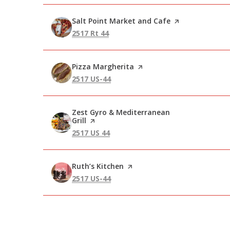
Visit the
Salt Point Market and Cafe
page on Yelp
Search
on Google Maps
2517 Rt 44
Visit the
Pizza Margherita
page on Yelp
Search
on Google Maps
2517 US-44
Visit the
Zest Gyro & Mediterranean
Grill
page on Yelp
Search
on Google Maps
2517 US 44
Visit the
Ruth’s Kitchen
page on Yelp
Search
on Google Maps
2517 US-44