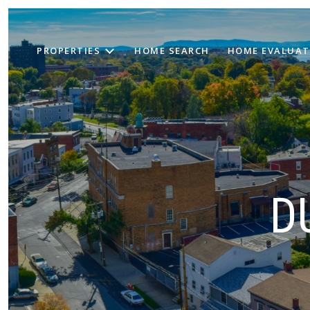
PROPERTIES
HOME SEARCH
HOME EVALUAT
D