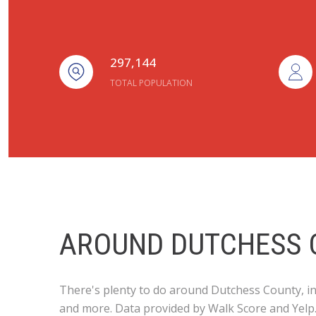
297,144
TOTAL POPULATION
AROUND DUTCHESS 
There's plenty to do around Dutchess County, inc
and more. Data provided by Walk Score and Yelp