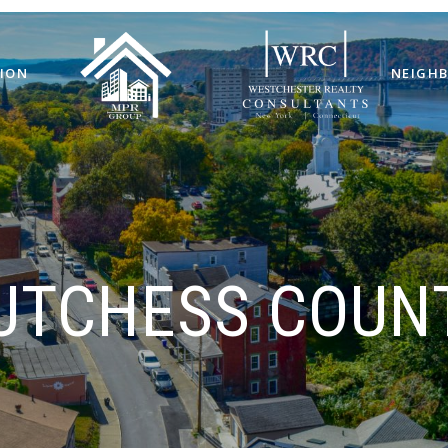
ION
NEIGH
UTCHESS COUN