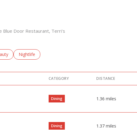
he Blue Door Restaurant, Terri's
sses related to
arch businesses related to
auty
Search businesses related to
Nightlife
CATEGORY
DISTANCE
1.36
miles
Dining
1.37
miles
Dining