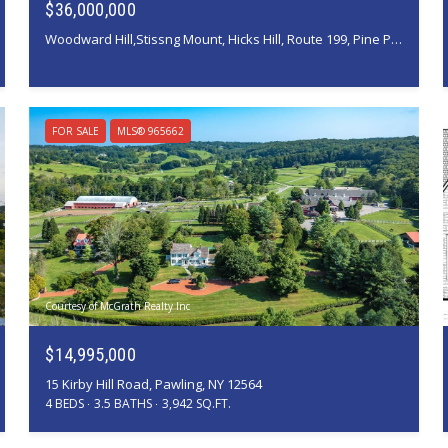
$36,000,000
Woodward Hill,Stissng Mount, Hicks Hill, Route 199, Pine Plains, NY 12567
FOR SALE
MLS® 965662
Courtesy of McGrath Realty Inc
$14,995,000
15 Kirby Hill Road, Pawling, NY 12564
4 BEDS
3.5 BATHS
3,942 SQ.FT.