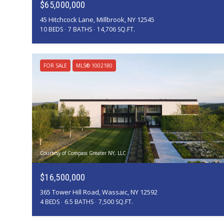
$65,000,000
45 Hitchcock Lane, Millbrook, NY 12545
10 BEDS
7 BATHS
14,706 SQ.FT.
FOR SALE
MLS® 1002180
Courtesy of Compass Greater NY, LLC
$16,500,000
365 Tower Hill Road, Wassaic, NY 12592
4 BEDS
6.5 BATHS
7,500 SQ.FT.