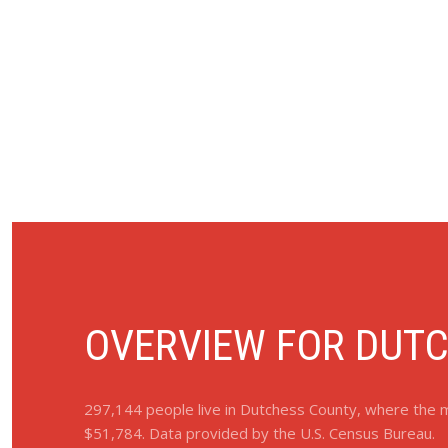
OVERVIEW FOR DUTC
297,144 people live in Dutchess County, where the m
$51,784. Data provided by the U.S. Census Bureau.