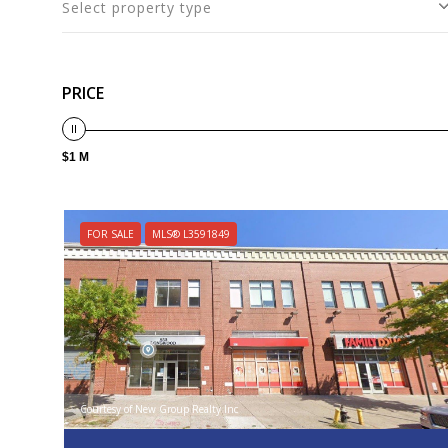
Select property type
PRICE
$1 M
FOR SALE
MLS® L3591849
Courtesy of New Group Realty Inc