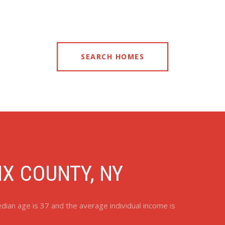
SEARCH HOMES
X COUNTY, NY
ian age is 37 and the average individual income is