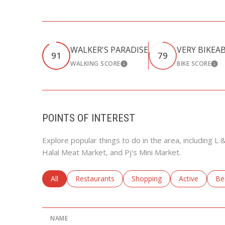
WALKER'S PARADISE
VERY BIKEA
91
79
WALKING SCORE
BIKE SCORE
LEARN MORE
LEA
POINTS OF INTEREST
Explore popular things to do in the area, including 
Halal Meat Market, and Pj's Mini Market.
Search businesses related to
All
Search businesses related to
Restaurants
Search businesses related to
Shopping
Search busine
Active
Se
Be
NAME