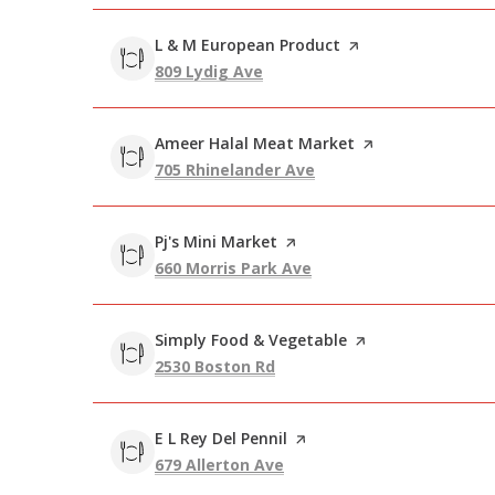
Visit the
L & M European Product
page on Yelp
Search
on Google Maps
809 Lydig Ave
Visit the
Ameer Halal Meat Market
page on Yelp
Search
on Google Maps
705 Rhinelander Ave
Visit the
Pj's Mini Market
page on Yelp
Search
on Google Maps
660 Morris Park Ave
Visit the
Simply Food & Vegetable
page on Yelp
Search
on Google Maps
2530 Boston Rd
Visit the
E L Rey Del Pennil
page on Yelp
Search
on Google Maps
679 Allerton Ave