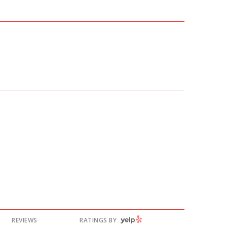
YELP
REVIEWS
RATINGS BY