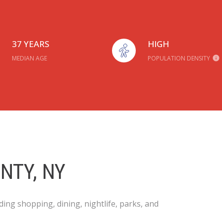
37 YEARS
HIGH
MEDIAN AGE
POPULATION DENSITY
NTY, NY
ing shopping, dining, nightlife, parks, and