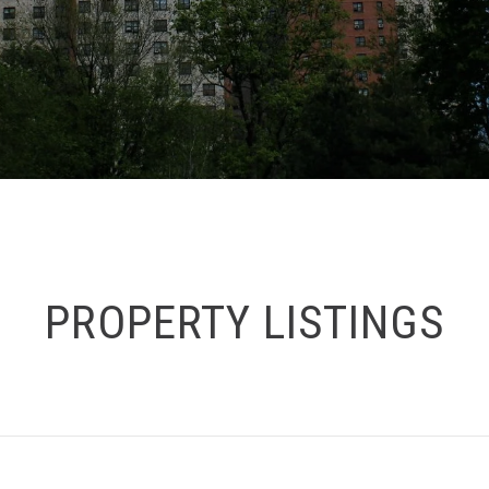
PROPERTY LISTINGS