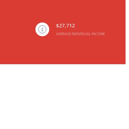
$27,712
AVERAGE INDIVIDUAL INCOME