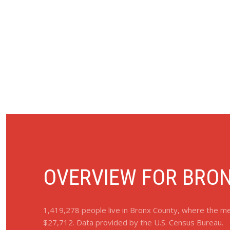
OVERVIEW FOR BRON
1,419,278 people live in Bronx County, where the med
$27,712. Data provided by the U.S. Census Bureau.