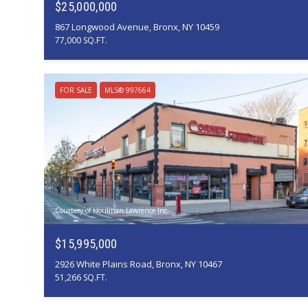
$25,000,000
867 Longwood Avenue, Bronx, NY 10459
77,000 SQ.FT.
FOR SALE
MLS® 997664
Courtesy of Houlihan Lawrence Inc.
$15,995,000
2926 White Plains Road, Bronx, NY 10467
51,266 SQ.FT.