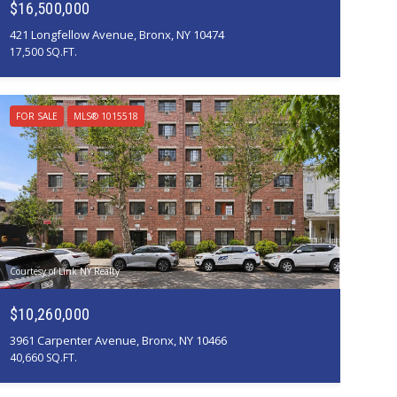
$16,500,000
421 Longfellow Avenue, Bronx, NY 10474
17,500 SQ.FT.
FOR SALE
MLS® 1015518
Courtesy of Link NY Realty
$10,260,000
3961 Carpenter Avenue, Bronx, NY 10466
40,660 SQ.FT.