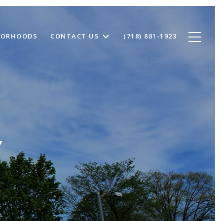
BORHOODS
CONTACT US
(718) 881-1923
Y