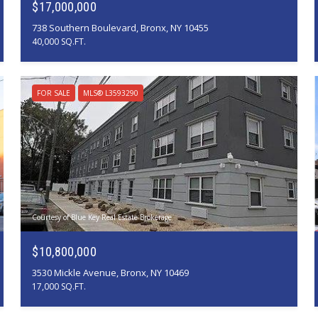
$17,000,000
738 Southern Boulevard, Bronx, NY 10455
40,000 SQ.FT.
FOR SALE
MLS® L3593290
Courtesy of Blue Key Real Estate Brokerage
$10,800,000
3530 Mickle Avenue, Bronx, NY 10469
17,000 SQ.FT.