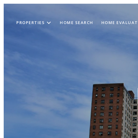
PROPERTIES
HOME SEARCH
HOME EVALUAT