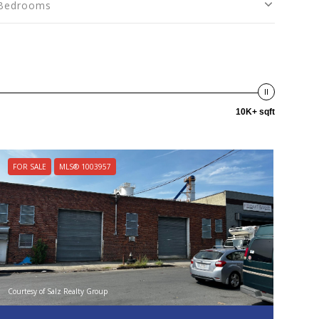
Bedrooms
10K+ sqft
FOR SALE
MLS® 1003957
Courtesy of Salz Realty Group