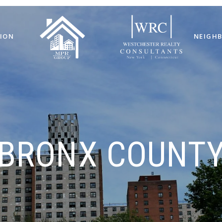
ION
NEIGH
BRONX COUNT