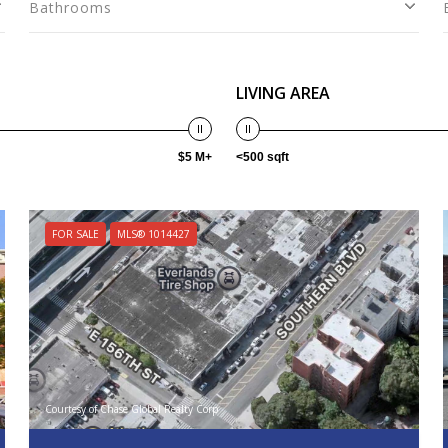
Bathrooms
LIVING AREA
$5 M+
<500 sqft
FOR SALE
MLS® 1014427
Courtesy of Chase Global Realty Corp