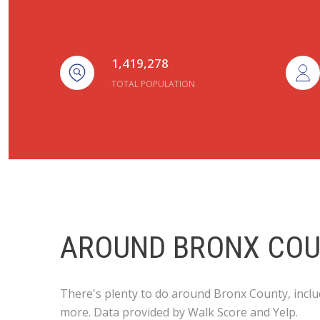
1,419,278
TOTAL POPULATION
AROUND BRONX COU
There's plenty to do around Bronx County, includ
more. Data provided by Walk Score and Yelp.