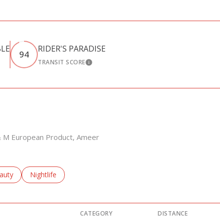
BLE
RIDER'S PARADISE
94
TRANSIT SCORE
RN MORE
LEARN MORE
L & M European Product, Ameer
sses related to
arch businesses related to
auty
Search businesses related to
Nightlife
CATEGORY
DISTANCE