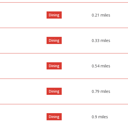
0.21
miles
Dining
0.33
miles
Dining
0.54
miles
Dining
0.79
miles
Dining
0.9
miles
Dining