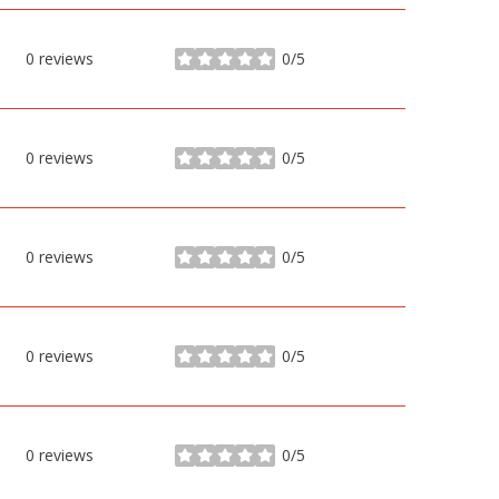
0 reviews
0/5
stars
0 reviews
0/5
stars
0 reviews
0/5
stars
0 reviews
0/5
stars
0 reviews
0/5
stars