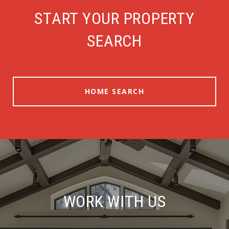
START YOUR PROPERTY
SEARCH
HOME SEARCH
WORK WITH US