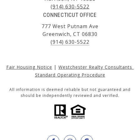
(914) 630-5522
CONNECTICUT OFFICE
777 West Putnam Ave
Greenwich, CT 06830
(914) 630-5522
|
Fair Housing Notice
Westchester Realty Consultants 
Standard Operating Procedure
All information is deemed reliable but not guaranteed and
should be independently reviewed and verified.