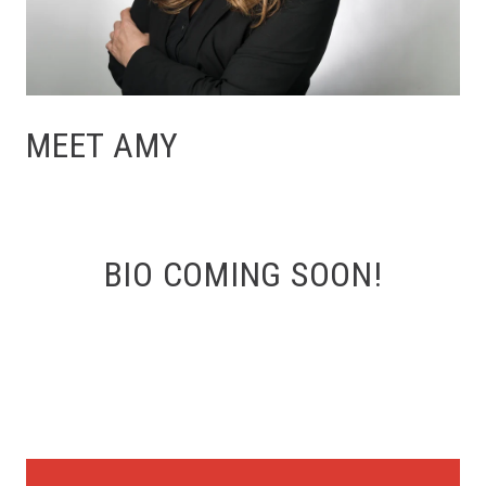
MEET AMY
BIO COMING SOON!