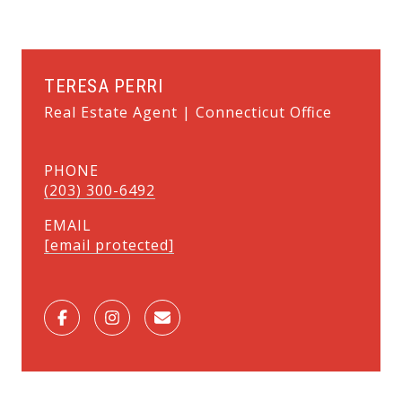
TERESA PERRI
Real Estate Agent | Connecticut Office
PHONE
(203) 300-6492
EMAIL
[email protected]