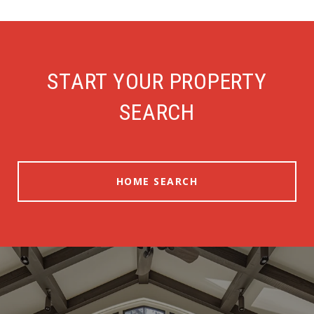
START YOUR PROPERTY
SEARCH
HOME SEARCH