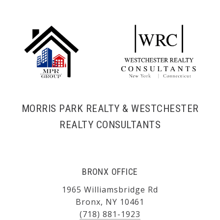
MORRIS PARK REALTY & WESTCHESTER
REALTY CONSULTANTS
BRONX OFFICE
1965 Williamsbridge Rd
Bronx, NY 10461
(718) 881-1923