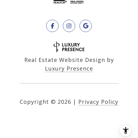
Real Estate Website Design by
Luxury Presence
Copyright ©
2026
|
Privacy Policy