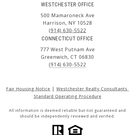
WESTCHESTER OFFICE
500 Mamaroneck Ave
Harrison, NY 10528
(914) 630-5522
CONNECTICUT OFFICE
777 West Putnam Ave
Greenwich, CT 06830
(914) 630-5522
|
Fair Housing Notice
Westchester Realty Consultants 
Standard Operating Procedure
All information is deemed reliable but not guaranteed and
should be independently reviewed and verified.