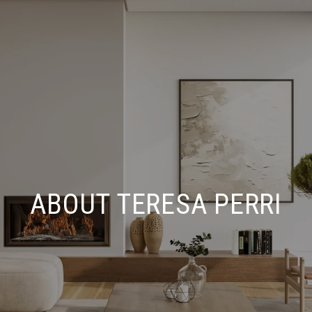
ABOUT TERESA PERRI