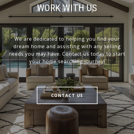
WORK WITH US
We are dedicated to helping you find your
dream home and assisting with any selling
needs you may have. Contact us today to start
your home searching journey!
CONTACT US