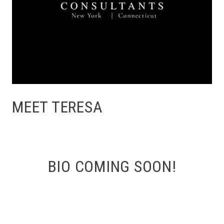
MEET TERESA
BIO COMING SOON!