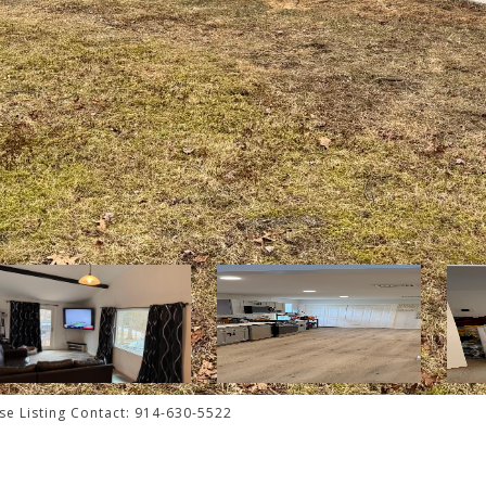
ese Listing Contact: 914-630-5522