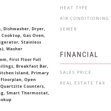
HEAT TYPE
AIR CONDITIONING
, Dishwasher, Dryer,
SEWER
s Cooktop, Gas Oven,
gerator, Stainless
s), Washer
FINANCIAL
om, First Floor Full
lings, Breakfast Bar,
SALES PRICE
Kitchen Island, Primary
Floorplan, Open
REAL ESTATE TAX
/Quartzite Counters,
ng, Smart Thermostat,
ookup