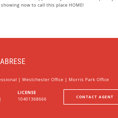
 showing now to call this place HOME!
LABRESE
essional | Westchester Office | Morris Park Office
CONTACT AGENT
]
10401368666