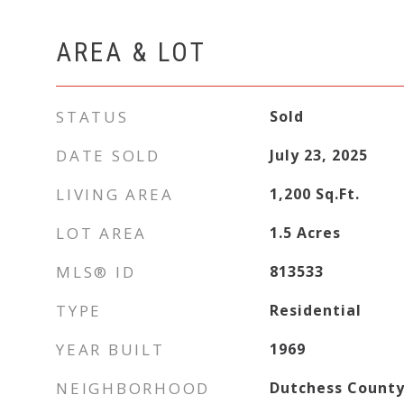
AREA & LOT
STATUS
Sold
DATE SOLD
July 23, 2025
LIVING AREA
1,200
Sq.Ft.
LOT AREA
1.5
Acres
MLS® ID
813533
TYPE
Residential
YEAR BUILT
1969
NEIGHBORHOOD
Dutchess Count