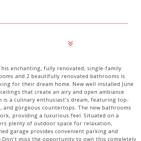
his enchanting, fully renovated, single-family
ooms and 2 beautifully renovated bathrooms is
ooking for their dream home. New well installed June
 ceilings that create an airy and open ambiance
is a culinary enthusiast's dream, featuring top-
ce, and gorgeous countertops. The new bathrooms
ork, providing a luxurious feel. Situated on a
ers plenty of outdoor space for relaxation,
ached garage provides convenient parking and
.Don't miss the opportunity to own this completely