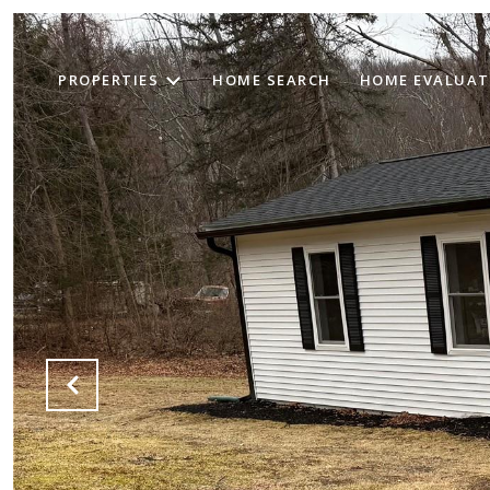
PROPERTIES
HOME SEARCH
HOME EVALUAT