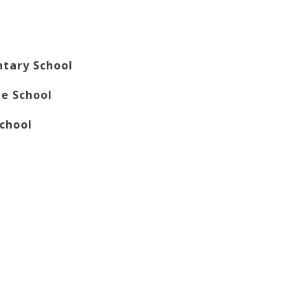
ntary School
le School
School