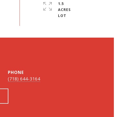
1.5
ACRES
PHONE
(718) 644-3164