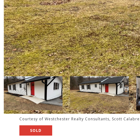
Courtesy of Westchester Realty Consultants, Scott Calabr
SOLD