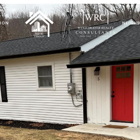
ION
NEIGH