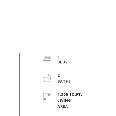
3
2
1,200 SQ.FT.
LIVING