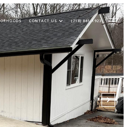
BORHOODS
CONTACT US
(718) 881-1923