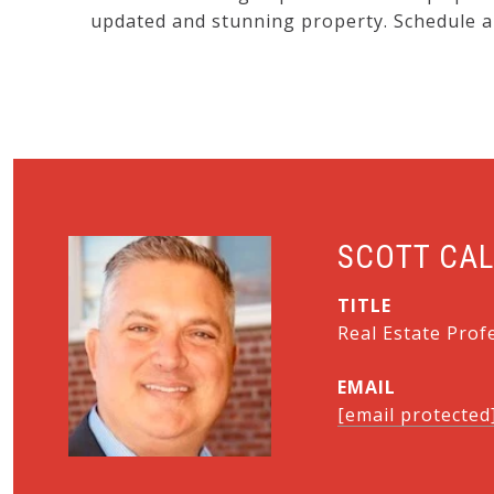
updated and stunning property. Schedule a
SCOTT CA
TITLE
Real Estate Prof
EMAIL
[email protected