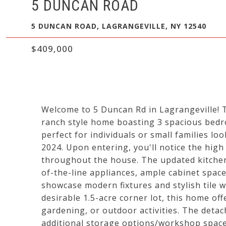
5 DUNCAN ROAD
5 DUNCAN ROAD, LAGRANGEVILLE, NY 12540
$409,000
Welcome to 5 Duncan Rd in Lagrangeville! T
ranch style home boasting 3 spacious bedr
perfect for individuals or small families l
2024. Upon entering, you'll notice the high
throughout the house. The updated kitchen 
of-the-line appliances, ample cabinet spa
showcase modern fixtures and stylish tile w
desirable 1.5-acre corner lot, this home off
gardening, or outdoor activities. The det
additional storage options/workshop space