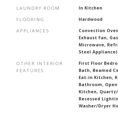
LAUNDRY ROOM
In Kitchen
FLOORING
Hardwood
APPLIANCES
Convection Oven
Exhaust Fan, Ga
Microwave, Refri
Steel Appliance(
OTHER INTERIOR
First Floor Bedro
FEATURES
Bath, Beamed Cei
Eat-in Kitchen, 
Bathroom, Open 
Kitchen, Quartz
Recessed Lighti
Washer/Dryer H