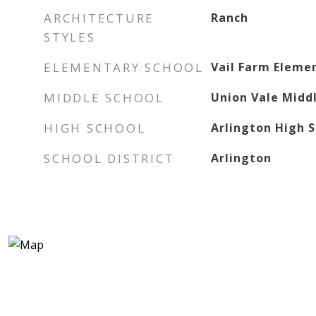
ARCHITECTURE
Ranch
STYLES
ELEMENTARY SCHOOL
Vail Farm Eleme
MIDDLE SCHOOL
Union Vale Midd
HIGH SCHOOL
Arlington High 
SCHOOL DISTRICT
Arlington