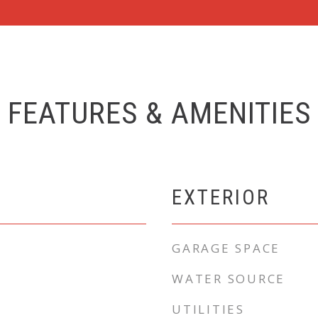
FEATURES & AMENITIES
EXTERIOR
GARAGE SPACE
WATER SOURCE
UTILITIES