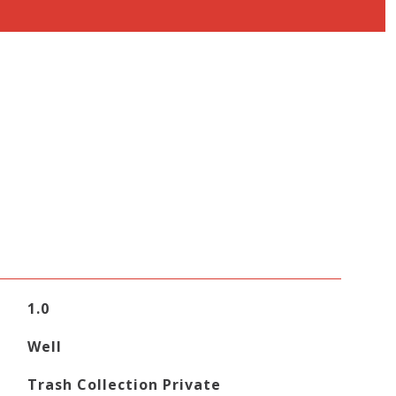
1.0
Well
Trash Collection Private