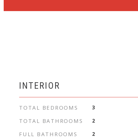
INTERIOR
TOTAL BEDROOMS
3
TOTAL BATHROOMS
2
FULL BATHROOMS
2