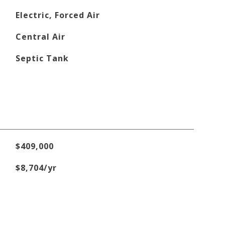
Electric, Forced Air
Central Air
Septic Tank
$409,000
$8,704/yr