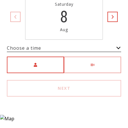
Saturday
8
Aug
Choose a time
Meeting Type
NEXT