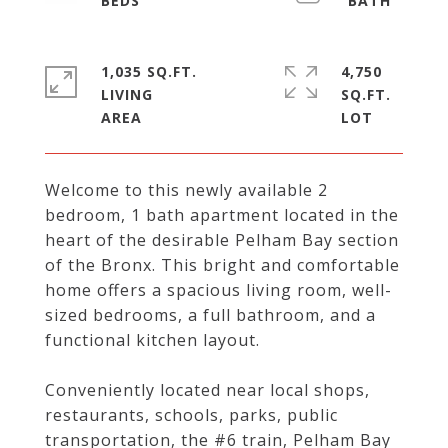
1,035 SQ.FT.
4,750
LIVING
SQ.FT.
Welcome to this newly available 2
bedroom, 1 bath apartment located in the
heart of the desirable Pelham Bay section
of the Bronx. This bright and comfortable
home offers a spacious living room, well-
sized bedrooms, a full bathroom, and a
functional kitchen layout.
Conveniently located near local shops,
restaurants, schools, parks, public
transportation, the #6 train, Pelham Bay