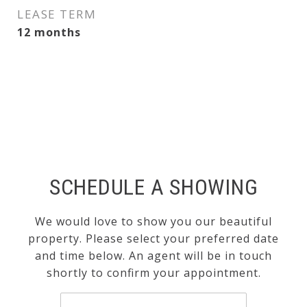
LEASE TERM
12 months
SCHEDULE A SHOWING
We would love to show you our beautiful
property. Please select your preferred date
and time below. An agent will be in touch
shortly to confirm your appointment.