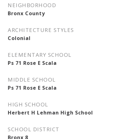
NEIGHBORHOOD
Bronx County
ARCHITECTURE STYLES
Colonial
ELEMENTARY SCHOOL
Ps 71 Rose E Scala
MIDDLE SCHOOL
Ps 71 Rose E Scala
HIGH SCHOOL
Herbert H Lehman High School
SCHOOL DISTRICT
Bronx 8