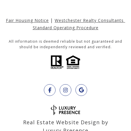
|
Fair Housing Notice
Westchester Realty Consultants 
Standard Operating Procedure
All information is deemed reliable but not guaranteed and
should be independently reviewed and verified.
Real Estate Website Design by
Luxury Presence