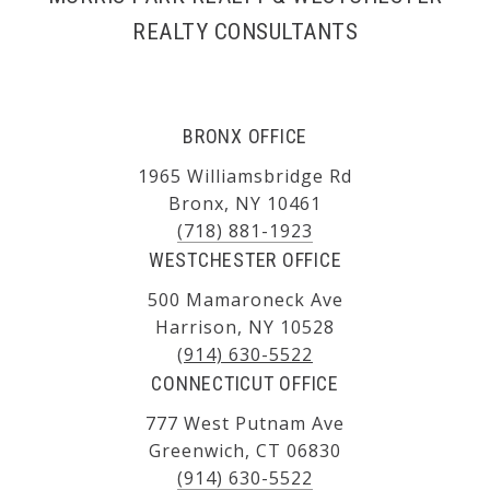
REALTY CONSULTANTS
BRONX OFFICE
1965 Williamsbridge Rd
Bronx, NY 10461
(718) 881-1923
WESTCHESTER OFFICE
500 Mamaroneck Ave
Harrison, NY 10528
(914) 630-5522
CONNECTICUT OFFICE
777 West Putnam Ave
Greenwich, CT 06830
(914) 630-5522