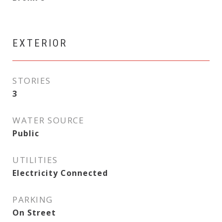
EXTERIOR
STORIES
3
WATER SOURCE
Public
UTILITIES
Electricity Connected
PARKING
On Street