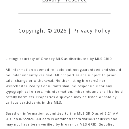
Copyright ©
2026
|
Privacy Policy
Listings courtesy of
OneKey MLS
as distributed by MLS GRID
All information deemed reliable but not guaranteed and should
be independently verified. All properties are subject to prior
sale, change or withdrawal. Neither listing broker(s) nor
Westchester Realty Consultants shall be responsible for any
typographical errors, misinformation, misprints and shall be held
totally harmless. Properties displayed may be listed or sold by
various participants in the MLS.
Based on information submitted to the MLS GRID as of 3:21 AM
UTC on 8/5/2026. All data is obtained from various sources and
may not have been verified by broker or MLS GRID. Supplied