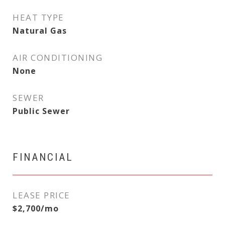
HEAT TYPE
Natural Gas
AIR CONDITIONING
None
SEWER
Public Sewer
FINANCIAL
LEASE PRICE
$2,700/mo