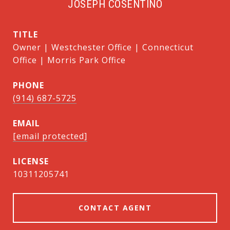
JOSEPH COSENTINO
TITLE
Owner | Westchester Office | Connecticut
Office | Morris Park Office
PHONE
(914) 687-5725
EMAIL
[email protected]
10311205741
CONTACT AGENT