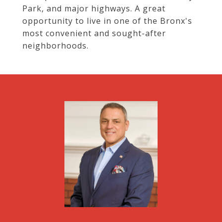
Park, and major highways. A great
opportunity to live in one of the Bronx's
most convenient and sought-after
neighborhoods.