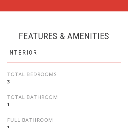
FEATURES & AMENITIES
INTERIOR
TOTAL BEDROOMS
3
TOTAL BATHROOM
1
FULL BATHROOM
1