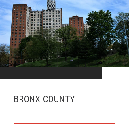
BRONX COUNTY