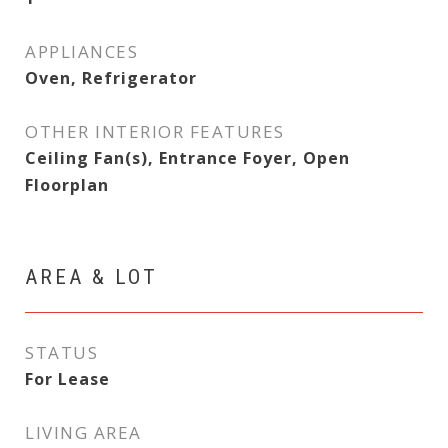
APPLIANCES
Oven, Refrigerator
OTHER INTERIOR FEATURES
Ceiling Fan(s), Entrance Foyer, Open
Floorplan
AREA & LOT
STATUS
For Lease
LIVING AREA