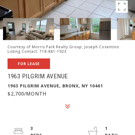
Courtesy of Morris Park Realty Group, Joseph Cosentino
Listing Contact: 718-881-1923
FOR LEASE
1963 PILGRIM AVENUE
1963 PILGRIM AVENUE, BRONX, NY 10461
$2,700/MONTH
3
1