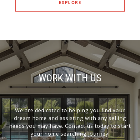
EXPLORE
WORK WITH US
We are dedicated to helping you find your
dream home and assisting with any selling
needs you may have. Contact us today to start
your home searching journey!