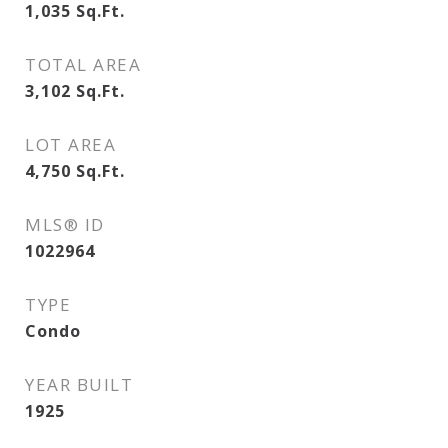
1,035
Sq.Ft.
TOTAL AREA
3,102
Sq.Ft.
LOT AREA
4,750
Sq.Ft.
MLS® ID
1022964
TYPE
Condo
YEAR BUILT
1925