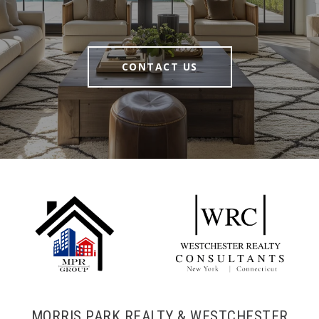
CONTACT US
MORRIS PARK REALTY & WESTCHESTER