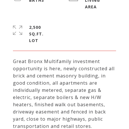
LIVING
2,500
SQ.FT.
Great Bronx Multifamily investment
opportunity is here, newly constructed all
brick and cement masonry building, in
good condition, all apartments are
individually metered, separate gas &
electric, separate boilers & new H/W
heaters, finished walk out basements,
driveway easement and fenced in back
yard, close to major highways, public
transportation and retail stores.