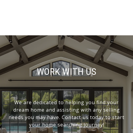
WORK WITH US
We are dedicated to helping you find your
dream home and assisting with any selling
needs you may have. Contact us today to start
your home searching journey!