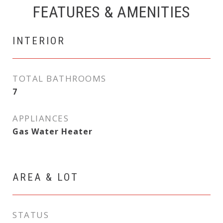
FEATURES & AMENITIES
INTERIOR
TOTAL BATHROOMS
7
APPLIANCES
Gas Water Heater
AREA & LOT
STATUS