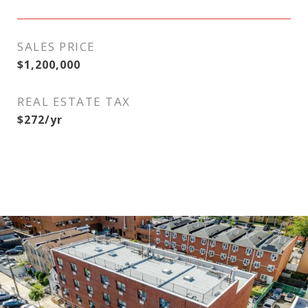
SALES PRICE
$1,200,000
REAL ESTATE TAX
$272/yr