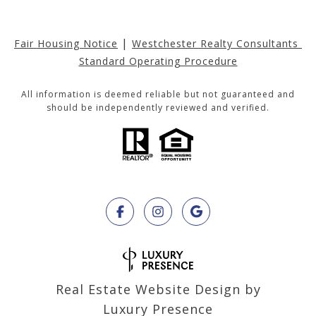
|
Fair Housing Notice
Westchester Realty Consultants 
Standard Operating Procedure
All information is deemed reliable but not guaranteed and
should be independently reviewed and verified.
Real Estate Website Design by
Luxury Presence