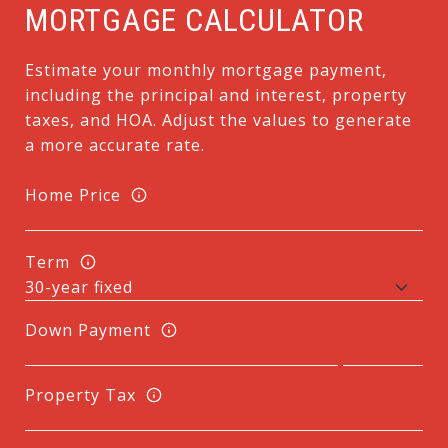
MORTGAGE CALCULATOR
Estimate your monthly mortgage payment,
including the principal and interest, property
taxes, and HOA. Adjust the values to generate
a more accurate rate.
Home Price
Term
Down Payment
Property Tax