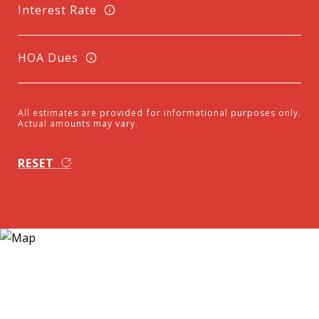
Interest Rate
HOA Dues
All estimates are provided for informational purposes only.
Actual amounts may vary.
RESET