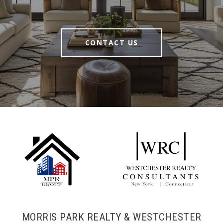
CONTACT US
MORRIS PARK REALTY & WESTCHESTER