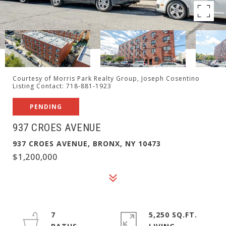
Courtesy of Morris Park Realty Group, Joseph Cosentino
Listing Contact: 718-881-1923
PENDING
937 CROES AVENUE
937 CROES AVENUE, BRONX, NY 10473
$1,200,000
7
5,250 SQ.FT.