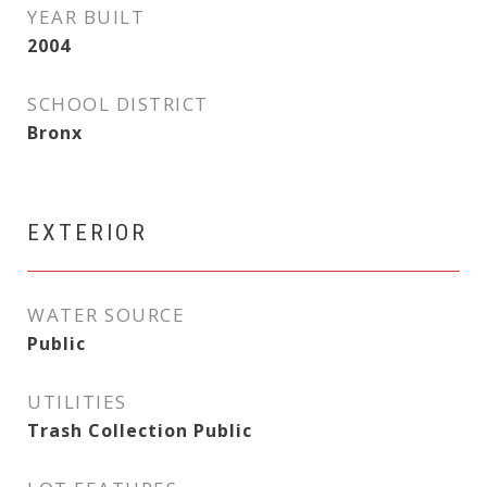
YEAR BUILT
2004
SCHOOL DISTRICT
Bronx
EXTERIOR
WATER SOURCE
Public
UTILITIES
Trash Collection Public