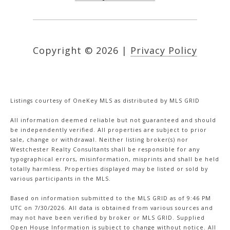
Copyright ©
2026
|
Privacy Policy
Listings courtesy of
OneKey MLS
as distributed by MLS GRID
All information deemed reliable but not guaranteed and should
be independently verified. All properties are subject to prior
sale, change or withdrawal. Neither listing broker(s) nor
Westchester Realty Consultants shall be responsible for any
typographical errors, misinformation, misprints and shall be held
totally harmless. Properties displayed may be listed or sold by
various participants in the MLS.
Based on information submitted to the MLS GRID as of 9:46 PM
UTC on 7/30/2026. All data is obtained from various sources and
may not have been verified by broker or MLS GRID. Supplied
Open House Information is subject to change without notice. All