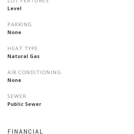
LOT FEATURES
Level
PARKING
None
HEAT TYPE
Natural Gas
AIR CONDITIONING
None
SEWER
Public Sewer
FINANCIAL