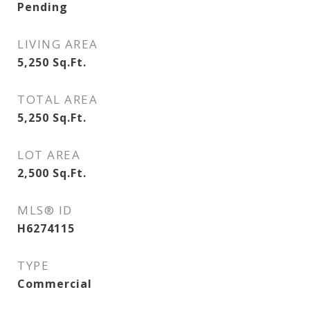
Pending
LIVING AREA
5,250
Sq.Ft.
TOTAL AREA
5,250
Sq.Ft.
LOT AREA
2,500
Sq.Ft.
MLS® ID
H6274115
TYPE
Commercial