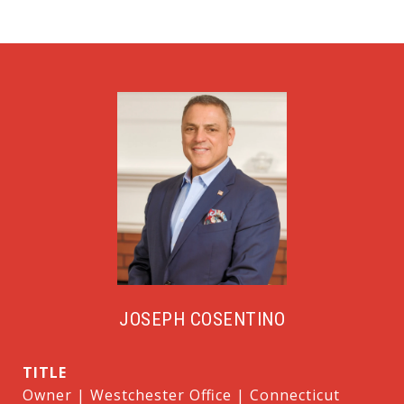
JOSEPH COSENTINO
TITLE
Owner | Westchester Office | Connecticut