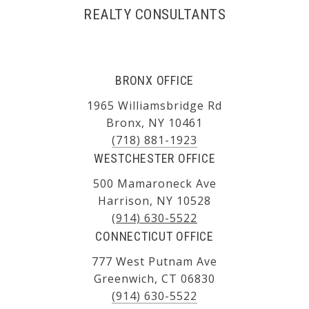
REALTY CONSULTANTS
BRONX OFFICE
1965 Williamsbridge Rd
Bronx, NY 10461
(718) 881-1923
WESTCHESTER OFFICE
500 Mamaroneck Ave
Harrison, NY 10528
(914) 630-5522
CONNECTICUT OFFICE
777 West Putnam Ave
Greenwich, CT 06830
(914) 630-5522