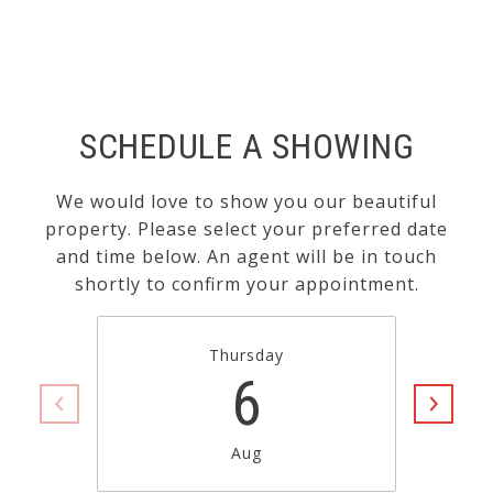
SCHEDULE A SHOWING
We would love to show you our beautiful
property. Please select your preferred date
and time below. An agent will be in touch
shortly to confirm your appointment.
Thursday
6
Aug