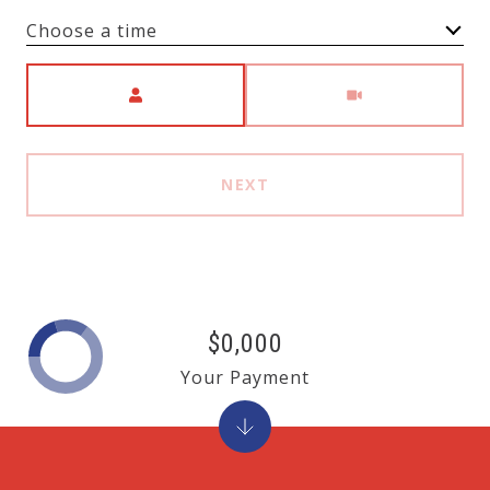
Choose a time
Meeting Type
NEXT
$0,000
Your Payment