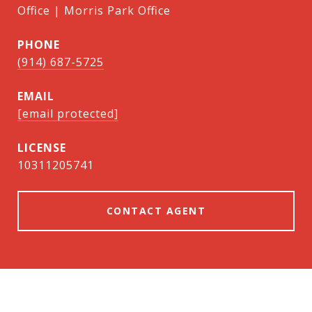
Office | Morris Park Office
PHONE
(914) 687-5725
EMAIL
[email protected]
10311205741
CONTACT AGENT