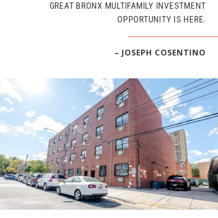
GREAT BRONX MULTIFAMILY INVESTMENT
OPPORTUNITY IS HERE.
– JOSEPH COSENTINO