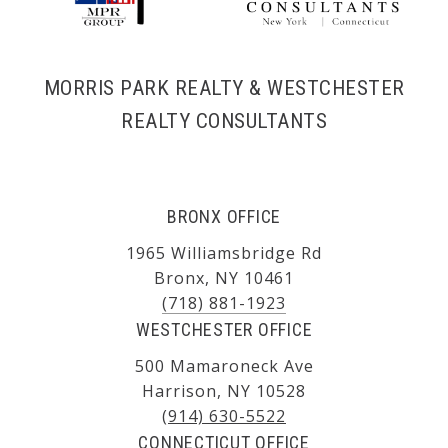
MORRIS PARK REALTY & WESTCHESTER
REALTY CONSULTANTS
BRONX OFFICE
1965 Williamsbridge Rd
Bronx, NY 10461
(718) 881-1923
WESTCHESTER OFFICE
500 Mamaroneck Ave
Harrison, NY 10528
(914) 630-5522
CONNECTICUT OFFICE