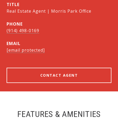
TITLE
Real Estate Agent | Morris Park Office
PHONE
(914) 498-0169
EMAIL
[email protected]
CONTACT AGENT
FEATURES & AMENITIES