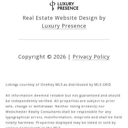
Real Estate Website Design by
Luxury Presence
Copyright ©
2026
|
Privacy Policy
Listings courtesy of
OneKey MLS
as distributed by MLS GRID
All information deemed reliable but not guaranteed and should
be independently verified. All properties are subject to prior
sale, change or withdrawal. Neither listing broker(s) nor
Westchester Realty Consultants shall be responsible for any
typographical errors, misinformation, misprints and shall be held
totally harmless. Properties displayed may be listed or sold by
various participants in the MLS.