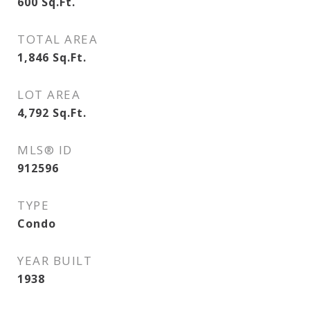
600
Sq.Ft.
TOTAL AREA
1,846
Sq.Ft.
LOT AREA
4,792
Sq.Ft.
MLS® ID
912596
TYPE
Condo
YEAR BUILT
1938