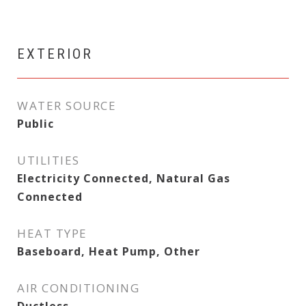
EXTERIOR
WATER SOURCE
Public
UTILITIES
Electricity Connected, Natural Gas
Connected
HEAT TYPE
Baseboard, Heat Pump, Other
AIR CONDITIONING