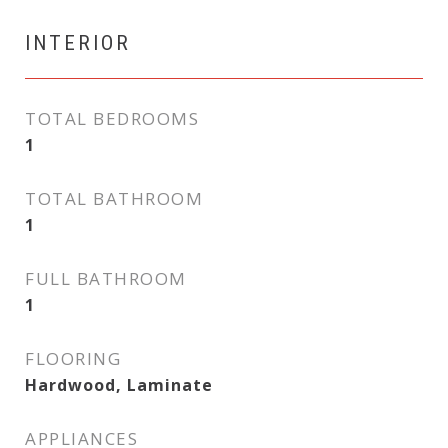
INTERIOR
TOTAL BEDROOMS
1
TOTAL BATHROOM
1
FULL BATHROOM
1
FLOORING
Hardwood, Laminate
APPLIANCES