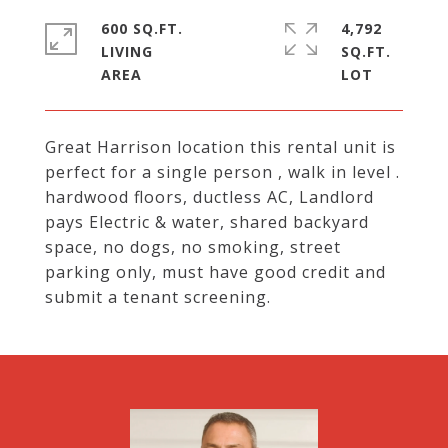
600 SQ.FT.
4,792
LIVING
SQ.FT.
Great Harrison location this rental unit is
perfect for a single person , walk in level .
hardwood floors, ductless AC, Landlord
pays Electric & water, shared backyard
space, no dogs, no smoking, street
parking only, must have good credit and
submit a tenant screening.