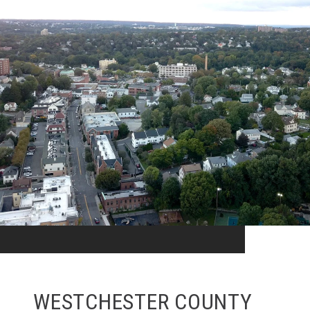
WESTCHESTER COUNTY