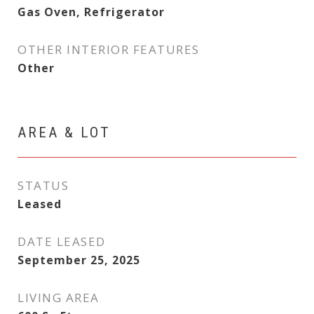
Gas Oven, Refrigerator
OTHER INTERIOR FEATURES
Other
AREA & LOT
STATUS
Leased
DATE LEASED
September 25, 2025
LIVING AREA