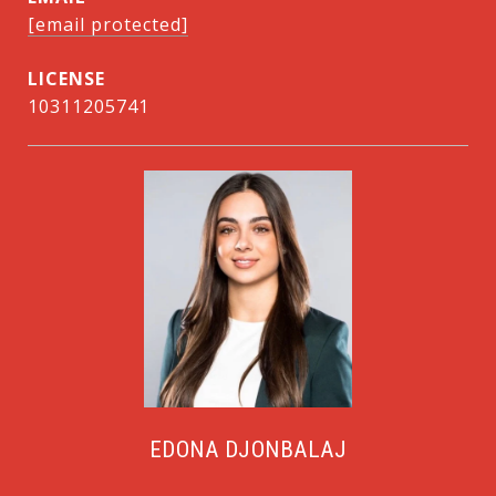
[email protected]
10311205741
EDONA DJONBALAJ