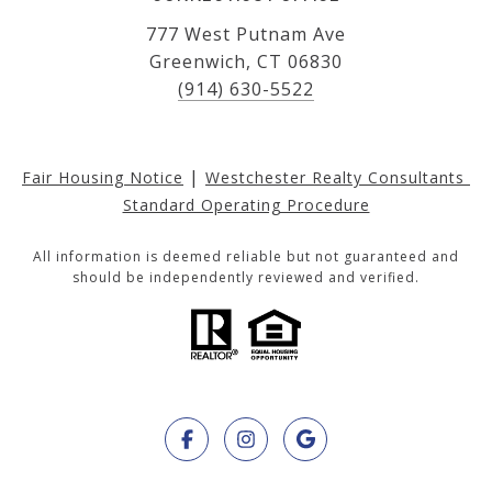
777 West Putnam Ave
Greenwich, CT 06830
(914) 630-5522
|
Fair Housing Notice
Westchester Realty Consultants 
Standard Operating Procedure
All information is deemed reliable but not guaranteed and
should be independently reviewed and verified.