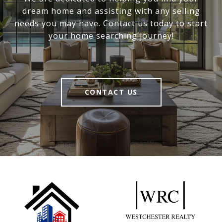
dream home and assisting with any selling
needs you may have. Contact us today to start
your home searching journey!
CONTACT US