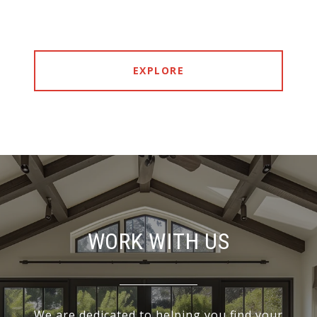
EXPLORE
WORK WITH US
We are dedicated to helping you find your