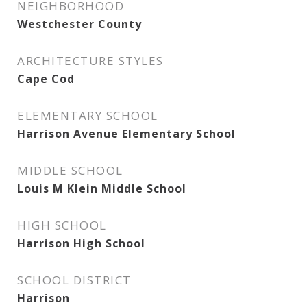
NEIGHBORHOOD
Westchester County
ARCHITECTURE STYLES
Cape Cod
ELEMENTARY SCHOOL
Harrison Avenue Elementary School
MIDDLE SCHOOL
Louis M Klein Middle School
HIGH SCHOOL
Harrison High School
SCHOOL DISTRICT
Harrison