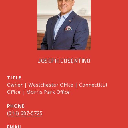
JOSEPH COSENTINO
TITLE
Owner | Westchester Office | Connecticut
Office | Morris Park Office
PHONE
(914) 687-5725
EMAIL