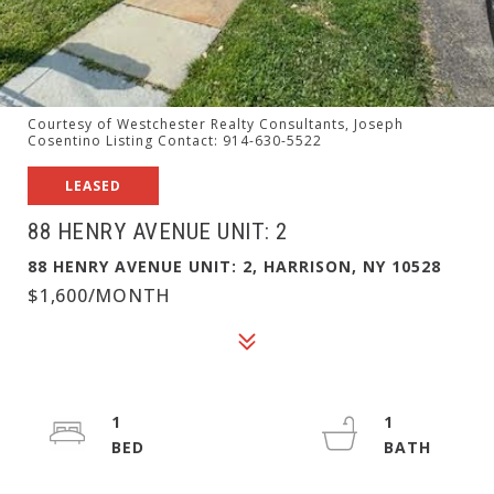
Courtesy of Westchester Realty Consultants, Joseph
Cosentino Listing Contact: 914-630-5522
LEASED
88 HENRY AVENUE UNIT: 2
88 HENRY AVENUE UNIT: 2, HARRISON, NY 10528
$1,600/MONTH
1
1