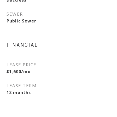
Ductless
SEWER
Public Sewer
FINANCIAL
LEASE PRICE
$1,600/mo
LEASE TERM
12 months