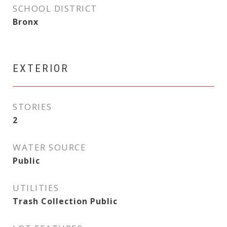
SCHOOL DISTRICT
Bronx
EXTERIOR
STORIES
2
WATER SOURCE
Public
UTILITIES
Trash Collection Public