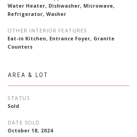
Water Heater, Dishwasher, Microwave,
Refrigerator, Washer
OTHER INTERIOR FEATURES
Eat-in Kitchen, Entrance Foyer, Granite
Counters
AREA & LOT
STATUS
Sold
DATE SOLD
October 18, 2024