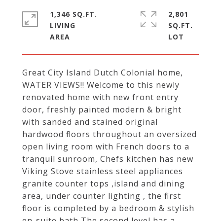
1,346 SQ.FT.
2,801
LIVING
SQ.FT.
Great City Island Dutch Colonial home,
WATER VIEWS!! Welcome to this newly
renovated home with new front entry
door, freshly painted modern & bright
with sanded and stained original
hardwood floors throughout an oversized
open living room with French doors to a
tranquil sunroom, Chefs kitchen has new
Viking Stove stainless steel appliances
granite counter tops ,island and dining
area, under counter lighting , the first
floor is completed by a bedroom & stylish
en-suite bath The second level has a