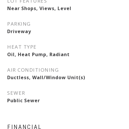
LOT FEATURES
Near Shops, Views, Level
PARKING
Driveway
HEAT TYPE
Oil, Heat Pump, Radiant
AIR CONDITIONING
Ductless, Wall/Window Unit(s)
SEWER
Public Sewer
FINANCIAL