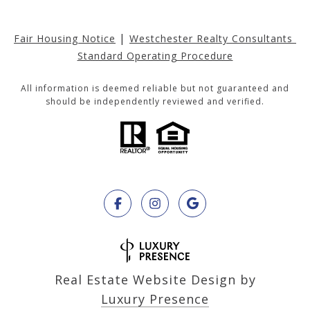
|
Fair Housing Notice
Westchester Realty Consultants 
Standard Operating Procedure
All information is deemed reliable but not guaranteed and
should be independently reviewed and verified.
Real Estate Website Design by
Luxury Presence