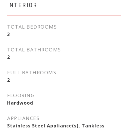
INTERIOR
TOTAL BEDROOMS
3
TOTAL BATHROOMS
2
FULL BATHROOMS
2
FLOORING
Hardwood
APPLIANCES
Stainless Steel Appliance(s), Tankless