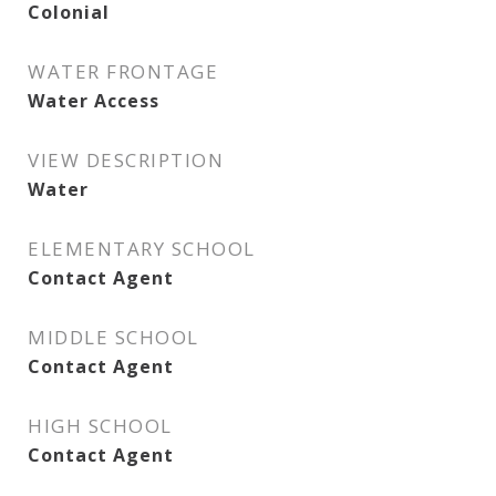
Colonial
WATER FRONTAGE
Water Access
VIEW DESCRIPTION
Water
ELEMENTARY SCHOOL
Contact Agent
MIDDLE SCHOOL
Contact Agent
HIGH SCHOOL
Contact Agent