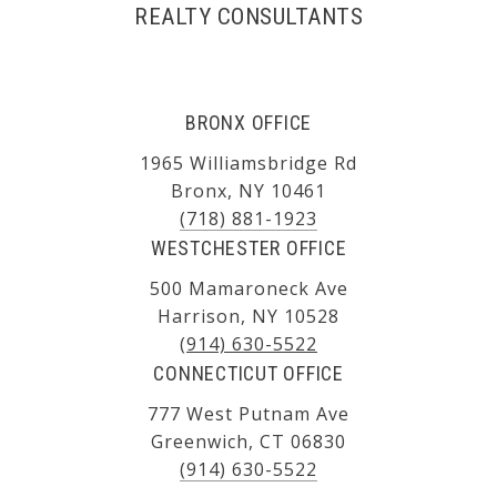
REALTY CONSULTANTS
BRONX OFFICE
1965 Williamsbridge Rd
Bronx, NY 10461
(718) 881-1923
WESTCHESTER OFFICE
500 Mamaroneck Ave
Harrison, NY 10528
(914) 630-5522
CONNECTICUT OFFICE
777 West Putnam Ave
Greenwich, CT 06830
(914) 630-5522