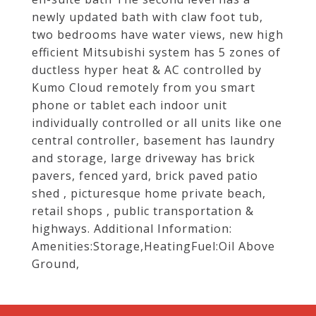
newly updated bath with claw foot tub,
two bedrooms have water views, new high
efficient Mitsubishi system has 5 zones of
ductless hyper heat & AC controlled by
Kumo Cloud remotely from you smart
phone or tablet each indoor unit
individually controlled or all units like one
central controller, basement has laundry
and storage, large driveway has brick
pavers, fenced yard, brick paved patio
shed , picturesque home private beach,
retail shops , public transportation &
highways. Additional Information:
Amenities:Storage,HeatingFuel:Oil Above
Ground,