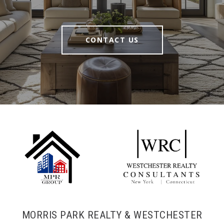
CONTACT US
MORRIS PARK REALTY & WESTCHESTER