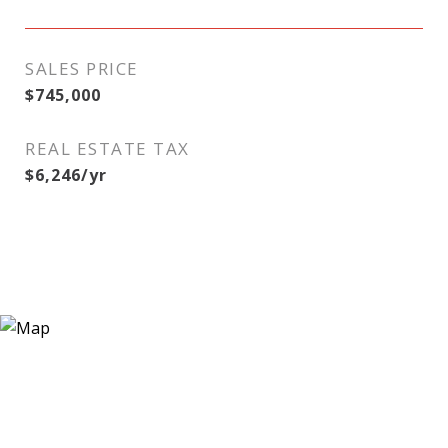
SALES PRICE
$745,000
REAL ESTATE TAX
$6,246/yr