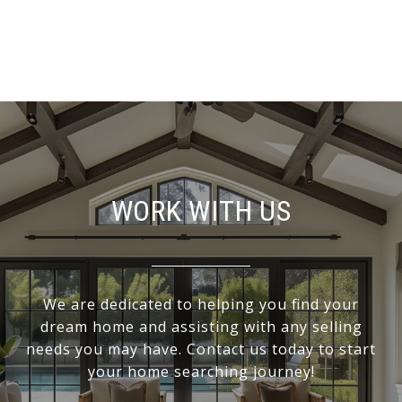
WORK WITH US
We are dedicated to helping you find your
dream home and assisting with any selling
needs you may have. Contact us today to start
your home searching journey!