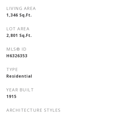
LIVING AREA
1,346
Sq.Ft.
LOT AREA
2,801
Sq.Ft.
MLS® ID
H6326353
TYPE
Residential
YEAR BUILT
1915
ARCHITECTURE STYLES