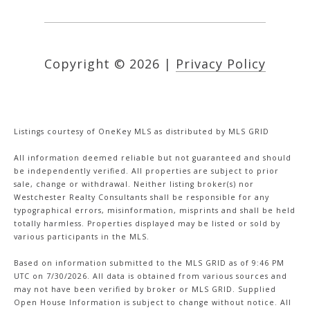
Copyright ©
2026
|
Privacy Policy
Listings courtesy of
OneKey MLS
as distributed by MLS GRID
All information deemed reliable but not guaranteed and should
be independently verified. All properties are subject to prior
sale, change or withdrawal. Neither listing broker(s) nor
Westchester Realty Consultants shall be responsible for any
typographical errors, misinformation, misprints and shall be held
totally harmless. Properties displayed may be listed or sold by
various participants in the MLS.
Based on information submitted to the MLS GRID as of 9:46 PM
UTC on 7/30/2026. All data is obtained from various sources and
may not have been verified by broker or MLS GRID. Supplied
Open House Information is subject to change without notice. All