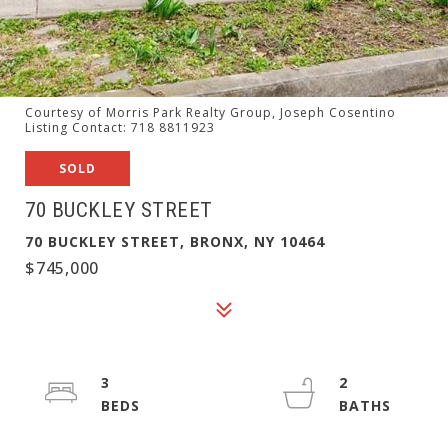
Courtesy of Morris Park Realty Group, Joseph Cosentino
Listing Contact: 718 8811923
SOLD
70 BUCKLEY STREET
70 BUCKLEY STREET, BRONX, NY 10464
$745,000
3
2