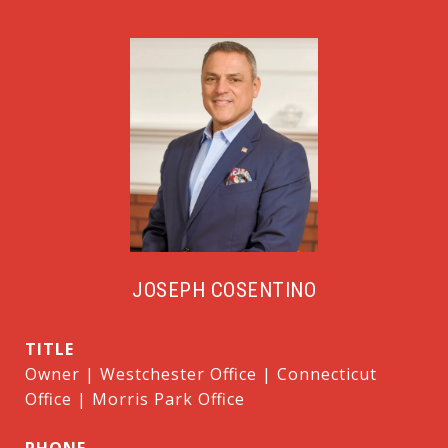
JOSEPH COSENTINO
TITLE
Owner | Westchester Office | Connecticut
Office | Morris Park Office