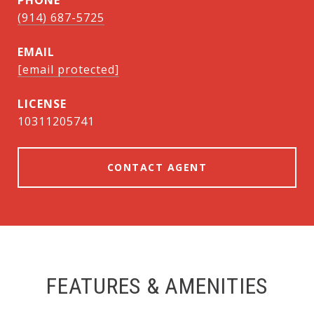
PHONE
(914) 687-5725
EMAIL
[email protected]
10311205741
CONTACT AGENT
FEATURES & AMENITIES