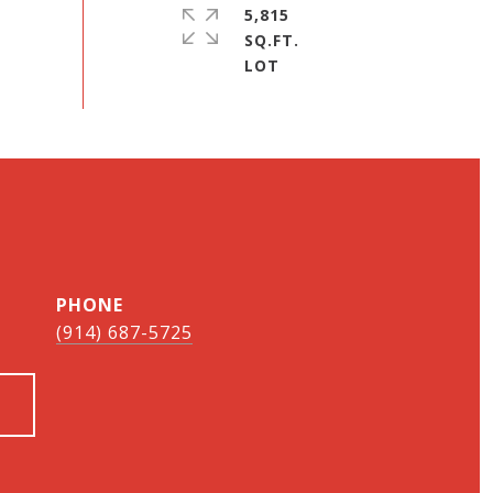
5,815
SQ.FT.
PHONE
(914) 687-5725