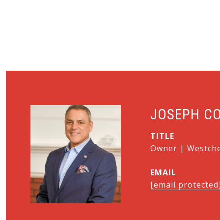
JOSEPH C
TITLE
Owner | Westches
EMAIL
[email protected