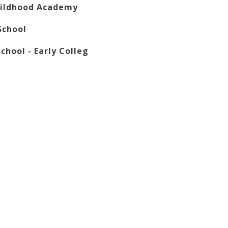
hildhood Academy
School
chool - Early Colleg