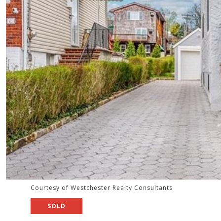
Courtesy of Westchester Realty Consultants
SOLD