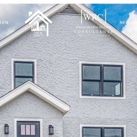
ION
NEIGH