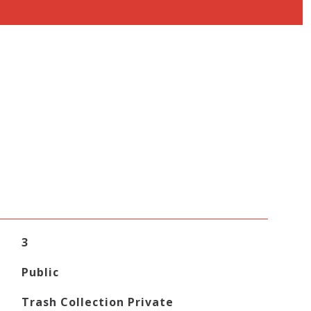
3
Public
Trash Collection Private