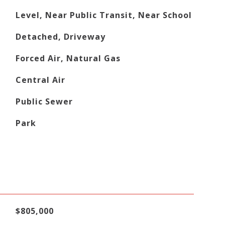
Level, Near Public Transit, Near School
Detached, Driveway
Forced Air, Natural Gas
Central Air
Public Sewer
Park
$805,000