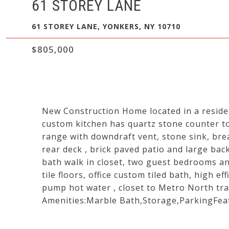
61 STOREY LANE
61 STOREY LANE, YONKERS, NY 10710
$805,000
New Construction Home located in a reside
custom kitchen has quartz stone counter to
range with downdraft vent, stone sink, bre
rear deck , brick paved patio and large bac
bath walk in closet, two guest bedrooms and 
tile floors, office custom tiled bath, high ef
pump hot water , closet to Metro North tra
Amenities:Marble Bath,Storage,ParkingFea