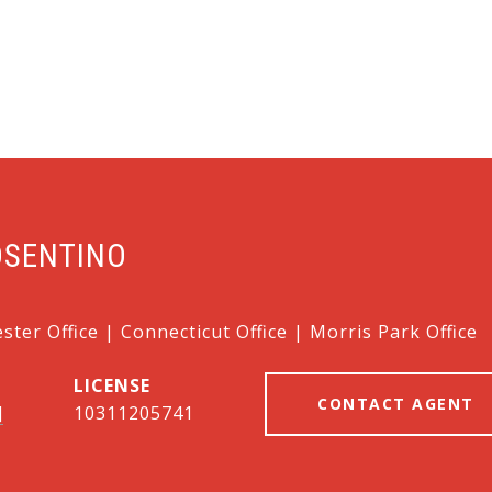
OSENTINO
ter Office | Connecticut Office | Morris Park Office
CONTACT AGENT
]
10311205741