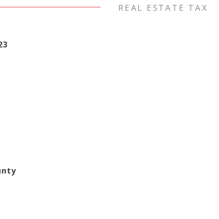
REAL ESTATE TAX
23
unty