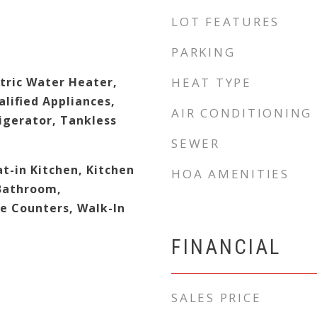
LOT FEATURES
PARKING
tric Water Heater,
HEAT TYPE
lified Appliances,
AIR CONDITIONING
igerator, Tankless
SEWER
at-in Kitchen, Kitchen
HOA AMENITIES
 Bathroom,
e Counters, Walk-In
FINANCIAL
SALES PRICE