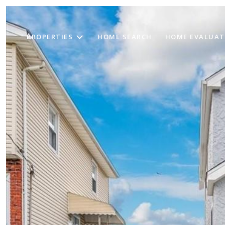
PROPERTIES
HOME SEARCH
HOME EVALUAT