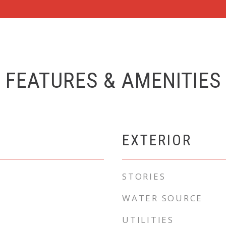
FEATURES & AMENITIES
EXTERIOR
STORIES
WATER SOURCE
UTILITIES