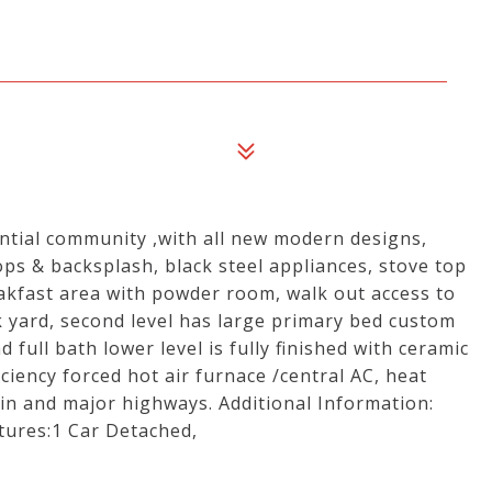
ntial community ,with all new modern designs,
ps & backsplash, black steel appliances, stove top
akfast area with powder room, walk out access to
k yard, second level has large primary bed custom
full bath lower level is fully finished with ceramic
ficiency forced hot air furnace /central AC, heat
in and major highways. Additional Information:
tures:1 Car Detached,