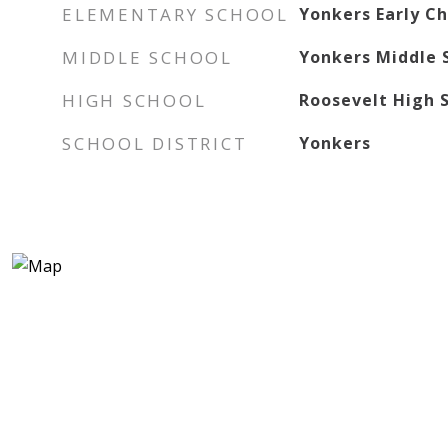
ELEMENTARY SCHOOL
Yonkers Early C
MIDDLE SCHOOL
Yonkers Middle 
HIGH SCHOOL
Roosevelt High S
SCHOOL DISTRICT
Yonkers