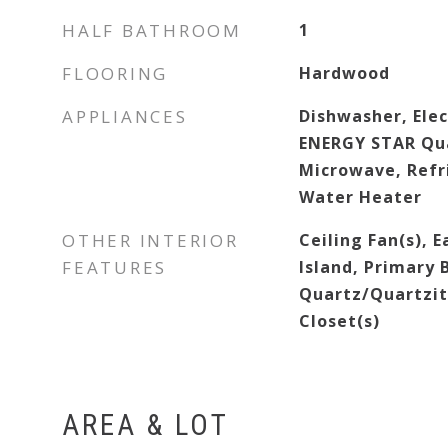
HALF BATHROOM
1
FLOORING
Hardwood
APPLIANCES
Dishwasher, Elec
ENERGY STAR Qua
Microwave, Refr
Water Heater
OTHER INTERIOR
Ceiling Fan(s), E
FEATURES
Island, Primary
Quartz/Quartzit
Closet(s)
AREA & LOT