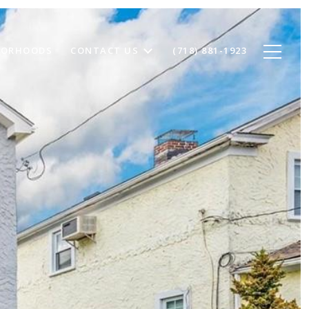
BORHOODS
CONTACT US
(718) 881-1923