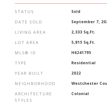
STATUS
Sold
DATE SOLD
September 7, 20
LIVING AREA
2,333
Sq.Ft.
LOT AREA
5,815
Sq.Ft.
MLS® ID
H6241795
TYPE
Residential
YEAR BUILT
2022
NEIGHBORHOOD
Westchester Co
ARCHITECTURE
Colonial
STYLES