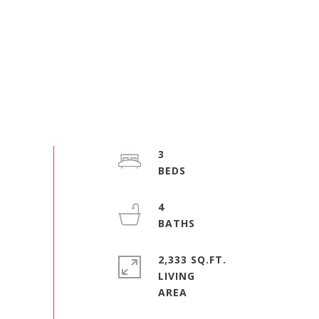
3
4
2,333 SQ.FT.
LIVING