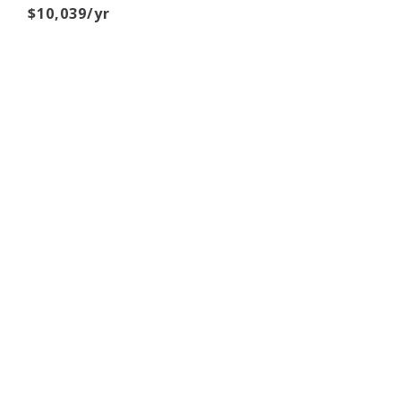
$10,039/yr