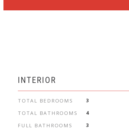
INTERIOR
TOTAL BEDROOMS
3
TOTAL BATHROOMS
4
FULL BATHROOMS
3