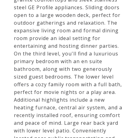
steel GE Profile appliances. Sliding doors
open to a large wooden deck, perfect for
outdoor gatherings and relaxation. The
expansive living room and formal dining
room provide an ideal setting for
entertaining and hosting dinner parties.
On the third level, you'll find a luxurious
primary bedroom with an en suite
bathroom, along with two generously
sized guest bedrooms. The lower level
offers a cozy family room with a full bath,
perfect for movie nights or a play area.
Additional highlights include a new
heating furnace, central air system, and a
recently installed roof, ensuring comfort
and peace of mind. Large rear back yard
with lower level patio. Conveniently