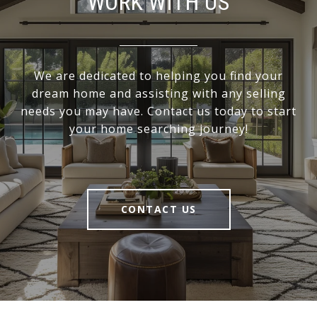
WORK WITH US
We are dedicated to helping you find your
dream home and assisting with any selling
needs you may have. Contact us today to start
your home searching journey!
CONTACT US