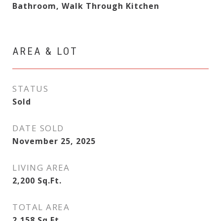
Bathroom, Walk Through Kitchen
AREA & LOT
STATUS
Sold
DATE SOLD
November 25, 2025
LIVING AREA
2,200
Sq.Ft.
TOTAL AREA
2,158
Sq.Ft.