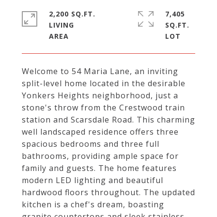
2,200 SQ.FT.
7,405
LIVING
SQ.FT.
Welcome to 54 Maria Lane, an inviting
split-level home located in the desirable
Yonkers Heights neighborhood, just a
stone's throw from the Crestwood train
station and Scarsdale Road. This charming
well landscaped residence offers three
spacious bedrooms and three full
bathrooms, providing ample space for
family and guests. The home features
modern LED lighting and beautiful
hardwood floors throughout. The updated
kitchen is a chef's dream, boasting
granite countertops and sleek stainless