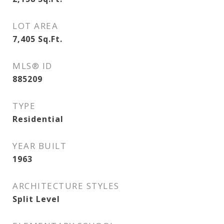
LOT AREA
7,405
Sq.Ft.
MLS® ID
885209
TYPE
Residential
YEAR BUILT
1963
ARCHITECTURE STYLES
Split Level