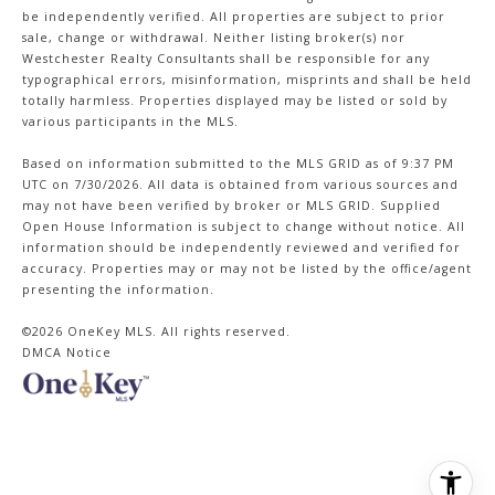
be independently verified. All properties are subject to prior
sale, change or withdrawal. Neither listing broker(s) nor
Westchester Realty Consultants shall be responsible for any
typographical errors, misinformation, misprints and shall be held
totally harmless. Properties displayed may be listed or sold by
various participants in the MLS.
Based on information submitted to the MLS GRID as of 9:37 PM
UTC on 7/30/2026. All data is obtained from various sources and
may not have been verified by broker or MLS GRID. Supplied
Open House Information is subject to change without notice. All
information should be independently reviewed and verified for
accuracy. Properties may or may not be listed by the office/agent
presenting the information.
©2026
OneKey MLS
. All rights reserved.
DMCA Notice