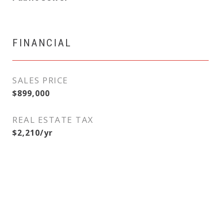
FINANCIAL
SALES PRICE
$899,000
REAL ESTATE TAX
$2,210/yr