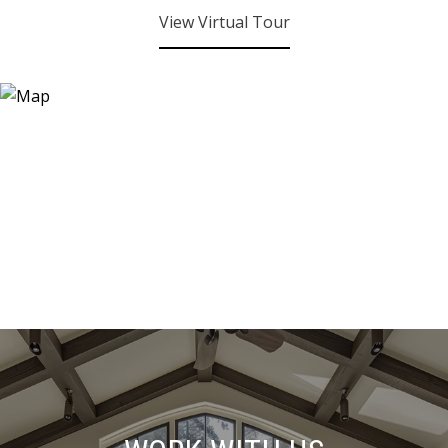
View Virtual Tour