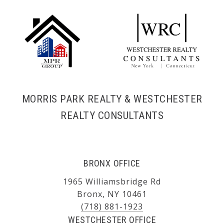
MORRIS PARK REALTY & WESTCHESTER
REALTY CONSULTANTS
BRONX OFFICE
1965 Williamsbridge Rd
Bronx, NY 10461
(718) 881-1923
WESTCHESTER OFFICE