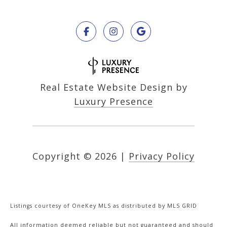
Real Estate Website Design by
Luxury Presence
Copyright ©
2026
|
Privacy Policy
Listings courtesy of
OneKey MLS
as distributed by MLS GRID
All information deemed reliable but not guaranteed and should