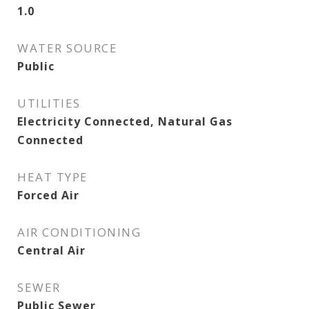
1.0
WATER SOURCE
Public
UTILITIES
Electricity Connected, Natural Gas
Connected
HEAT TYPE
Forced Air
AIR CONDITIONING
Central Air
SEWER
Public Sewer