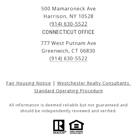
500 Mamaroneck Ave
Harrison, NY 10528
(914) 630-5522
CONNECTICUT OFFICE
777 West Putnam Ave
Greenwich, CT 06830
(914) 630-5522
|
Fair Housing Notice
Westchester Realty Consultants 
Standard Operating Procedure
All information is deemed reliable but not guaranteed and
should be independently reviewed and verified.