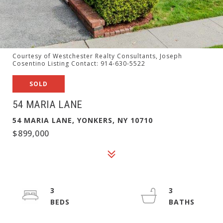
Courtesy of Westchester Realty Consultants, Joseph
Cosentino Listing Contact: 914-630-5522
SOLD
54 MARIA LANE
54 MARIA LANE, YONKERS, NY 10710
$899,000
3
3