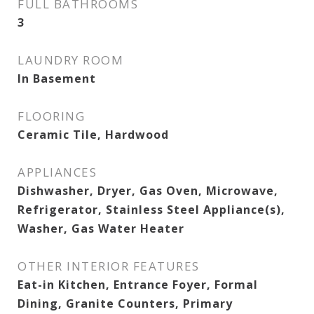
FULL BATHROOMS
3
LAUNDRY ROOM
In Basement
FLOORING
Ceramic Tile, Hardwood
APPLIANCES
Dishwasher, Dryer, Gas Oven, Microwave,
Refrigerator, Stainless Steel Appliance(s),
Washer, Gas Water Heater
OTHER INTERIOR FEATURES
Eat-in Kitchen, Entrance Foyer, Formal
Dining, Granite Counters, Primary