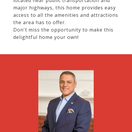
located near public transportation and
major highways, this home provides easy
access to all the amenities and attractions
the area has to offer.
Don't miss the opportunity to make this
delightful home your own!