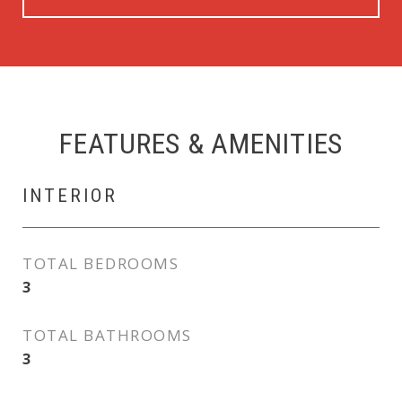
FEATURES & AMENITIES
INTERIOR
TOTAL BEDROOMS
3
TOTAL BATHROOMS
3