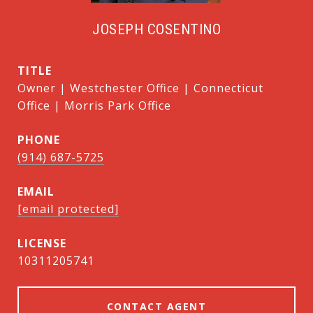
JOSEPH COSENTINO
TITLE
Owner | Westchester Office | Connecticut
Office | Morris Park Office
PHONE
(914) 687-5725
EMAIL
[email protected]
10311205741
CONTACT AGENT