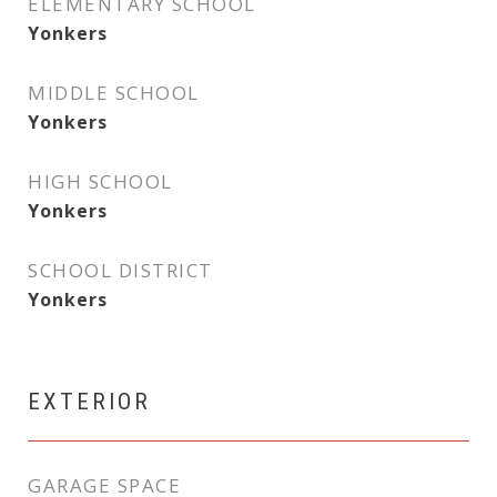
ELEMENTARY SCHOOL
Yonkers
MIDDLE SCHOOL
Yonkers
HIGH SCHOOL
Yonkers
SCHOOL DISTRICT
Yonkers
EXTERIOR
GARAGE SPACE