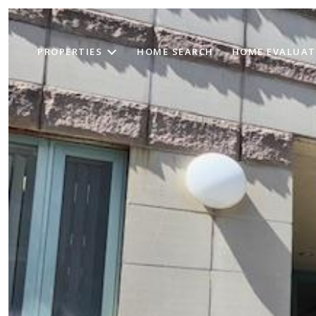
PROPERTIES
HOME SEARCH
HOME EVALUAT