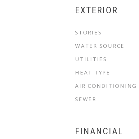
EXTERIOR
STORIES
WATER SOURCE
UTILITIES
HEAT TYPE
AIR CONDITIONING
SEWER
FINANCIAL