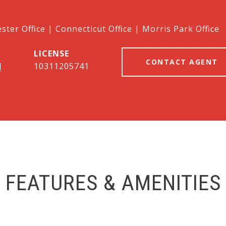
ter Office | Connecticut Office | Morris Park Office
CONTACT AGENT
]
10311205741
FEATURES & AMENITIES