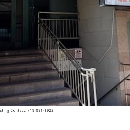
isting Contact: 718-881-1923