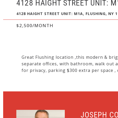
4128 HAIGHT STREET UNIT: M
4128 HAIGHT STREET UNIT: M1A, FLUSHING, NY 1
$2,500/MONTH
Great Flushing location ,this modern & brigh
separate offices, with bathroom, walk out a
for privacy, parking $300 extra per space ,
JOSEPH C