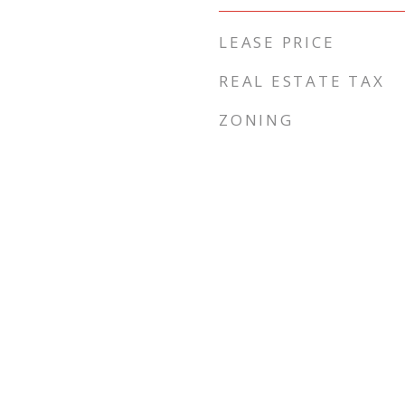
LEASE PRICE
REAL ESTATE TAX
ZONING