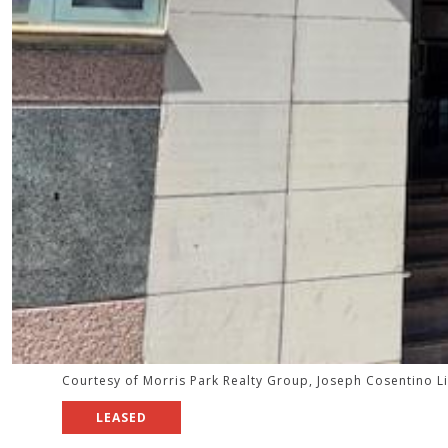
Courtesy of Morris Park Realty Group, Joseph Cosentino L
LEASED