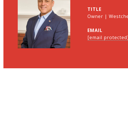
TITLE
Owner | Westches
EMAIL
[email protected