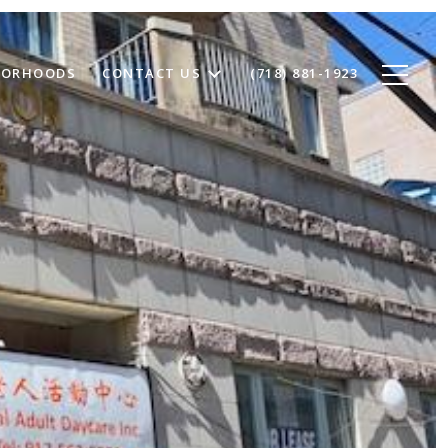
BORHOODS
CONTACT US
(718) 881-1923