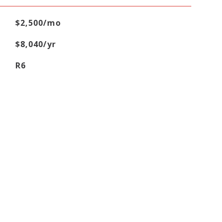
$2,500/mo
$8,040/yr
R6