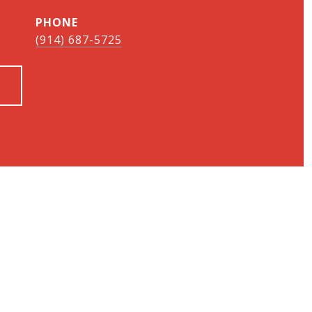
PHONE
(914) 687-5725