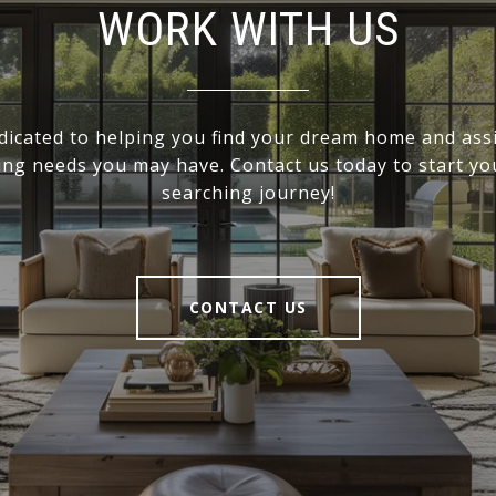
WORK WITH US
dicated to helping you find your dream home and assi
ling needs you may have. Contact us today to start y
searching journey!
CONTACT US