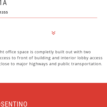
1A
1355
t office space is completly built out with two
ccess to front of building and interior lobby access
 close to major highways and public transportation.
OSENTINO