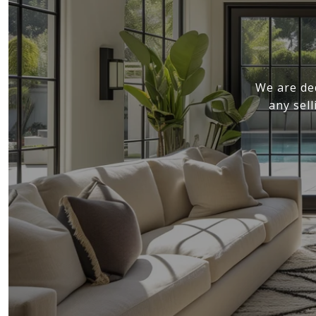
We are de
any sel