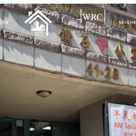
ION
NEIGH