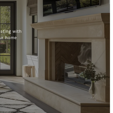
sting with
our home