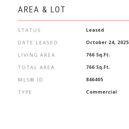
AREA & LOT
STATUS
Leased
DATE LEASED
October 24, 2025
LIVING AREA
766
Sq.Ft.
TOTAL AREA
766
Sq.Ft.
MLS® ID
846405
TYPE
Commercial