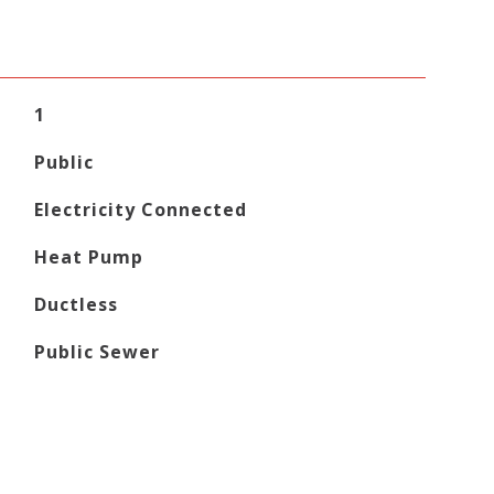
1
Public
Electricity Connected
Heat Pump
Ductless
Public Sewer