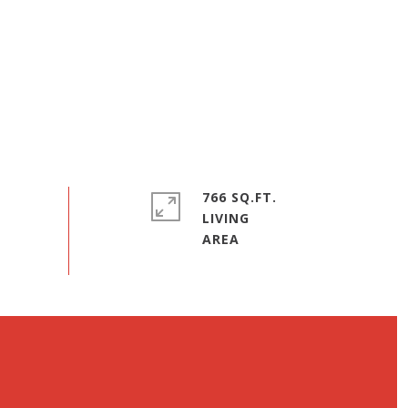
766 SQ.FT.
LIVING