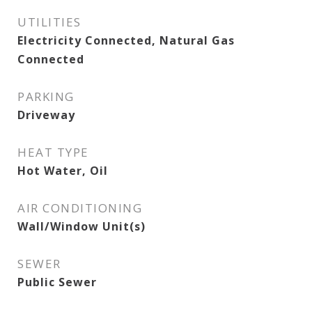
UTILITIES
Electricity Connected, Natural Gas
Connected
PARKING
Driveway
HEAT TYPE
Hot Water, Oil
AIR CONDITIONING
Wall/Window Unit(s)
SEWER
Public Sewer