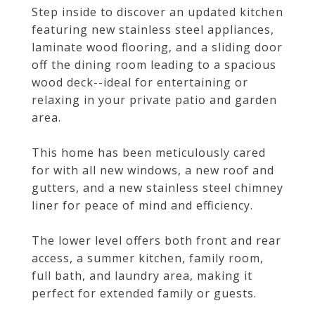
Step inside to discover an updated kitchen
featuring new stainless steel appliances,
laminate wood flooring, and a sliding door
off the dining room leading to a spacious
wood deck--ideal for entertaining or
relaxing in your private patio and garden
area.
This home has been meticulously cared
for with all new windows, a new roof and
gutters, and a new stainless steel chimney
liner for peace of mind and efficiency.
The lower level offers both front and rear
access, a summer kitchen, family room,
full bath, and laundry area, making it
perfect for extended family or guests.