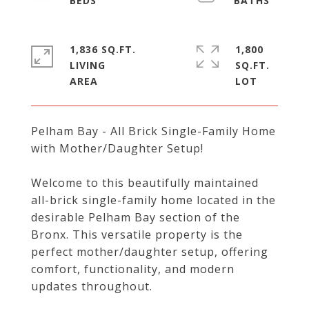
1,836 SQ.FT.
1,800
LIVING
SQ.FT.
Pelham Bay - All Brick Single-Family Home
with Mother/Daughter Setup!
Welcome to this beautifully maintained
all-brick single-family home located in the
desirable Pelham Bay section of the
Bronx. This versatile property is the
perfect mother/daughter setup, offering
comfort, functionality, and modern
updates throughout.