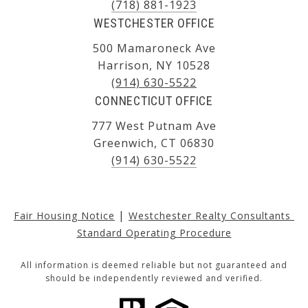
(718) 881-1923
WESTCHESTER OFFICE
500 Mamaroneck Ave
Harrison, NY 10528
(914) 630-5522
CONNECTICUT OFFICE
777 West Putnam Ave
Greenwich, CT 06830
(914) 630-5522
|
Fair Housing Notice
Westchester Realty Consultants 
Standard Operating Procedure
All information is deemed reliable but not guaranteed and
should be independently reviewed and verified.