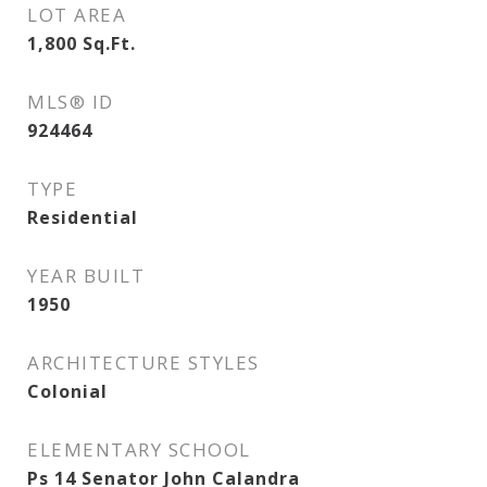
LOT AREA
1,800
Sq.Ft.
MLS® ID
924464
TYPE
Residential
YEAR BUILT
1950
ARCHITECTURE STYLES
Colonial
ELEMENTARY SCHOOL
Ps 14 Senator John Calandra