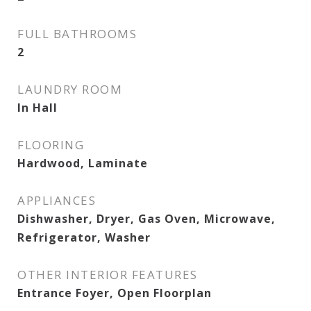
FULL BATHROOMS
2
LAUNDRY ROOM
In Hall
FLOORING
Hardwood, Laminate
APPLIANCES
Dishwasher, Dryer, Gas Oven, Microwave,
Refrigerator, Washer
OTHER INTERIOR FEATURES
Entrance Foyer, Open Floorplan