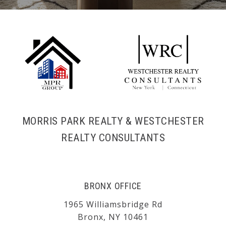
MORRIS PARK REALTY & WESTCHESTER
REALTY CONSULTANTS
BRONX OFFICE
1965 Williamsbridge Rd
Bronx, NY 10461