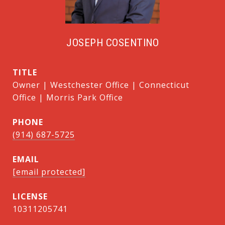
JOSEPH COSENTINO
TITLE
Owner | Westchester Office | Connecticut
Office | Morris Park Office
PHONE
(914) 687-5725
EMAIL
[email protected]
10311205741