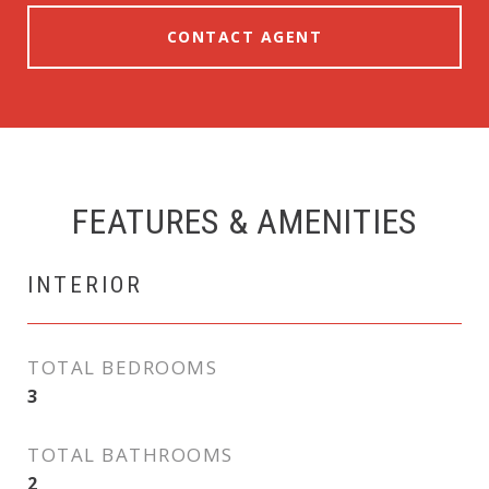
CONTACT AGENT
FEATURES & AMENITIES
INTERIOR
TOTAL BEDROOMS
3
TOTAL BATHROOMS
2