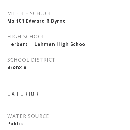
MIDDLE SCHOOL
Ms 101 Edward R Byrne
HIGH SCHOOL
Herbert H Lehman High School
SCHOOL DISTRICT
Bronx 8
EXTERIOR
WATER SOURCE
Public