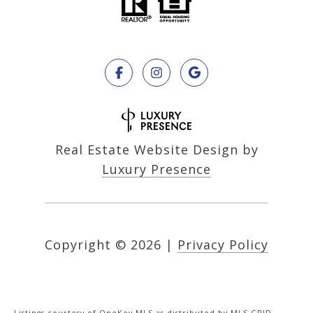
Real Estate Website Design by
Luxury Presence
Copyright ©
2026
|
Privacy Policy
Listings courtesy of
OneKey MLS
as distributed by MLS GRID