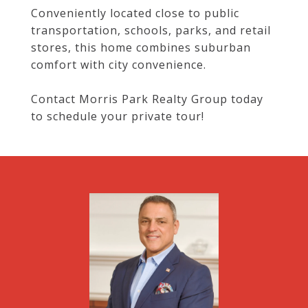
Conveniently located close to public
transportation, schools, parks, and retail
stores, this home combines suburban
comfort with city convenience.
Contact Morris Park Realty Group today
to schedule your private tour!