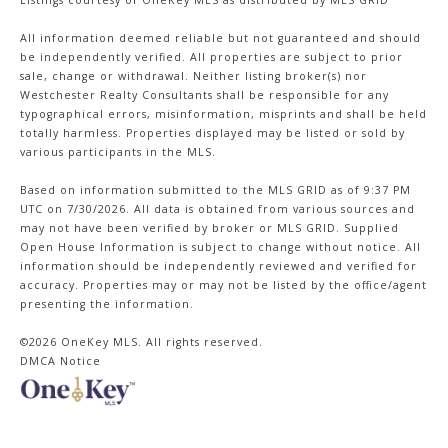
All information deemed reliable but not guaranteed and should
be independently verified. All properties are subject to prior
sale, change or withdrawal. Neither listing broker(s) nor
Westchester Realty Consultants shall be responsible for any
typographical errors, misinformation, misprints and shall be held
totally harmless. Properties displayed may be listed or sold by
various participants in the MLS.
Based on information submitted to the MLS GRID as of 9:37 PM
UTC on 7/30/2026. All data is obtained from various sources and
may not have been verified by broker or MLS GRID. Supplied
Open House Information is subject to change without notice. All
information should be independently reviewed and verified for
accuracy. Properties may or may not be listed by the office/agent
presenting the information.
©2026
OneKey MLS
. All rights reserved.
DMCA Notice