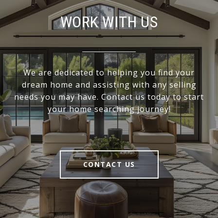
WORK WITH US
We are dedicated to helping you find your
dream home and assisting with any selling
needs you may have. Contact us today to start
your home searching journey!
CONTACT US