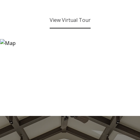
View Virtual Tour