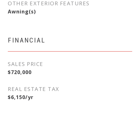
OTHER EXTERIOR FEATURES
Awning(s)
FINANCIAL
SALES PRICE
$720,000
REAL ESTATE TAX
$6,150/yr