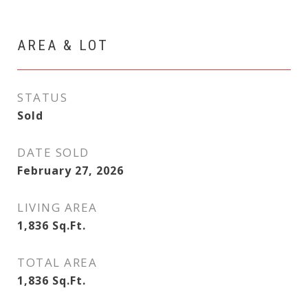
AREA & LOT
STATUS
Sold
DATE SOLD
February 27, 2026
LIVING AREA
1,836
Sq.Ft.
TOTAL AREA
1,836
Sq.Ft.