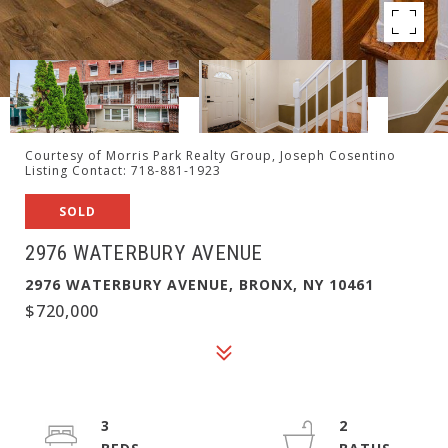
Courtesy of Morris Park Realty Group, Joseph Cosentino
Listing Contact: 718-881-1923
SOLD
2976 WATERBURY AVENUE
2976 WATERBURY AVENUE, BRONX, NY 10461
$720,000
3
2