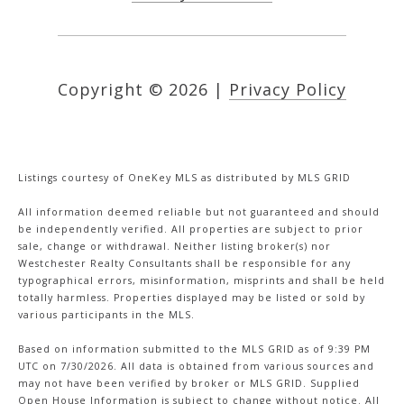
Copyright ©
2026
|
Privacy Policy
Listings courtesy of
OneKey MLS
as distributed by MLS GRID
All information deemed reliable but not guaranteed and should
be independently verified. All properties are subject to prior
sale, change or withdrawal. Neither listing broker(s) nor
Westchester Realty Consultants shall be responsible for any
typographical errors, misinformation, misprints and shall be held
totally harmless. Properties displayed may be listed or sold by
various participants in the MLS.
Based on information submitted to the MLS GRID as of 9:39 PM
UTC on 7/30/2026. All data is obtained from various sources and
may not have been verified by broker or MLS GRID. Supplied
Open House Information is subject to change without notice. All