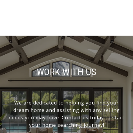
WORK WITH US
We are dedicated to helping you find your
dream home and assisting with any selling
needs you may have. Contact us today to start
your home searching journey!