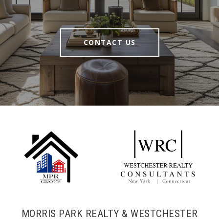
CONTACT US
MORRIS PARK REALTY & WESTCHESTER