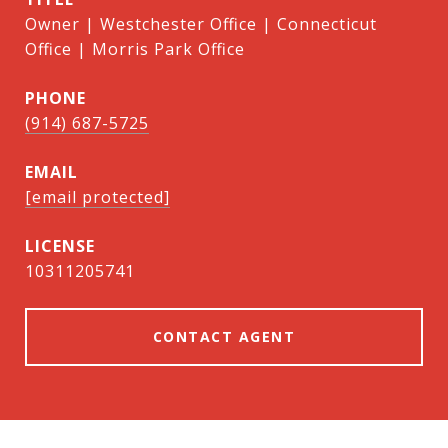
Owner | Westchester Office | Connecticut
Office | Morris Park Office
PHONE
(914) 687-5725
EMAIL
[email protected]
10311205741
CONTACT AGENT