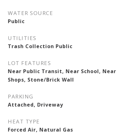
WATER SOURCE
Public
UTILITIES
Trash Collection Public
LOT FEATURES
Near Public Transit, Near School, Near
Shops, Stone/Brick Wall
PARKING
Attached, Driveway
HEAT TYPE
Forced Air, Natural Gas