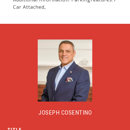
Car Attached,
JOSEPH COSENTINO
TITLE