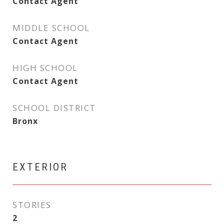
Contact Agent
MIDDLE SCHOOL
Contact Agent
HIGH SCHOOL
Contact Agent
SCHOOL DISTRICT
Bronx
EXTERIOR
STORIES
2