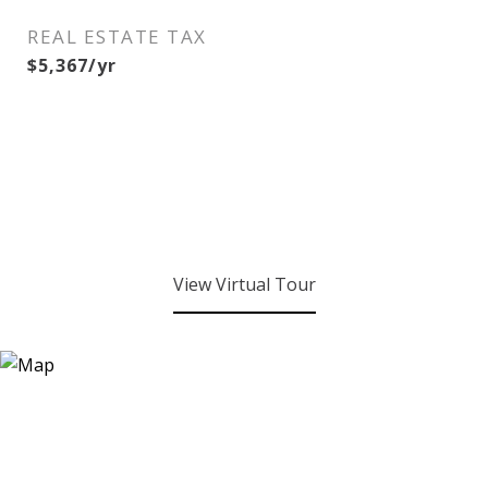
REAL ESTATE TAX
$5,367/yr
View Virtual Tour