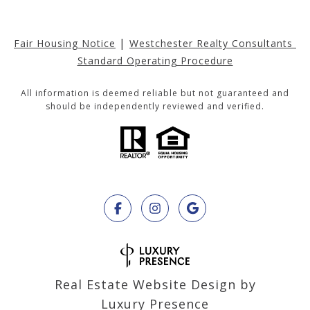
|
Fair Housing Notice
Westchester Realty Consultants 
Standard Operating Procedure
All information is deemed reliable but not guaranteed and
should be independently reviewed and verified.
Real Estate Website Design by
Luxury Presence