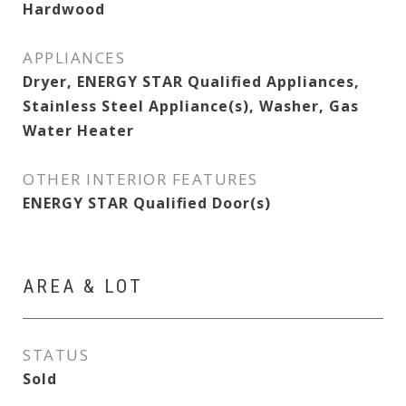
Hardwood
APPLIANCES
Dryer, ENERGY STAR Qualified Appliances,
Stainless Steel Appliance(s), Washer, Gas
Water Heater
OTHER INTERIOR FEATURES
ENERGY STAR Qualified Door(s)
AREA & LOT
STATUS
Sold