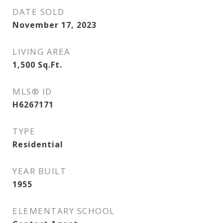
DATE SOLD
November 17, 2023
LIVING AREA
1,500
Sq.Ft.
MLS® ID
H6267171
TYPE
Residential
YEAR BUILT
1955
ELEMENTARY SCHOOL