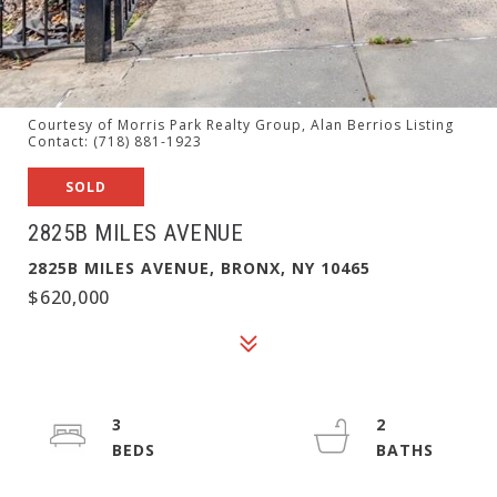
Courtesy of Morris Park Realty Group, Alan Berrios Listing
Contact: (718) 881-1923
SOLD
2825B MILES AVENUE
2825B MILES AVENUE, BRONX, NY 10465
$620,000
3
2