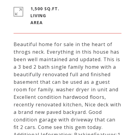
1,500 SQ.FT.
LIVING
Beautiful home for sale in the heart of
throgs neck. Everything in this house has
been well maintained and updated. This is
a 3 bed 2 bath single family home with a
beautifully renovated full and finished
basement that can be used as a guest
room for family. washer dryer in unit and
Excellent condition hardwood floors,
recently renovated kitchen, Nice deck with
a brand new paved backyard. Good
condition garage with driveway that can
fit 2 cars. Come see this gem today.
Additional Information: ParkingFeatures:1