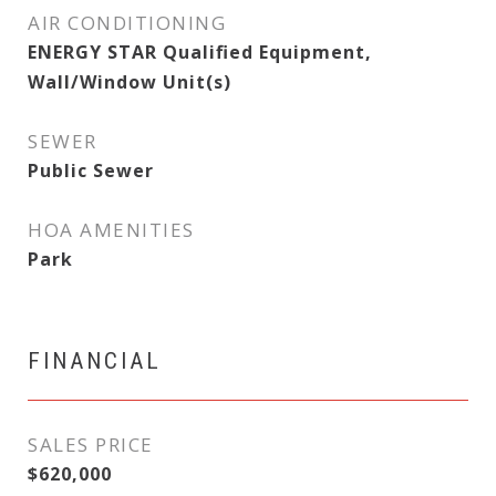
AIR CONDITIONING
ENERGY STAR Qualified Equipment,
Wall/Window Unit(s)
SEWER
Public Sewer
HOA AMENITIES
Park
FINANCIAL
SALES PRICE
$620,000