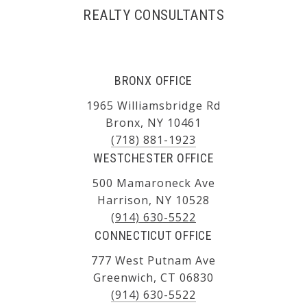
REALTY CONSULTANTS
BRONX OFFICE
1965 Williamsbridge Rd
Bronx, NY 10461
(718) 881-1923
WESTCHESTER OFFICE
500 Mamaroneck Ave
Harrison, NY 10528
(914) 630-5522
CONNECTICUT OFFICE
777 West Putnam Ave
Greenwich, CT 06830
(914) 630-5522