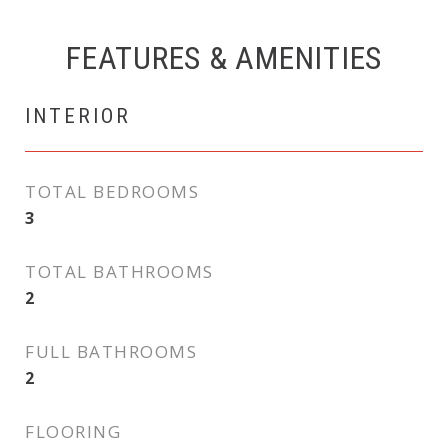
FEATURES & AMENITIES
INTERIOR
TOTAL BEDROOMS
3
TOTAL BATHROOMS
2
FULL BATHROOMS
2
FLOORING