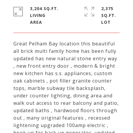
3,204 SQ.FT.
2,375
LIVING
SQ.FT.
Great Pelham Bay location this beautiful
all brick multi family home has been fully
updated has new natural stone entry way
, new front entry door , modern & bright
new kitchen has s.s. appliances, custom
oak cabinets , pot filler granite counter
tops, marble subway tile backsplash,
under counter lighting, dining area and
walk out access to rear balcony and patio,
updated baths , hardwood floors through
out , many original features , recessed
lightening upgraded 100amp electric ,
hook up for back up generator, updated