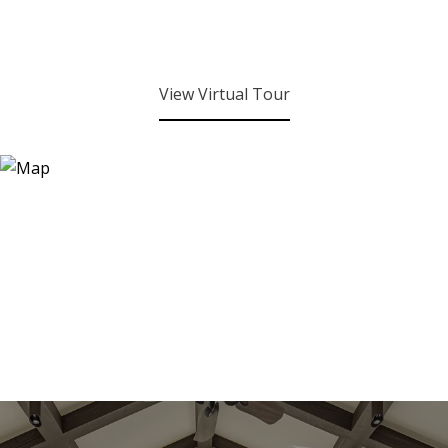
View Virtual Tour