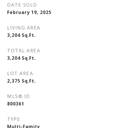
DATE SOLD
February 19, 2025
LIVING AREA
3,204
Sq.Ft.
TOTAL AREA
3,204
Sq.Ft.
LOT AREA
2,375
Sq.Ft.
MLS® ID
800361
TYPE
Multi-Family