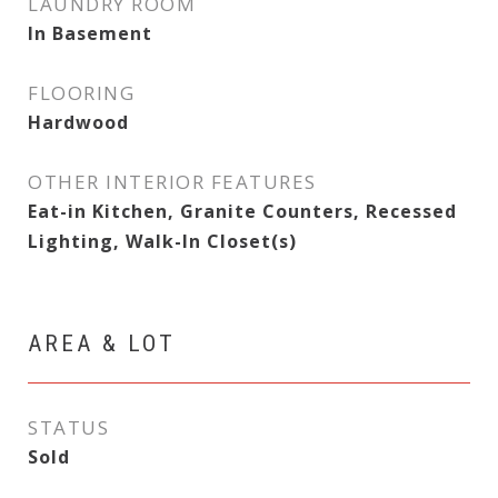
LAUNDRY ROOM
In Basement
FLOORING
Hardwood
OTHER INTERIOR FEATURES
Eat-in Kitchen, Granite Counters, Recessed
Lighting, Walk-In Closet(s)
AREA & LOT
STATUS
Sold