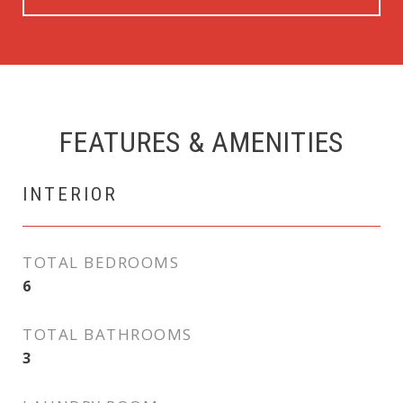
FEATURES & AMENITIES
INTERIOR
TOTAL BEDROOMS
6
TOTAL BATHROOMS
3