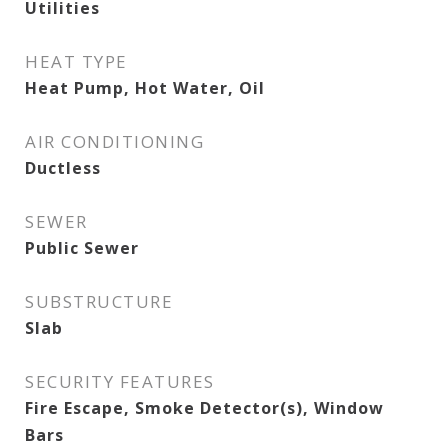
Utilities
HEAT TYPE
Heat Pump, Hot Water, Oil
AIR CONDITIONING
Ductless
SEWER
Public Sewer
SUBSTRUCTURE
Slab
SECURITY FEATURES
Fire Escape, Smoke Detector(s), Window
Bars