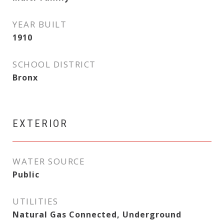
YEAR BUILT
1910
SCHOOL DISTRICT
Bronx
EXTERIOR
WATER SOURCE
Public
UTILITIES
Natural Gas Connected, Underground