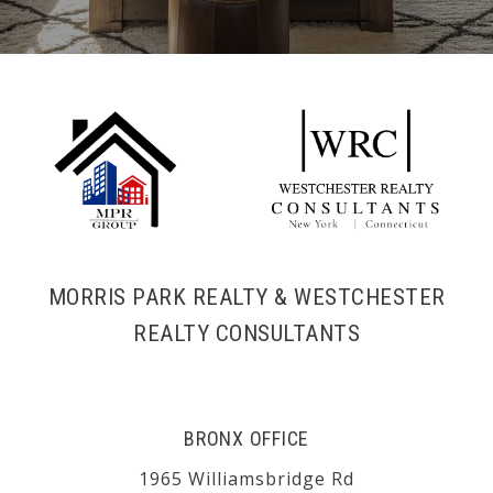
MORRIS PARK REALTY & WESTCHESTER
REALTY CONSULTANTS
BRONX OFFICE
1965 Williamsbridge Rd