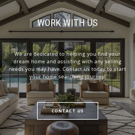
WORK WITH US
We are dedicated to helping you find your
dream home and assisting with any selling
needs you may have. Contact us today to start
your home searching journey!
CONTACT US