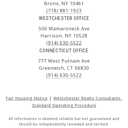
Bronx, NY 10461
(718) 881-1923
WESTCHESTER OFFICE
500 Mamaroneck Ave
Harrison, NY 10528
(914) 630-5522
CONNECTICUT OFFICE
777 West Putnam Ave
Greenwich, CT 06830
(914) 630-5522
|
Fair Housing Notice
Westchester Realty Consultants 
Standard Operating Procedure
All information is deemed reliable but not guaranteed and
should be independently reviewed and verified.