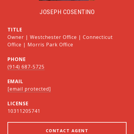
JOSEPH COSENTINO
TITLE
Owner | Westchester Office | Connecticut
Office | Morris Park Office
PHONE
(914) 687-5725
EMAIL
[email protected]
10311205741
CONTACT AGENT