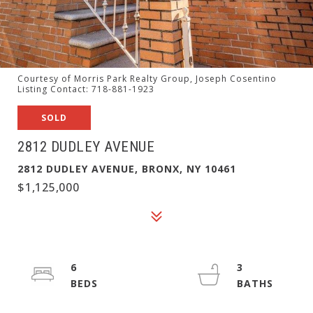
Courtesy of Morris Park Realty Group, Joseph Cosentino
Listing Contact: 718-881-1923
SOLD
2812 DUDLEY AVENUE
2812 DUDLEY AVENUE, BRONX, NY 10461
$1,125,000
6
3