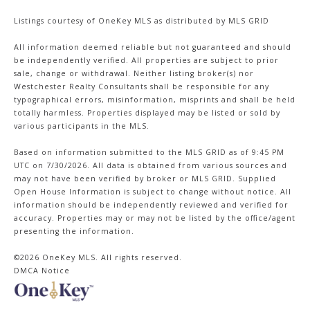
Listings courtesy of
OneKey MLS
as distributed by MLS GRID
All information deemed reliable but not guaranteed and should
be independently verified. All properties are subject to prior
sale, change or withdrawal. Neither listing broker(s) nor
Westchester Realty Consultants shall be responsible for any
typographical errors, misinformation, misprints and shall be held
totally harmless. Properties displayed may be listed or sold by
various participants in the MLS.
Based on information submitted to the MLS GRID as of 9:45 PM
UTC on 7/30/2026. All data is obtained from various sources and
may not have been verified by broker or MLS GRID. Supplied
Open House Information is subject to change without notice. All
information should be independently reviewed and verified for
accuracy. Properties may or may not be listed by the office/agent
presenting the information.
©2026
OneKey MLS
. All rights reserved.
DMCA Notice