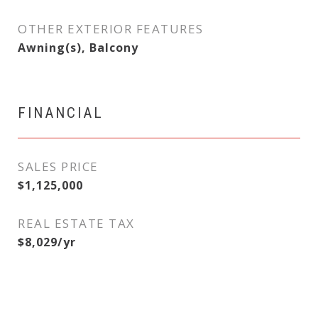
OTHER EXTERIOR FEATURES
Awning(s), Balcony
FINANCIAL
SALES PRICE
$1,125,000
REAL ESTATE TAX
$8,029/yr