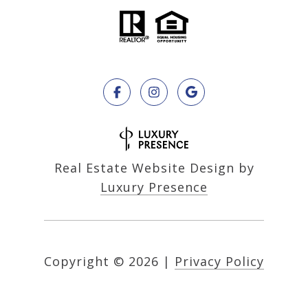
Real Estate Website Design by
Luxury Presence
Copyright ©
2026
|
Privacy Policy