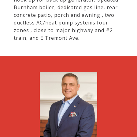
Burnham boiler, dedicated gas line, rear
concrete patio, porch and awning , two
ductless AC/heat pump systems four
zones , close to major highway and #2
train, and E Tremont Ave.