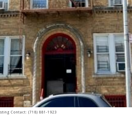
isting Contact: (718) 881-1923