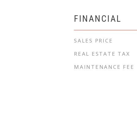
FINANCIAL
SALES PRICE
REAL ESTATE TAX
MAINTENANCE FEE