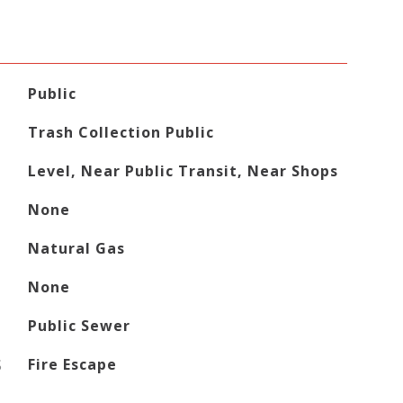
Public
Trash Collection Public
Level, Near Public Transit, Near Shops
None
Natural Gas
None
Public Sewer
S
Fire Escape