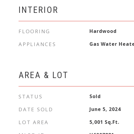
INTERIOR
FLOORING
Hardwood
APPLIANCES
Gas Water Heat
AREA & LOT
STATUS
Sold
DATE SOLD
June 5, 2024
LOT AREA
5,001
Sq.Ft.