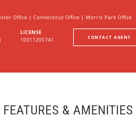
ter Office | Connecticut Office | Morris Park Office
CONTACT AGENT
]
10311205741
FEATURES & AMENITIES