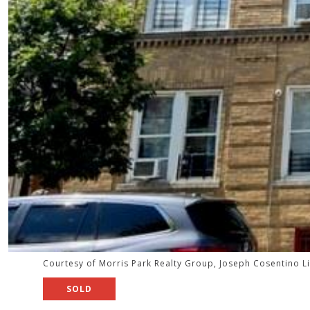
Courtesy of Morris Park Realty Group, Joseph Cosentino L
SOLD