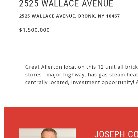
2525 WALLACE AVENUE
2525 WALLACE AVENUE, BRONX, NY 10467
$1,500,000
Great Allerton location this 12 unit all brick
stores , major highway, has gas steam heat
centrally located, investment opportunity! 
JOSEPH C