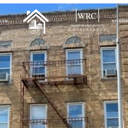
ION
NEIGH