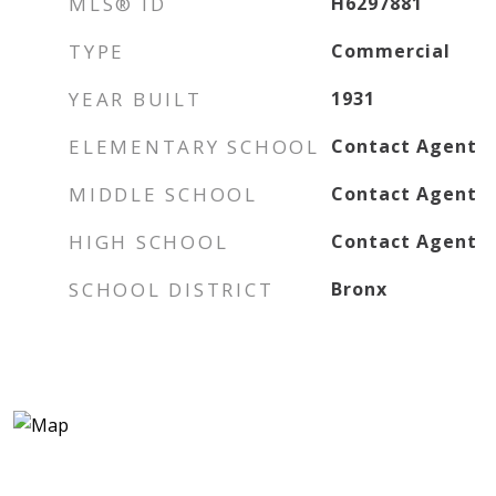
MLS® ID
H6297881
TYPE
Commercial
YEAR BUILT
1931
ELEMENTARY SCHOOL
Contact Agent
MIDDLE SCHOOL
Contact Agent
HIGH SCHOOL
Contact Agent
SCHOOL DISTRICT
Bronx