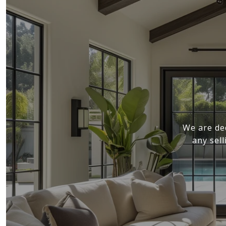
We are de
any sel