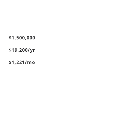
$1,500,000
$19,200/yr
$1,221/mo