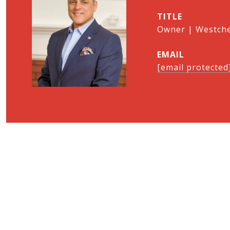
TITLE
Owner | Westches
EMAIL
[email protected