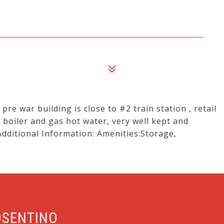
 pre war building is close to #2 train station , retail
 boiler and gas hot water, very well kept and
Additional Information: Amenities:Storage,
OSENTINO