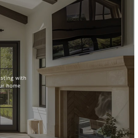
sting with
our home