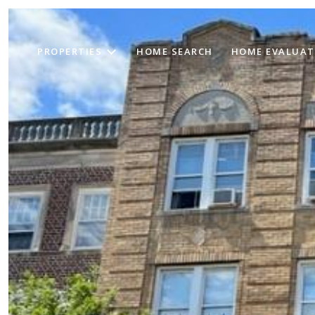
PROPERTIES
HOME SEARCH
HOME EVALUAT