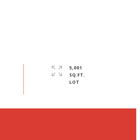
5,001
SQ.FT.