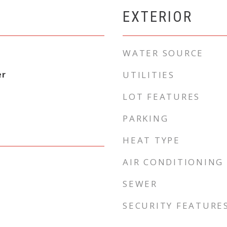
EXTERIOR
WATER SOURCE
er
UTILITIES
LOT FEATURES
PARKING
HEAT TYPE
AIR CONDITIONING
SEWER
SECURITY FEATURE