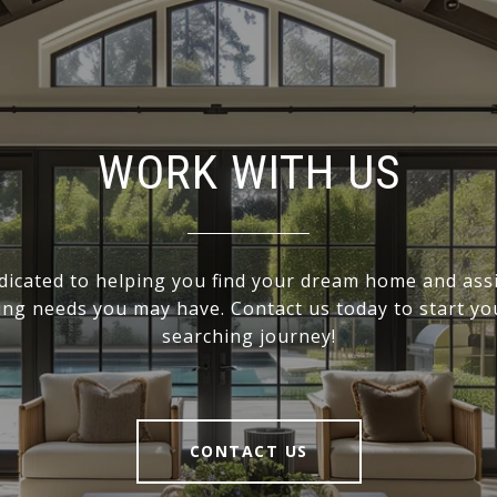
WORK WITH US
dicated to helping you find your dream home and assi
ling needs you may have. Contact us today to start y
searching journey!
CONTACT US