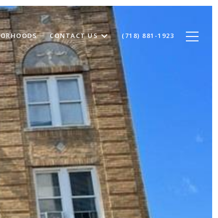
BORHOODS
CONTACT US
(718) 881-1923