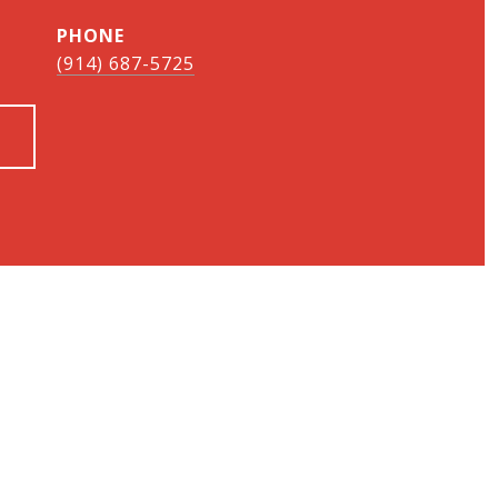
PHONE
(914) 687-5725