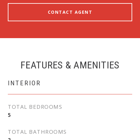
CONTACT AGENT
FEATURES & AMENITIES
INTERIOR
TOTAL BEDROOMS
5
TOTAL BATHROOMS