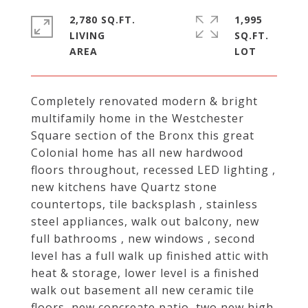
2,780 SQ.FT.
1,995
LIVING
SQ.FT.
Completely renovated modern & bright
multifamily home in the Westchester
Square section of the Bronx this great
Colonial home has all new hardwood
floors throughout, recessed LED lighting ,
new kitchens have Quartz stone
countertops, tile backsplash , stainless
steel appliances, walk out balcony, new
full bathrooms , new windows , second
level has a full walk up finished attic with
heat & storage, lower level is a finished
walk out basement all new ceramic tile
floors, new concreate patio, two new high