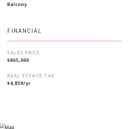
Balcony
FINANCIAL
SALES PRICE
$865,000
REAL ESTATE TAX
$4,859/yr