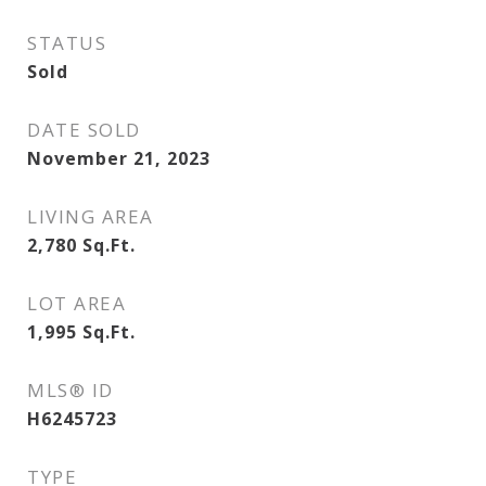
STATUS
Sold
DATE SOLD
November 21, 2023
LIVING AREA
2,780
Sq.Ft.
LOT AREA
1,995
Sq.Ft.
MLS® ID
H6245723
TYPE