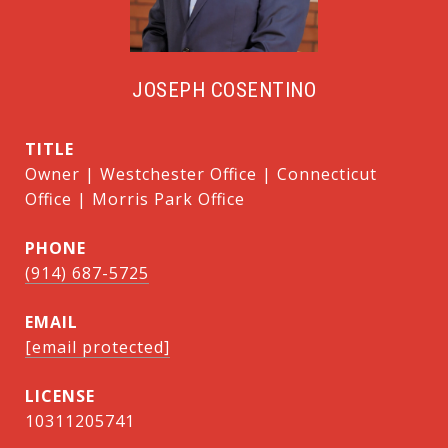
JOSEPH COSENTINO
TITLE
Owner | Westchester Office | Connecticut
Office | Morris Park Office
PHONE
(914) 687-5725
EMAIL
[email protected]
10311205741