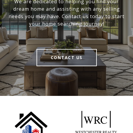
We are dedicated to helping you find your
dream home and assisting with any selling
needs you may have. Contact us today to start
your home searching journey!
CONTACT US