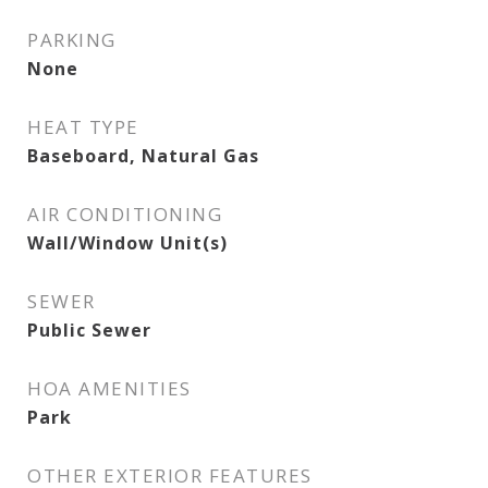
PARKING
None
HEAT TYPE
Baseboard, Natural Gas
AIR CONDITIONING
Wall/Window Unit(s)
SEWER
Public Sewer
HOA AMENITIES
Park
OTHER EXTERIOR FEATURES