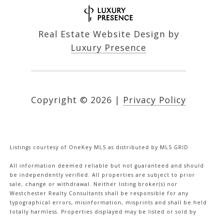
Real Estate Website Design by
Luxury Presence
Copyright ©
2026
|
Privacy Policy
Listings courtesy of
OneKey MLS
as distributed by MLS GRID
All information deemed reliable but not guaranteed and should
be independently verified. All properties are subject to prior
sale, change or withdrawal. Neither listing broker(s) nor
Westchester Realty Consultants shall be responsible for any
typographical errors, misinformation, misprints and shall be held
totally harmless. Properties displayed may be listed or sold by