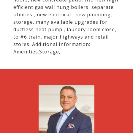
efficient gas wall hung boilers, separate
utilities , new electrical , new plumbing,
storage, many available upgrades for
ductless heat pump , laundry room close,
to #6 train, major highways and retail
stores. Additional Information:
Amenities:Storage,