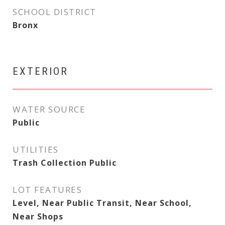
SCHOOL DISTRICT
Bronx
EXTERIOR
WATER SOURCE
Public
UTILITIES
Trash Collection Public
LOT FEATURES
Level, Near Public Transit, Near School,
Near Shops