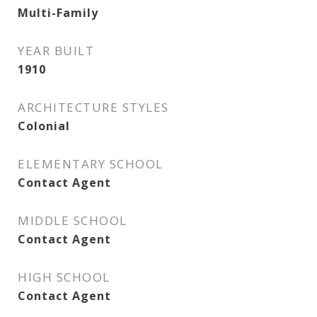
Multi-Family
YEAR BUILT
1910
ARCHITECTURE STYLES
Colonial
ELEMENTARY SCHOOL
Contact Agent
MIDDLE SCHOOL
Contact Agent
HIGH SCHOOL
Contact Agent