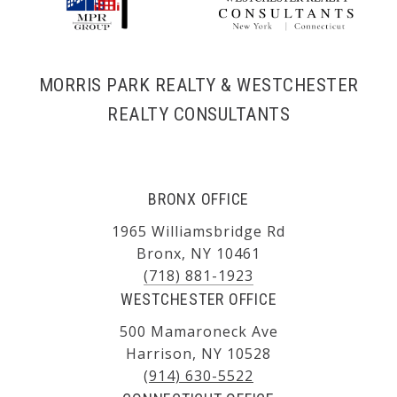
MORRIS PARK REALTY & WESTCHESTER
REALTY CONSULTANTS
BRONX OFFICE
1965 Williamsbridge Rd
Bronx, NY 10461
(718) 881-1923
WESTCHESTER OFFICE
500 Mamaroneck Ave
Harrison, NY 10528
(914) 630-5522