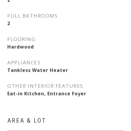
2
FULL BATHROOMS
2
FLOORING
Hardwood
APPLIANCES
Tankless Water Heater
OTHER INTERIOR FEATURES
Eat-in Kitchen, Entrance Foyer
AREA & LOT