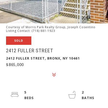
Courtesy of Morris Park Realty Group, Joseph Cosentino
Listing Contact: (718) 881-1923
SOLD
2412 FULLER STREET
2412 FULLER STREET, BRONX, NY 10461
$865,000
5
2