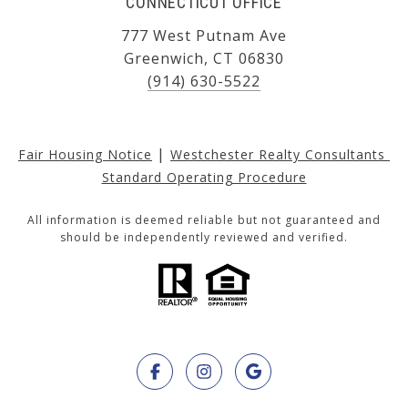
CONNECTICUT OFFICE
777 West Putnam Ave
Greenwich, CT 06830
(914) 630-5522
|
Fair Housing Notice
Westchester Realty Consultants 
Standard Operating Procedure
All information is deemed reliable but not guaranteed and
should be independently reviewed and verified.