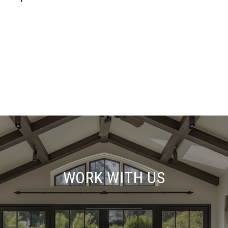
WORK WITH US