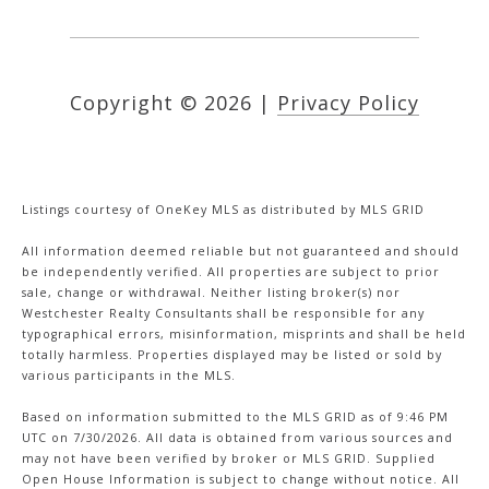
Copyright ©
2026
|
Privacy Policy
Listings courtesy of
OneKey MLS
as distributed by MLS GRID
All information deemed reliable but not guaranteed and should
be independently verified. All properties are subject to prior
sale, change or withdrawal. Neither listing broker(s) nor
Westchester Realty Consultants shall be responsible for any
typographical errors, misinformation, misprints and shall be held
totally harmless. Properties displayed may be listed or sold by
various participants in the MLS.
Based on information submitted to the MLS GRID as of 9:46 PM
UTC on 7/30/2026. All data is obtained from various sources and
may not have been verified by broker or MLS GRID. Supplied
Open House Information is subject to change without notice. All