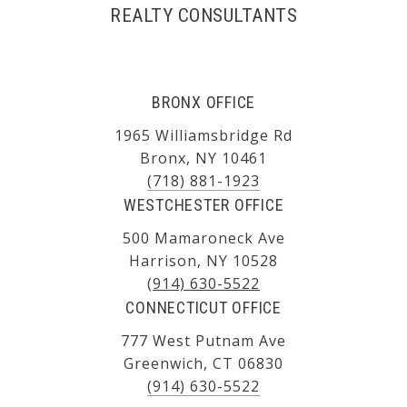
REALTY CONSULTANTS
BRONX OFFICE
1965 Williamsbridge Rd
Bronx, NY 10461
(718) 881-1923
WESTCHESTER OFFICE
500 Mamaroneck Ave
Harrison, NY 10528
(914) 630-5522
CONNECTICUT OFFICE
777 West Putnam Ave
Greenwich, CT 06830
(914) 630-5522