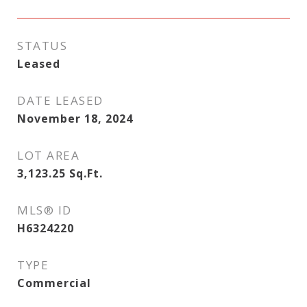
STATUS
Leased
DATE LEASED
November 18, 2024
LOT AREA
3,123.25
Sq.Ft.
MLS® ID
H6324220
TYPE
Commercial