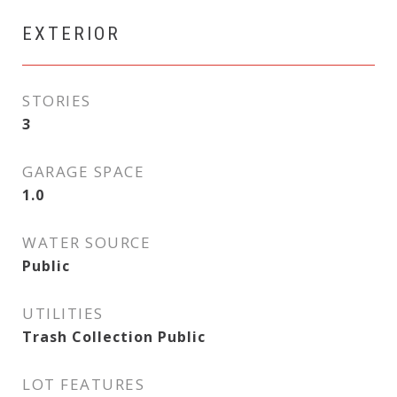
EXTERIOR
STORIES
3
GARAGE SPACE
1.0
WATER SOURCE
Public
UTILITIES
Trash Collection Public
LOT FEATURES