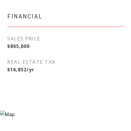
FINANCIAL
SALES PRICE
$865,000
REAL ESTATE TAX
$16,852/yr