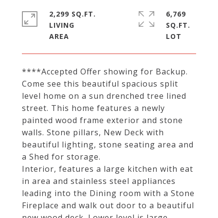
2,299 SQ.FT.
6,769
LIVING
SQ.FT.
****Accepted Offer showing for Backup.
Come see this beautiful spacious split
level home on a sun drenched tree lined
street. This home features a newly
painted wood frame exterior and stone
walls. Stone pillars, New Deck with
beautiful lighting, stone seating area and
a Shed for storage.
Interior, features a large kitchen with eat
in area and stainless steel appliances
leading into the Dining room with a Stone
Fireplace and walk out door to a beautiful
new wood deck. Lower level is large