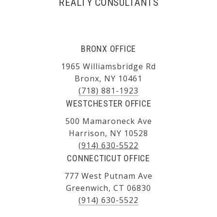
REALTY CONSULTANTS
BRONX OFFICE
1965 Williamsbridge Rd
Bronx, NY 10461
(718) 881-1923
WESTCHESTER OFFICE
500 Mamaroneck Ave
Harrison, NY 10528
(914) 630-5522
CONNECTICUT OFFICE
777 West Putnam Ave
Greenwich, CT 06830
(914) 630-5522