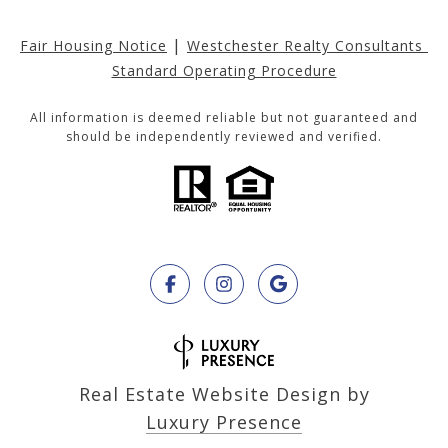
|
Fair Housing Notice
Westchester Realty Consultants 
Standard Operating Procedure
All information is deemed reliable but not guaranteed and
should be independently reviewed and verified.
Real Estate Website Design by
Luxury Presence