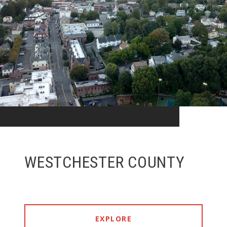
WESTCHESTER COUNTY
EXPLORE