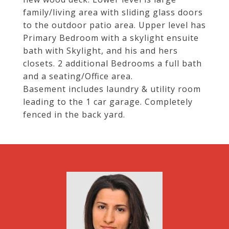
family/living area with sliding glass doors
to the outdoor patio area. Upper level has
Primary Bedroom with a skylight ensuite
bath with Skylight, and his and hers
closets. 2 additional Bedrooms a full bath
and a seating/Office area.
Basement includes laundry & utility room
leading to the 1 car garage. Completely
fenced in the back yard.