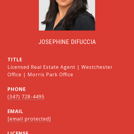
JOSEPHINE DIFUCCIA
TITLE
Licensed Real Estate Agent | Westchester
Office | Morris Park Office
PHONE
(347) 728-4495
EMAIL
[email protected]