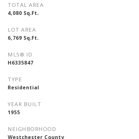
TOTAL AREA
4,080
Sq.Ft.
LOT AREA
6,769
Sq.Ft.
MLS® ID
H6335847
TYPE
Residential
YEAR BUILT
1955
NEIGHBORHOOD
Westchester County