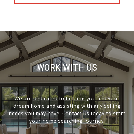
WORK WITH US
We are dedicated to helping you find your
dream home and assisting with any selling
needs you may have. Contact us today to start
your home searching journey!