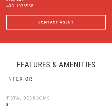
40DI1076558
CONTACT AGENT
FEATURES & AMENITIES
INTERIOR
TOTAL BEDROOMS
3