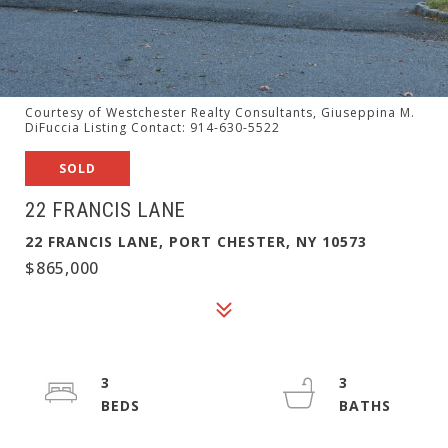
Courtesy of Westchester Realty Consultants, Giuseppina M.
DiFuccia Listing Contact: 914-630-5522
SOLD
22 FRANCIS LANE
22 FRANCIS LANE, PORT CHESTER, NY 10573
$865,000
3
3