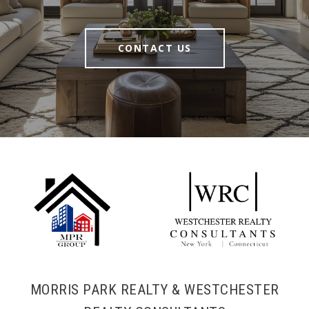
CONTACT US
MORRIS PARK REALTY & WESTCHESTER