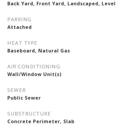
Back Yard, Front Yard, Landscaped, Level
PARKING
Attached
HEAT TYPE
Baseboard, Natural Gas
AIR CONDITIONING
Wall/Window Unit(s)
SEWER
Public Sewer
SUBSTRUCTURE
Concrete Perimeter, Slab