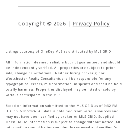
Copyright ©
2026
|
Privacy Policy
Listings courtesy of
OneKey MLS
as distributed by MLS GRID
All information deemed reliable but not guaranteed and should
be independently verified. All properties are subject to prior
sale, change or withdrawal. Neither listing broker(s) nor
Westchester Realty Consultants shall be responsible for any
typographical errors, misinformation, misprints and shall be held
totally harmless. Properties displayed may be listed or sold by
various participants in the MLS.
Based on information submitted to the MLS GRID as of 9:32 PM
UTC on 7/30/2026. All data is obtained from various sources and
may not have been verified by broker or MLS GRID. Supplied
Open House Information is subject to change without notice. All
information should be independently reviewed and verified for