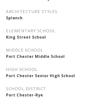
ARCHITECTURE STYLES
Splanch
ELEMENTARY SCHOOL
King Street School
MIDDLE SCHOOL
Port Chester Middle School
HIGH SCHOOL
Port Chester Senior High School
SCHOOL DISTRICT
Port Chester-Rye