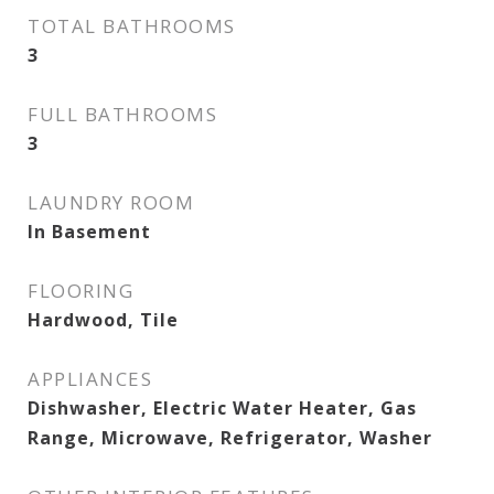
TOTAL BATHROOMS
3
FULL BATHROOMS
3
LAUNDRY ROOM
In Basement
FLOORING
Hardwood, Tile
APPLIANCES
Dishwasher, Electric Water Heater, Gas
Range, Microwave, Refrigerator, Washer