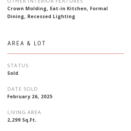
OTHER INTERIOR FEATURES
Crown Molding, Eat-in Kitchen, Formal
Dining, Recessed Lighting
AREA & LOT
STATUS
Sold
DATE SOLD
February 26, 2025
LIVING AREA
2,299
Sq.Ft.