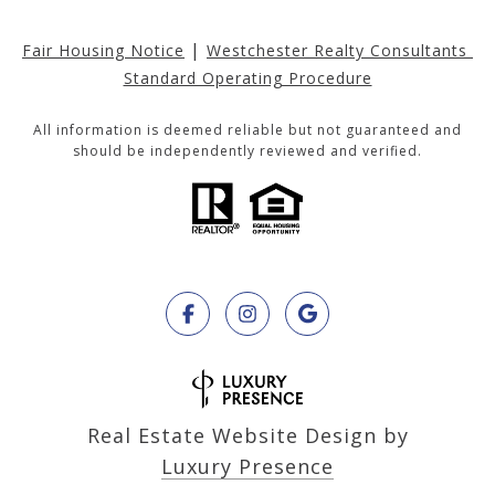
|
Fair Housing Notice
Westchester Realty Consultants 
Standard Operating Procedure
All information is deemed reliable but not guaranteed and
should be independently reviewed and verified.
Real Estate Website Design by
Luxury Presence