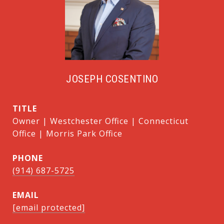
JOSEPH COSENTINO
TITLE
Owner | Westchester Office | Connecticut
Office | Morris Park Office
PHONE
(914) 687-5725
EMAIL
[email protected]