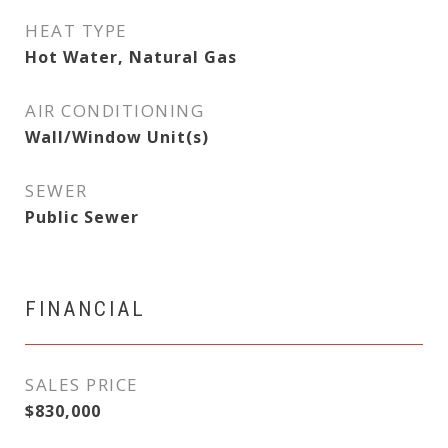
HEAT TYPE
Hot Water, Natural Gas
AIR CONDITIONING
Wall/Window Unit(s)
SEWER
Public Sewer
FINANCIAL
SALES PRICE
$830,000