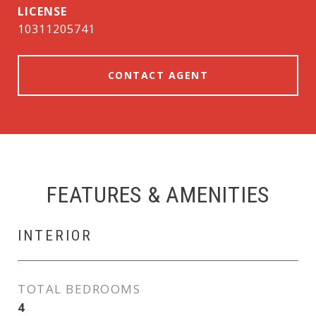
10311205741
CONTACT AGENT
FEATURES & AMENITIES
INTERIOR
TOTAL BEDROOMS
4