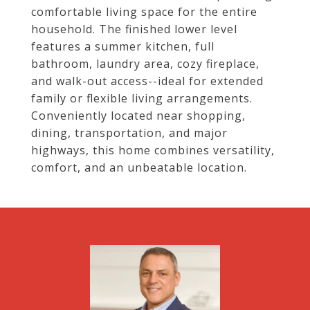
comfortable living space for the entire
household. The finished lower level
features a summer kitchen, full
bathroom, laundry area, cozy fireplace,
and walk-out access--ideal for extended
family or flexible living arrangements.
Conveniently located near shopping,
dining, transportation, and major
highways, this home combines versatility,
comfort, and an unbeatable location.