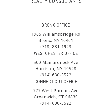
REALTY CONSULTANTS
BRONX OFFICE
1965 Williamsbridge Rd
Bronx, NY 10461
(718) 881-1923
WESTCHESTER OFFICE
500 Mamaroneck Ave
Harrison, NY 10528
(914) 630-5522
CONNECTICUT OFFICE
777 West Putnam Ave
Greenwich, CT 06830
(914) 630-5522