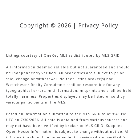
Copyright ©
2026
|
Privacy Policy
Listings courtesy of
OneKey MLS
as distributed by MLS GRID
All information deemed reliable but not guaranteed and should
be independently verified. All properties are subject to prior
sale, change or withdrawal. Neither listing broker(s) nor
Westchester Realty Consultants shall be responsible for any
typographical errors, misinformation, misprints and shall be held
totally harmless. Properties displayed may be listed or sold by
various participants in the MLS.
Based on information submitted to the MLS GRID as of 9:43 PM
UTC on 7/30/2026. All data is obtained from various sources and
may not have been verified by broker or MLS GRID. Supplied
Open House Information is subject to change without notice. All
information should be independently reviewed and verified for