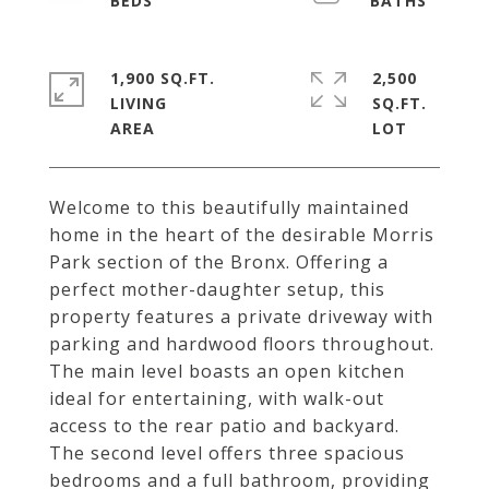
1,900 SQ.FT.
2,500
LIVING
SQ.FT.
Welcome to this beautifully maintained
home in the heart of the desirable Morris
Park section of the Bronx. Offering a
perfect mother-daughter setup, this
property features a private driveway with
parking and hardwood floors throughout.
The main level boasts an open kitchen
ideal for entertaining, with walk-out
access to the rear patio and backyard.
The second level offers three spacious
bedrooms and a full bathroom, providing