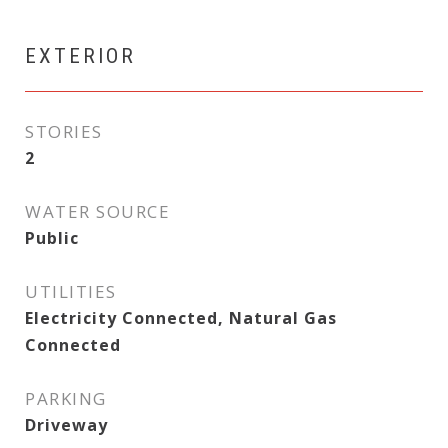
EXTERIOR
STORIES
2
WATER SOURCE
Public
UTILITIES
Electricity Connected, Natural Gas
Connected
PARKING
Driveway