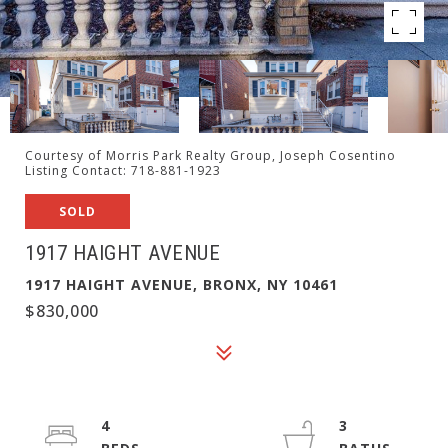
Courtesy of Morris Park Realty Group, Joseph Cosentino
Listing Contact: 718-881-1923
SOLD
1917 HAIGHT AVENUE
1917 HAIGHT AVENUE, BRONX, NY 10461
$830,000
4
3