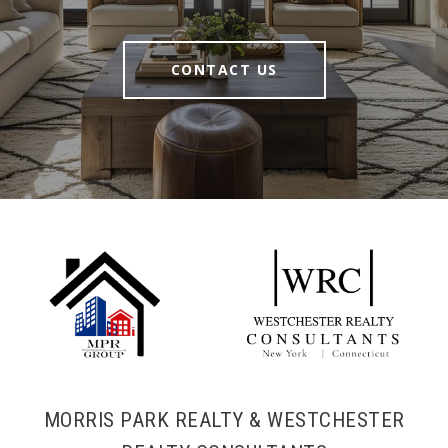
CONTACT US
MORRIS PARK REALTY & WESTCHESTER