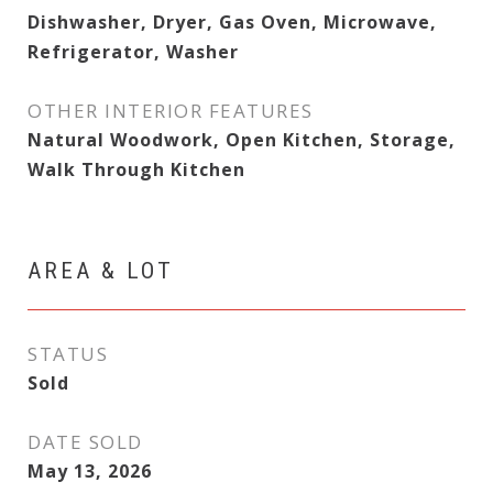
Dishwasher, Dryer, Gas Oven, Microwave,
Refrigerator, Washer
OTHER INTERIOR FEATURES
Natural Woodwork, Open Kitchen, Storage,
Walk Through Kitchen
AREA & LOT
STATUS
Sold
DATE SOLD
May 13, 2026