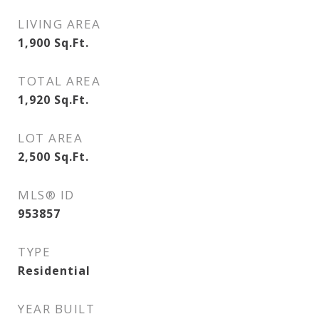
LIVING AREA
1,900
Sq.Ft.
TOTAL AREA
1,920
Sq.Ft.
LOT AREA
2,500
Sq.Ft.
MLS® ID
953857
TYPE
Residential
YEAR BUILT