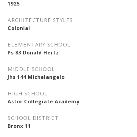
1925
ARCHITECTURE STYLES
Colonial
ELEMENTARY SCHOOL
Ps 83 Donald Hertz
MIDDLE SCHOOL
Jhs 144 Michelangelo
HIGH SCHOOL
Astor Collegiate Academy
SCHOOL DISTRICT
Bronx 11