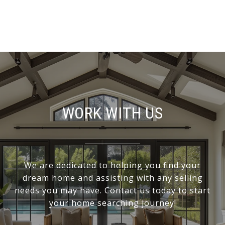
WORK WITH US
We are dedicated to helping you find your
dream home and assisting with any selling
needs you may have. Contact us today to start
your home searching journey!