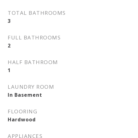
TOTAL BATHROOMS
3
FULL BATHROOMS
2
HALF BATHROOM
1
LAUNDRY ROOM
In Basement
FLOORING
Hardwood
APPLIANCES