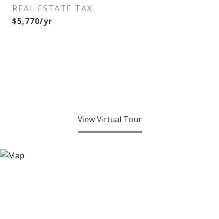
REAL ESTATE TAX
$5,770/yr
View Virtual Tour