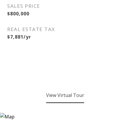
SALES PRICE
$800,000
REAL ESTATE TAX
$7,881/yr
View Virtual Tour