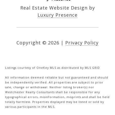
Real Estate Website Design by
Luxury Presence
Copyright ©
2026
|
Privacy Policy
Listings courtesy of
OneKey MLS
as distributed by MLS GRID
All information deemed reliable but not guaranteed and should
be independently verified. All properties are subject to prior
sale, change or withdrawal. Neither listing broker(s) nor
Westchester Realty Consultants shall be responsible for any
typographical errors, misinformation, misprints and shall be held
totally harmless. Properties displayed may be listed or sold by
various participants in the MLS.