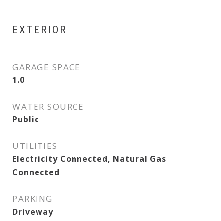
EXTERIOR
GARAGE SPACE
1.0
WATER SOURCE
Public
UTILITIES
Electricity Connected, Natural Gas
Connected
PARKING
Driveway