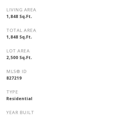
LIVING AREA
1,848
Sq.Ft.
TOTAL AREA
1,848
Sq.Ft.
LOT AREA
2,500
Sq.Ft.
MLS® ID
827219
TYPE
Residential
YEAR BUILT