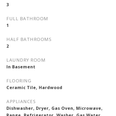
3
FULL BATHROOM
1
HALF BATHROOMS
2
LAUNDRY ROOM
In Basement
FLOORING
Ceramic Tile, Hardwood
APPLIANCES
Dishwasher, Dryer, Gas Oven, Microwave,
Range, Refrigerator, Washer, Gas Water