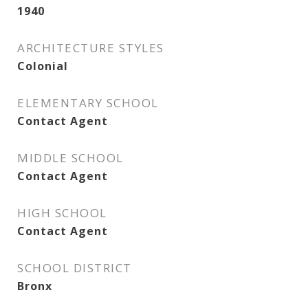
1940
ARCHITECTURE STYLES
Colonial
ELEMENTARY SCHOOL
Contact Agent
MIDDLE SCHOOL
Contact Agent
HIGH SCHOOL
Contact Agent
SCHOOL DISTRICT
Bronx