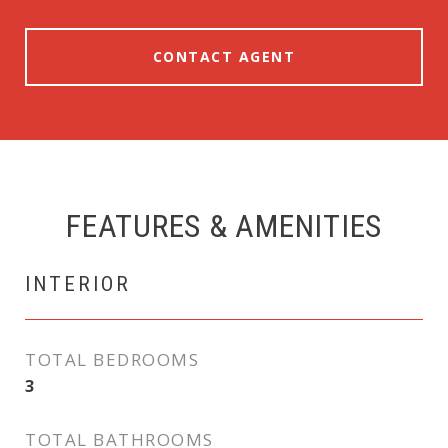
CONTACT AGENT
FEATURES & AMENITIES
INTERIOR
TOTAL BEDROOMS
3
TOTAL BATHROOMS