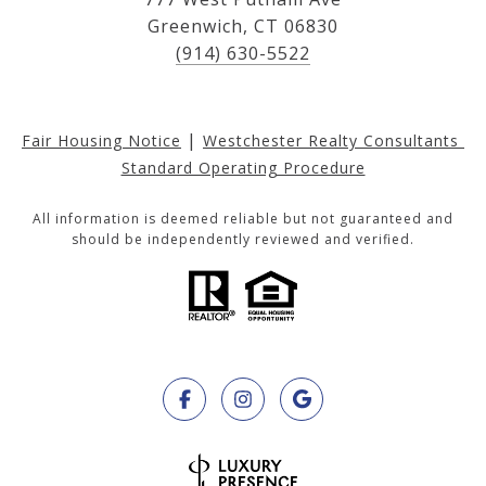
Greenwich, CT 06830
(914) 630-5522
|
Fair Housing Notice
Westchester Realty Consultants 
Standard Operating Procedure
All information is deemed reliable but not guaranteed and
should be independently reviewed and verified.