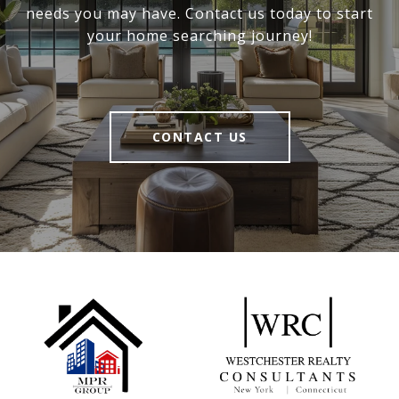
needs you may have. Contact us today to start
your home searching journey!
CONTACT US