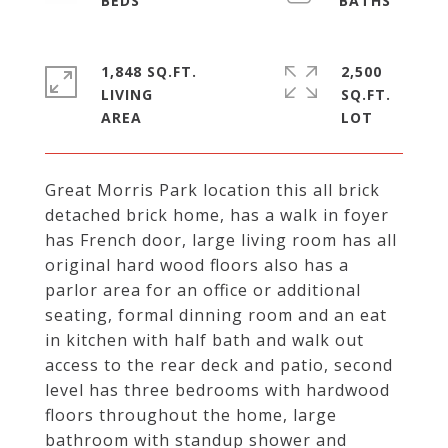
1,848 SQ.FT.
2,500
LIVING
SQ.FT.
Great Morris Park location this all brick
detached brick home, has a walk in foyer
has French door, large living room has all
original hard wood floors also has a
parlor area for an office or additional
seating, formal dinning room and an eat
in kitchen with half bath and walk out
access to the rear deck and patio, second
level has three bedrooms with hardwood
floors throughout the home, large
bathroom with standup shower and