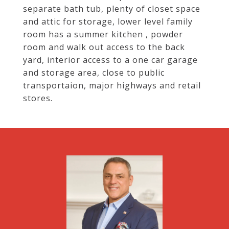
separate bath tub, plenty of closet space
and attic for storage, lower level family
room has a summer kitchen , powder
room and walk out access to the back
yard, interior access to a one car garage
and storage area, close to public
transportaion, major highways and retail
stores.