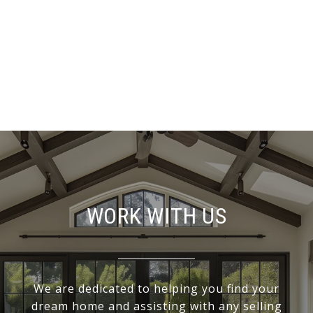
WORK WITH US
We are dedicated to helping you find your
dream home and assisting with any selling