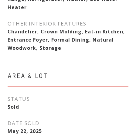
Heater
OTHER INTERIOR FEATURES
Chandelier, Crown Molding, Eat-in Kitchen,
Entrance Foyer, Formal Dining, Natural
Woodwork, Storage
AREA & LOT
STATUS
Sold
DATE SOLD
May 22, 2025