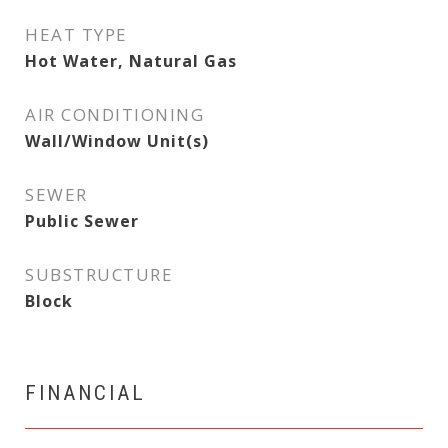
HEAT TYPE
Hot Water, Natural Gas
AIR CONDITIONING
Wall/Window Unit(s)
SEWER
Public Sewer
SUBSTRUCTURE
Block
FINANCIAL