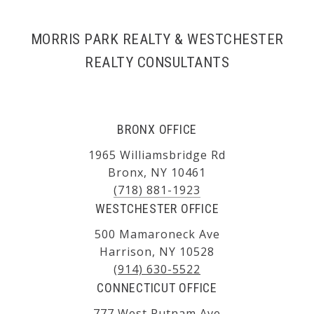
MORRIS PARK REALTY & WESTCHESTER
REALTY CONSULTANTS
BRONX OFFICE
1965 Williamsbridge Rd
Bronx, NY 10461
(718) 881-1923
WESTCHESTER OFFICE
500 Mamaroneck Ave
Harrison, NY 10528
(914) 630-5522
CONNECTICUT OFFICE
777 West Putnam Ave