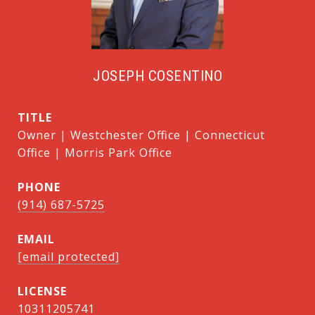
JOSEPH COSENTINO
TITLE
Owner | Westchester Office | Connecticut
Office | Morris Park Office
PHONE
(914) 687-5725
EMAIL
[email protected]
10311205741