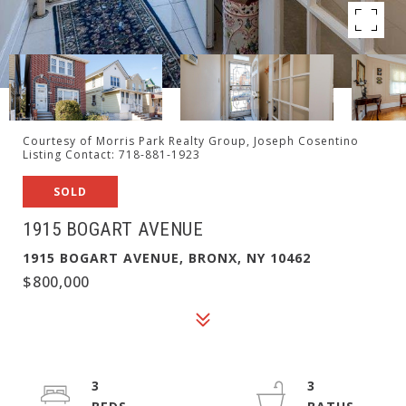
Courtesy of Morris Park Realty Group, Joseph Cosentino
Listing Contact: 718-881-1923
SOLD
1915 BOGART AVENUE
1915 BOGART AVENUE, BRONX, NY 10462
$800,000
3
3