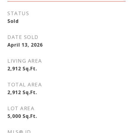
STATUS
Sold
DATE SOLD
April 13, 2026
LIVING AREA
2,912
Sq.Ft.
TOTAL AREA
2,912
Sq.Ft.
LOT AREA
5,000
Sq.Ft.
MLS® ID