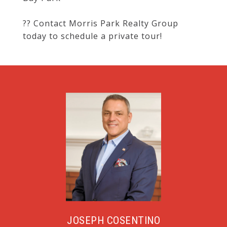
?? Contact Morris Park Realty Group
today to schedule a private tour!
JOSEPH COSENTINO