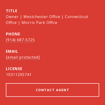
TITLE
Owner | Westchester Office | Connecticut
Office | Morris Park Office
PHONE
(914) 687-5725
EMAIL
[email protected]
10311205741
CONTACT AGENT