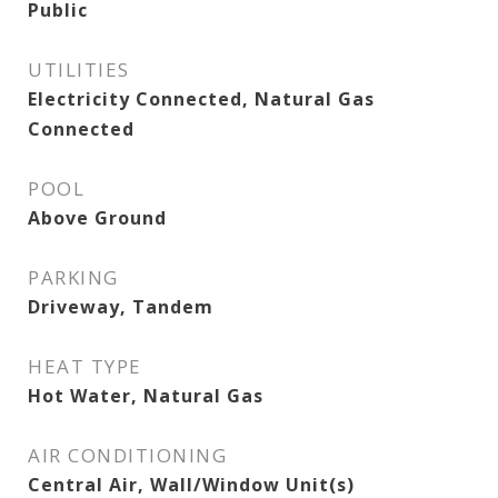
Public
UTILITIES
Electricity Connected, Natural Gas
Connected
POOL
Above Ground
PARKING
Driveway, Tandem
HEAT TYPE
Hot Water, Natural Gas
AIR CONDITIONING
Central Air, Wall/Window Unit(s)