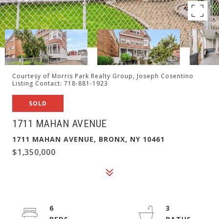
Courtesy of Morris Park Realty Group, Joseph Cosentino
Listing Contact: 718-881-1923
SOLD
1711 MAHAN AVENUE
1711 MAHAN AVENUE, BRONX, NY 10461
$1,350,000
6
3