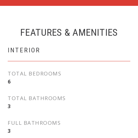
FEATURES & AMENITIES
INTERIOR
TOTAL BEDROOMS
6
TOTAL BATHROOMS
3
FULL BATHROOMS
3