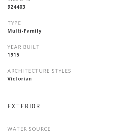
924403
TYPE
Multi-Family
YEAR BUILT
1915
ARCHITECTURE STYLES
Victorian
EXTERIOR
WATER SOURCE