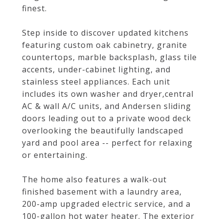
finest.
Step inside to discover updated kitchens
featuring custom oak cabinetry, granite
countertops, marble backsplash, glass tile
accents, under-cabinet lighting, and
stainless steel appliances. Each unit
includes its own washer and dryer,central
AC & wall A/C units, and Andersen sliding
doors leading out to a private wood deck
overlooking the beautifully landscaped
yard and pool area -- perfect for relaxing
or entertaining.
The home also features a walk-out
finished basement with a laundry area,
200-amp upgraded electric service, and a
100-gallon hot water heater. The exterior