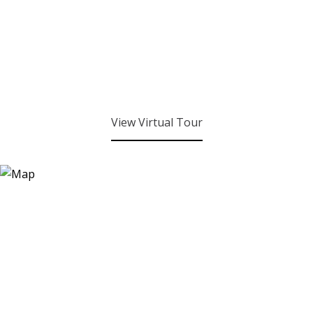
View Virtual Tour