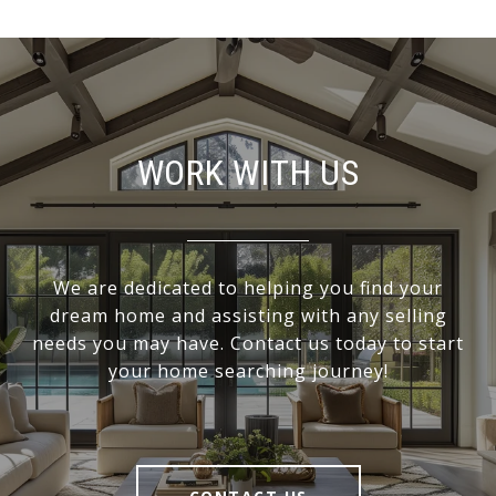
WORK WITH US
We are dedicated to helping you find your
dream home and assisting with any selling
needs you may have. Contact us today to start
your home searching journey!