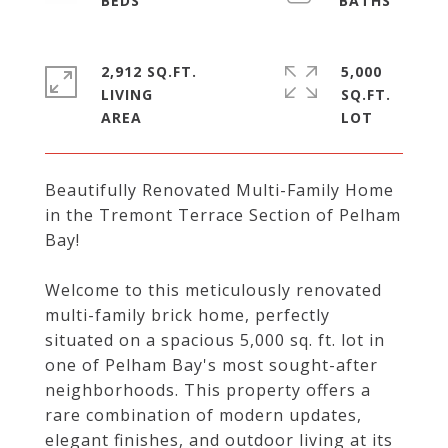
2,912 SQ.FT.
5,000
LIVING
SQ.FT.
Beautifully Renovated Multi-Family Home
in the Tremont Terrace Section of Pelham
Bay!
Welcome to this meticulously renovated
multi-family brick home, perfectly
situated on a spacious 5,000 sq. ft. lot in
one of Pelham Bay's most sought-after
neighborhoods. This property offers a
rare combination of modern updates,
elegant finishes, and outdoor living at its