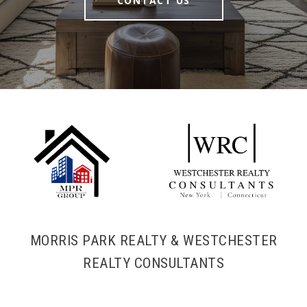
CONTACT US
MORRIS PARK REALTY & WESTCHESTER
REALTY CONSULTANTS