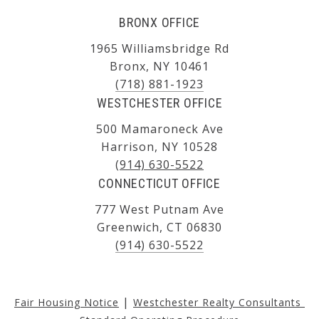
BRONX OFFICE
1965 Williamsbridge Rd
Bronx, NY 10461
(718) 881-1923
WESTCHESTER OFFICE
500 Mamaroneck Ave
Harrison, NY 10528
(914) 630-5522
CONNECTICUT OFFICE
777 West Putnam Ave
Greenwich, CT 06830
(914) 630-5522
|
Fair Housing Notice
Westchester Realty Consultants 