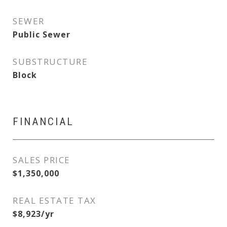
SEWER
Public Sewer
SUBSTRUCTURE
Block
FINANCIAL
SALES PRICE
$1,350,000
REAL ESTATE TAX
$8,923/yr