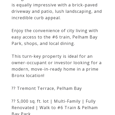
is equally impressive with a brick-paved
driveway and patio, lush landscaping, and
incredible curb appeal.
Enjoy the convenience of city living with
easy access to the #6 train, Pelham Bay
Park, shops, and local dining.
This turn-key property is ideal for an
owner-occupant or investor looking for a
modern, move-in-ready home in a prime
Bronx location!
?? Tremont Terrace, Pelham Bay
?? 5,000 sq. ft. lot | Multi-Family | Fully
Renovated | Walk to #6 Train & Pelham
Bay Park