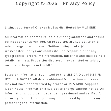
Copyright ©
2026
|
Privacy Policy
Listings courtesy of
OneKey MLS
as distributed by MLS GRID
All information deemed reliable but not guaranteed and should
be independently verified. All properties are subject to prior
sale, change or withdrawal. Neither listing broker(s) nor
Westchester Realty Consultants shall be responsible for any
typographical errors, misinformation, misprints and shall be held
totally harmless. Properties displayed may be listed or sold by
various participants in the MLS.
Based on information submitted to the MLS GRID as of 9:39 PM
UTC on 7/30/2026. All data is obtained from various sources and
may not have been verified by broker or MLS GRID. Supplied
Open House Information is subject to change without notice. All
information should be independently reviewed and verified for
accuracy. Properties may or may not be listed by the office/agent
presenting the information.