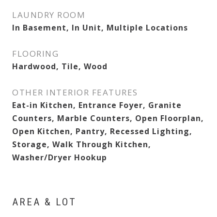
LAUNDRY ROOM
In Basement, In Unit, Multiple Locations
FLOORING
Hardwood, Tile, Wood
OTHER INTERIOR FEATURES
Eat-in Kitchen, Entrance Foyer, Granite
Counters, Marble Counters, Open Floorplan,
Open Kitchen, Pantry, Recessed Lighting,
Storage, Walk Through Kitchen,
Washer/Dryer Hookup
AREA & LOT