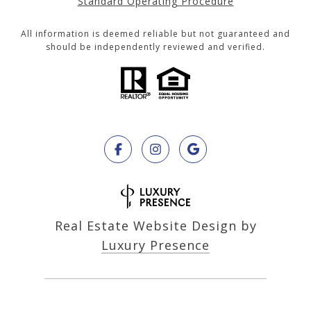
Standard Operating Procedure
All information is deemed reliable but not guaranteed and
should be independently reviewed and verified.
Real Estate Website Design by
Luxury Presence