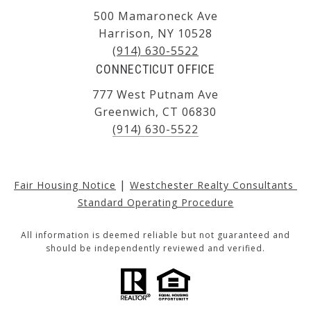
500 Mamaroneck Ave
Harrison, NY 10528
(914) 630-5522
CONNECTICUT OFFICE
777 West Putnam Ave
Greenwich, CT 06830
(914) 630-5522
|
Fair Housing Notice
Westchester Realty Consultants 
Standard Operating Procedure
All information is deemed reliable but not guaranteed and
should be independently reviewed and verified.