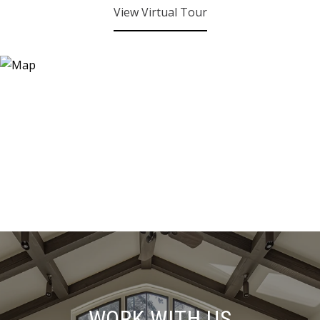
View Virtual Tour
WORK WITH US