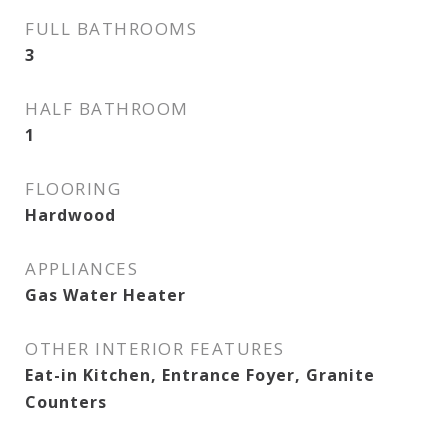
FULL BATHROOMS
3
HALF BATHROOM
1
FLOORING
Hardwood
APPLIANCES
Gas Water Heater
OTHER INTERIOR FEATURES
Eat-in Kitchen, Entrance Foyer, Granite
Counters