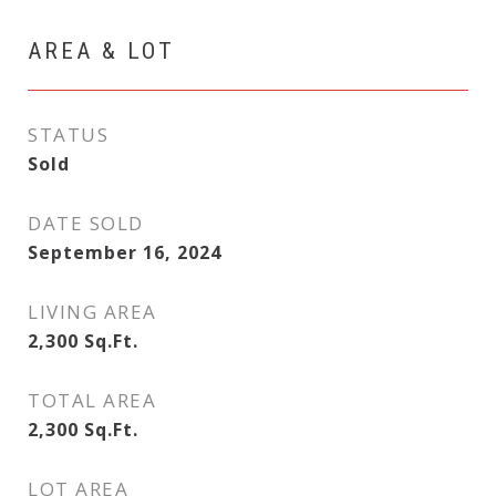
AREA & LOT
STATUS
Sold
DATE SOLD
September 16, 2024
LIVING AREA
2,300
Sq.Ft.
TOTAL AREA
2,300
Sq.Ft.
LOT AREA