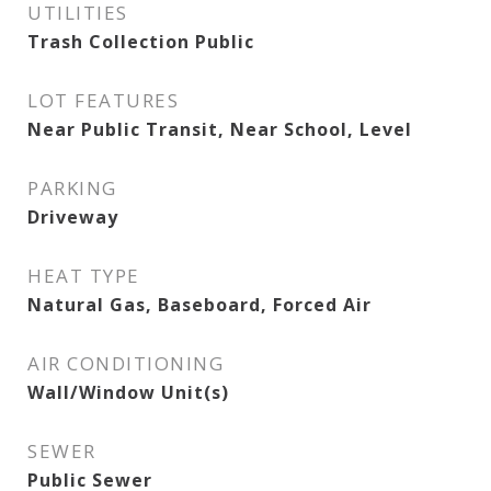
UTILITIES
Trash Collection Public
LOT FEATURES
Near Public Transit, Near School, Level
PARKING
Driveway
HEAT TYPE
Natural Gas, Baseboard, Forced Air
AIR CONDITIONING
Wall/Window Unit(s)
SEWER
Public Sewer