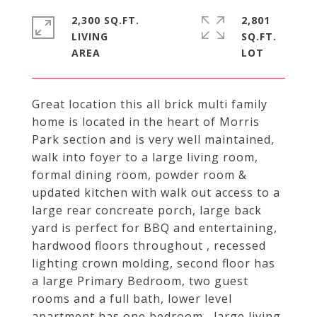
2,300 SQ.FT.
2,801
LIVING
SQ.FT.
Great location this all brick multi family
home is located in the heart of Morris
Park section and is very well maintained,
walk into foyer to a large living room,
formal dining room, powder room &
updated kitchen with walk out access to a
large rear concreate porch, large back
yard is perfect for BBQ and entertaining,
hardwood floors throughout , recessed
lighting crown molding, second floor has
a large Primary Bedroom, two guest
rooms and a full bath, lower level
apartment has one bedroom , large living