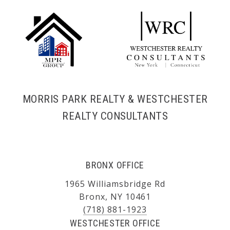
MORRIS PARK REALTY & WESTCHESTER
REALTY CONSULTANTS
BRONX OFFICE
1965 Williamsbridge Rd
Bronx, NY 10461
(718) 881-1923
WESTCHESTER OFFICE