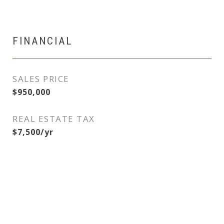
FINANCIAL
SALES PRICE
$950,000
REAL ESTATE TAX
$7,500/yr