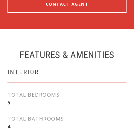
CONTACT AGENT
FEATURES & AMENITIES
INTERIOR
TOTAL BEDROOMS
5
TOTAL BATHROOMS
4