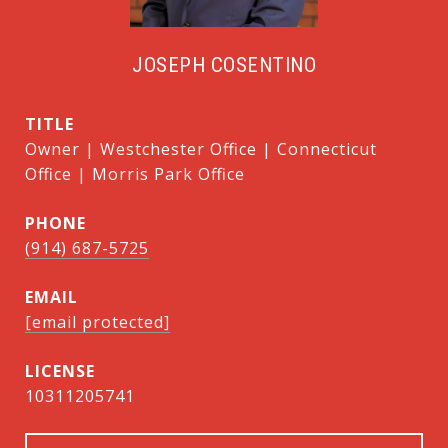
JOSEPH COSENTINO
TITLE
Owner | Westchester Office | Connecticut
Office | Morris Park Office
PHONE
(914) 687-5725
EMAIL
[email protected]
10311205741