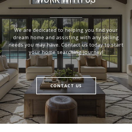
We are dedicated to helping you find your
dream home and assisting with any selling
needs you may have. Contact us today to start
your home searching journey!
CONTACT US