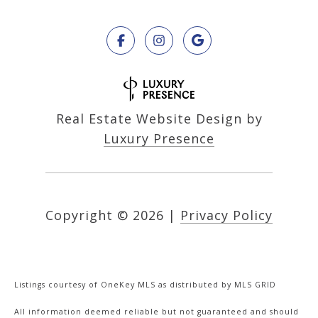
Real Estate Website Design by
Luxury Presence
Copyright ©
2026
|
Privacy Policy
Listings courtesy of
OneKey MLS
as distributed by MLS GRID
All information deemed reliable but not guaranteed and should