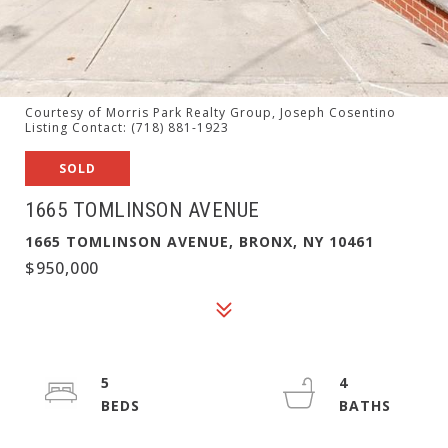
Courtesy of Morris Park Realty Group, Joseph Cosentino
Listing Contact: (718) 881-1923
SOLD
1665 TOMLINSON AVENUE
1665 TOMLINSON AVENUE, BRONX, NY 10461
$950,000
5
4