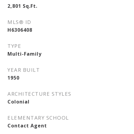
2,801
Sq.Ft.
MLS® ID
H6306408
TYPE
Multi-Family
YEAR BUILT
1950
ARCHITECTURE STYLES
Colonial
ELEMENTARY SCHOOL
Contact Agent