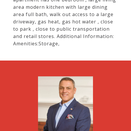
area modern kitchen with large dining
area full bath, walk out access to a large
driveway, gas heat, gas hot water , close
to park , close to public transportation
and retail stores. Additional Information:
Amenities:Storage,