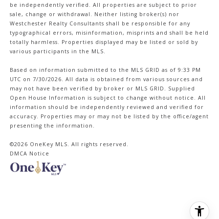
be independently verified. All properties are subject to prior
sale, change or withdrawal. Neither listing broker(s) nor
Westchester Realty Consultants shall be responsible for any
typographical errors, misinformation, misprints and shall be held
totally harmless. Properties displayed may be listed or sold by
various participants in the MLS.
Based on information submitted to the MLS GRID as of 9:33 PM
UTC on 7/30/2026. All data is obtained from various sources and
may not have been verified by broker or MLS GRID. Supplied
Open House Information is subject to change without notice. All
information should be independently reviewed and verified for
accuracy. Properties may or may not be listed by the office/agent
presenting the information.
©2026
OneKey MLS
. All rights reserved.
DMCA Notice