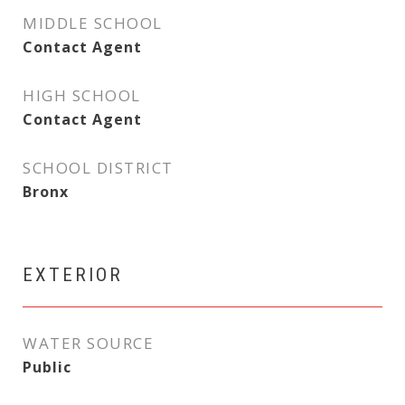
MIDDLE SCHOOL
Contact Agent
HIGH SCHOOL
Contact Agent
SCHOOL DISTRICT
Bronx
EXTERIOR
WATER SOURCE
Public