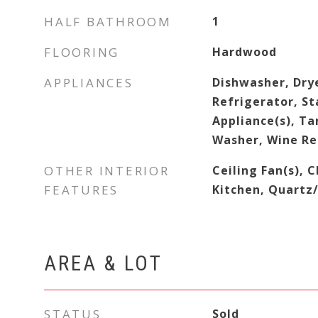
HALF BATHROOM
1
FLOORING
Hardwood
APPLIANCES
Dishwasher, Dry
Refrigerator, St
Appliance(s), T
Washer, Wine Re
OTHER INTERIOR
Ceiling Fan(s), C
FEATURES
Kitchen, Quartz
AREA & LOT
STATUS
Sold