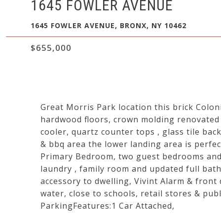
1645 FOWLER AVENUE
1645 FOWLER AVENUE, BRONX, NY 10462
$655,000
Great Morris Park location this brick Colo
hardwood floors, crown molding renovated k
cooler, quartz counter tops , glass tile ba
& bbq area the lower landing area is perfect
Primary Bedroom, two guest bedrooms and a f
laundry , family room and updated full bath
accessory to dwelling, Vivint Alarm & front
water, close to schools, retail stores & pub
ParkingFeatures:1 Car Attached,