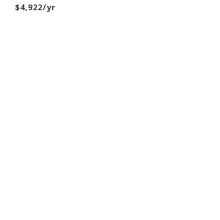
$4,922/yr