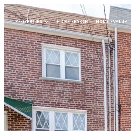
PROPERTIES
HOME SEARCH
HOME EVALUAT