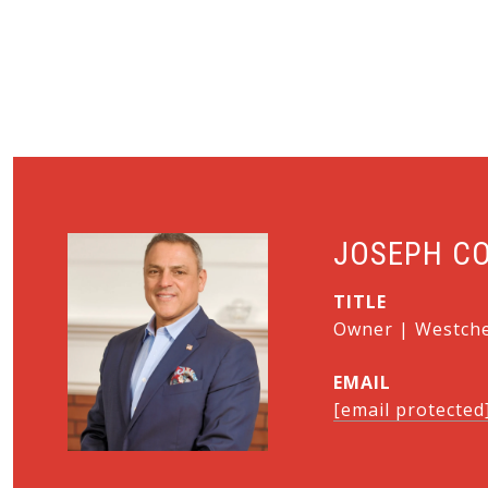
JOSEPH C
TITLE
Owner | Westches
EMAIL
[email protected