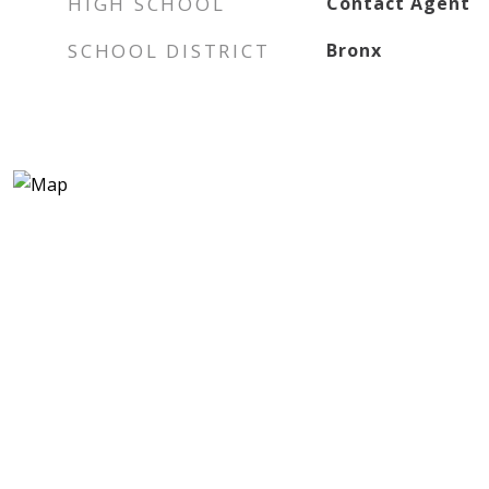
HIGH SCHOOL
Contact Agent
SCHOOL DISTRICT
Bronx