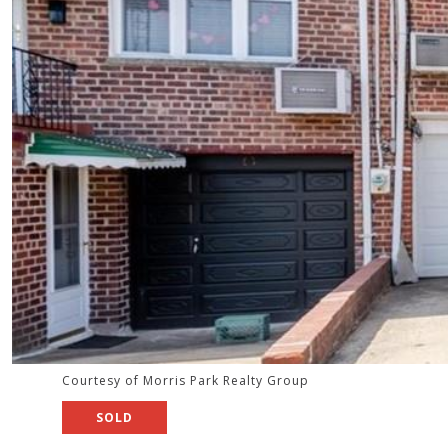
Courtesy of Morris Park Realty Group
SOLD