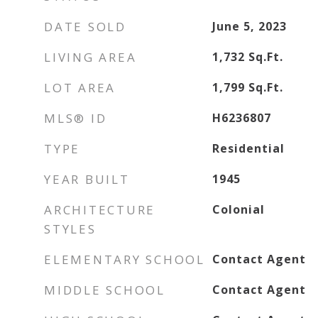
DATE SOLD
June 5, 2023
LIVING AREA
1,732
Sq.Ft.
LOT AREA
1,799
Sq.Ft.
MLS® ID
H6236807
TYPE
Residential
YEAR BUILT
1945
ARCHITECTURE
Colonial
STYLES
ELEMENTARY SCHOOL
Contact Agent
MIDDLE SCHOOL
Contact Agent