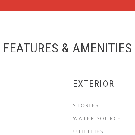
FEATURES & AMENITIES
EXTERIOR
STORIES
WATER SOURCE
UTILITIES