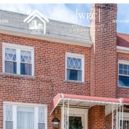
ION
NEIGH