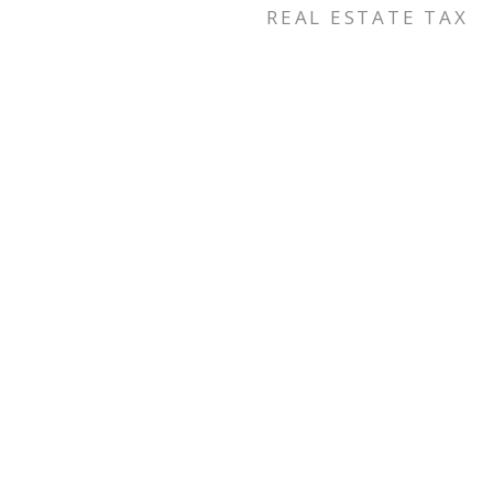
REAL ESTATE TAX