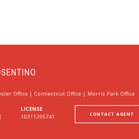
OSENTINO
ter Office | Connecticut Office | Morris Park Office
CONTACT AGENT
]
10311205741