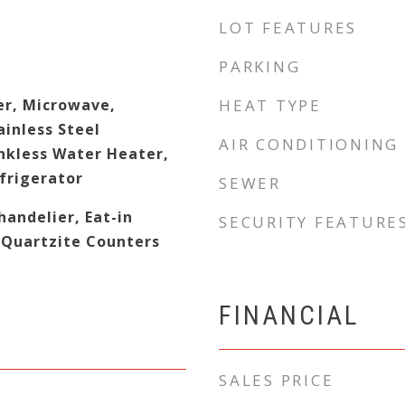
LOT FEATURES
PARKING
er, Microwave,
HEAT TYPE
ainless Steel
AIR CONDITIONING
ankless Water Heater,
frigerator
SEWER
handelier, Eat-in
SECURITY FEATURE
/Quartzite Counters
FINANCIAL
SALES PRICE