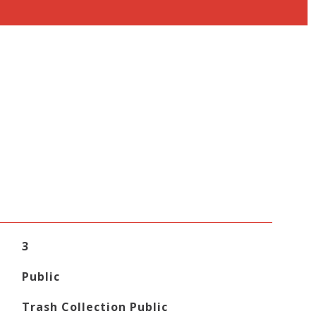
3
Public
Trash Collection Public