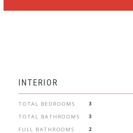
INTERIOR
TOTAL BEDROOMS
3
TOTAL BATHROOMS
3
FULL BATHROOMS
2