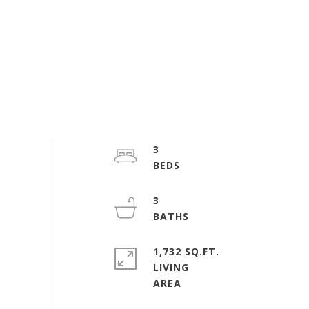
3
3
1,732 SQ.FT.
LIVING