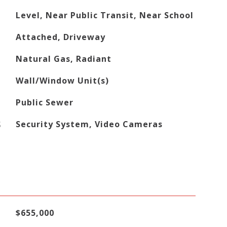
Level, Near Public Transit, Near School
Attached, Driveway
Natural Gas, Radiant
Wall/Window Unit(s)
Public Sewer
S
Security System, Video Cameras
$655,000