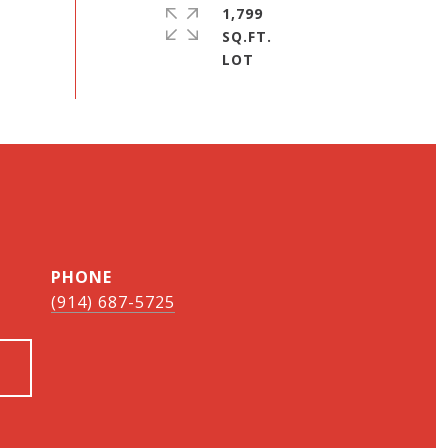
1,799
SQ.FT.
PHONE
(914) 687-5725