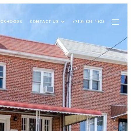
BORHOODS
CONTACT US
(718) 881-1923