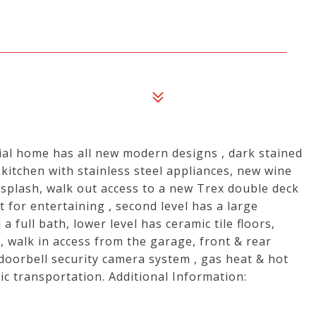
nial home has all new modern designs , dark stained
itchen with stainless steel appliances, new wine
cksplash, walk out access to a new Trex double deck
 for entertaining , second level has a large
ull bath, lower level has ceramic tile floors,
, walk in access from the garage, front & rear
 doorbell security camera system , gas heat & hot
lic transportation. Additional Information: