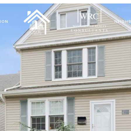
ION
NEIGH