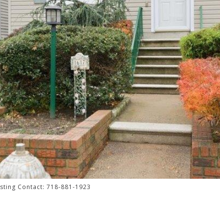
isting Contact: 718-881-1923