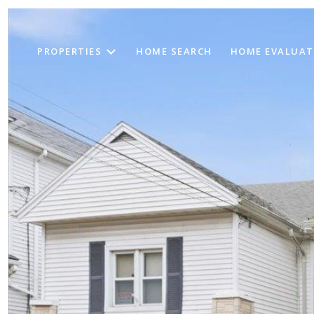
PROPERTIES
HOME SEARCH
HOME EVALUAT