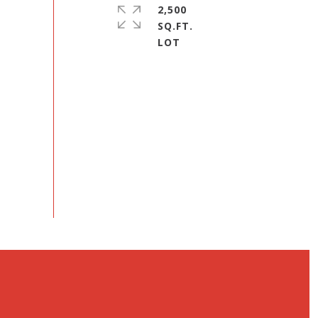
2,500
SQ.FT.