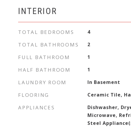
INTERIOR
TOTAL BEDROOMS
4
TOTAL BATHROOMS
2
FULL BATHROOM
1
HALF BATHROOM
1
LAUNDRY ROOM
In Basement
FLOORING
Ceramic Tile, H
APPLIANCES
Dishwasher, Dry
Microwave, Refri
Steel Appliance(