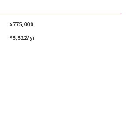
$775,000
$5,522/yr