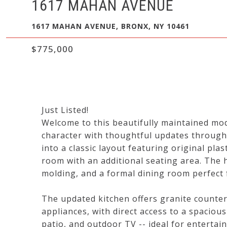
1617 MAHAN AVENUE
1617 MAHAN AVENUE, BRONX, NY 10461
$775,000
Just Listed!
Welcome to this beautifully maintained mod
character with thoughtful updates througho
into a classic layout featuring original pla
room with an additional seating area. Th
molding, and a formal dining room perfect 
The updated kitchen offers granite countert
appliances, with direct access to a spaciou
patio, and outdoor TV -- ideal for entertain