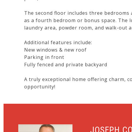
The second floor includes three bedrooms an
as a fourth bedroom or bonus space. The lo
laundry area, powder room, and walk-out ac
Additional features include:
New windows & new roof
Parking in front
Fully fenced and private backyard
A truly exceptional home offering charm, c
opportunity!
JOSEPH C