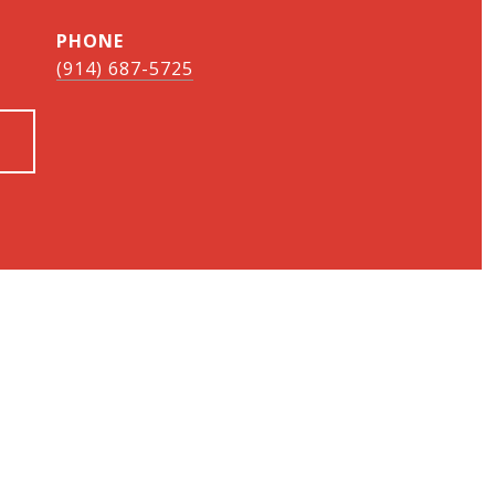
PHONE
(914) 687-5725