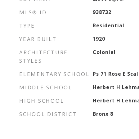
MLS® ID
938732
TYPE
Residential
YEAR BUILT
1920
ARCHITECTURE
Colonial
STYLES
ELEMENTARY SCHOOL
Ps 71 Rose E Sca
MIDDLE SCHOOL
Herbert H Lehma
HIGH SCHOOL
Herbert H Lehma
SCHOOL DISTRICT
Bronx 8