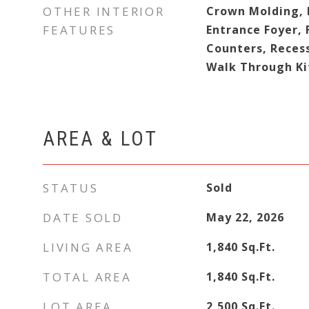
OTHER INTERIOR
Crown Molding, E
FEATURES
Entrance Foyer, 
Counters, Reces
Walk Through Ki
AREA & LOT
STATUS
Sold
DATE SOLD
May 22, 2026
LIVING AREA
1,840
Sq.Ft.
TOTAL AREA
1,840
Sq.Ft.
LOT AREA
2,500
Sq.Ft.