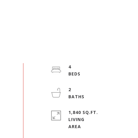
4
2
1,840 SQ.FT.
LIVING