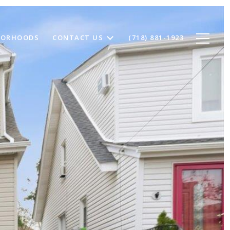
BORHOODS
CONTACT US
(718) 881-1923