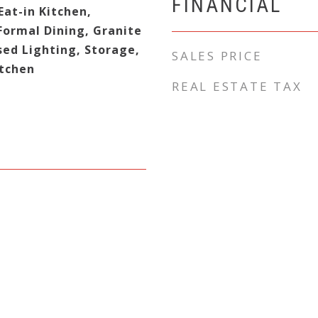
FINANCIAL
at-in Kitchen,
Formal Dining, Granite
sed Lighting, Storage,
SALES PRICE
tchen
REAL ESTATE TAX