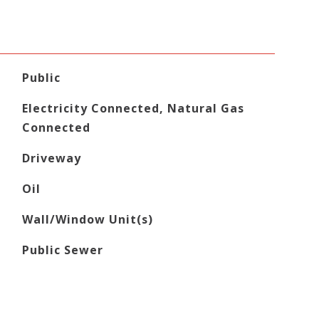
Public
Electricity Connected, Natural Gas
Connected
Driveway
Oil
Wall/Window Unit(s)
Public Sewer