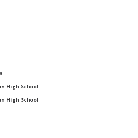
la
n High School
n High School