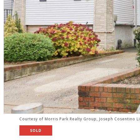
Courtesy of Morris Park Realty Group, Joseph Cosentino L
SOLD