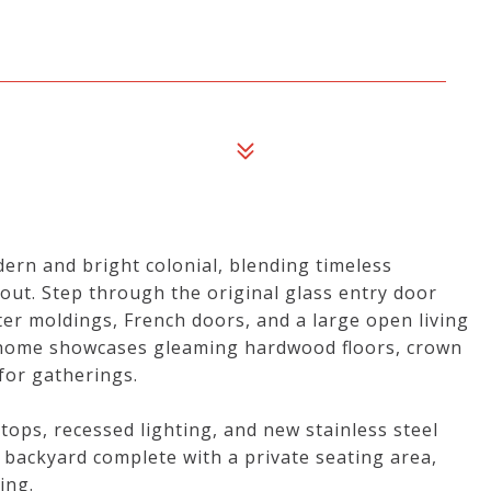
ern and bright colonial, blending timeless
ut. Step through the original glass entry door
ster moldings, French doors, and a large open living
e home showcases gleaming hardwood floors, crown
for gatherings.
ops, recessed lighting, and new stainless steel
s backyard complete with a private seating area,
ing.