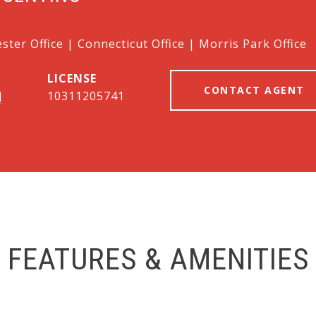
ter Office | Connecticut Office | Morris Park Office
CONTACT AGENT
]
10311205741
FEATURES & AMENITIES