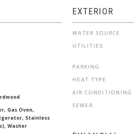
EXTERIOR
WATER SOURCE
UTILITIES
PARKING
HEAT TYPE
AIR CONDITIONING
ardwood
SEWER
er, Gas Oven,
gerator, Stainless
s), Washer