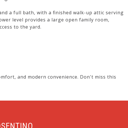
d a full bath, with a finished walk-up attic serving
wer level provides a large open family room,
cess to the yard.
omfort, and modern convenience. Don't miss this
OSENTINO