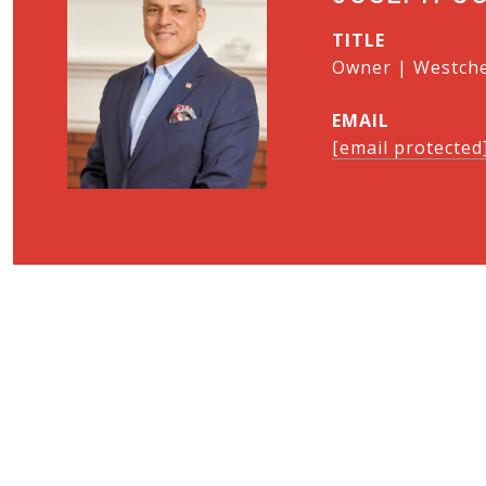
TITLE
Owner | Westches
EMAIL
[email protected