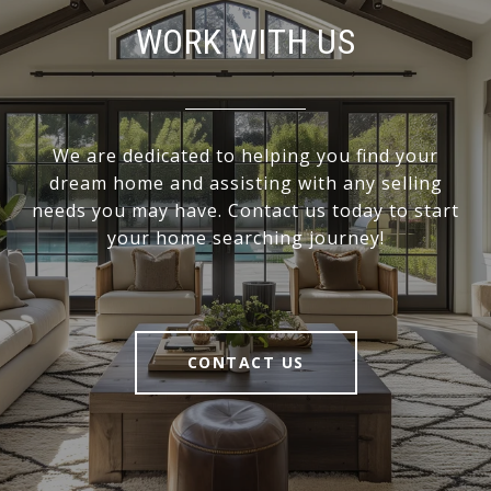
WORK WITH US
We are dedicated to helping you find your
dream home and assisting with any selling
needs you may have. Contact us today to start
your home searching journey!
CONTACT US