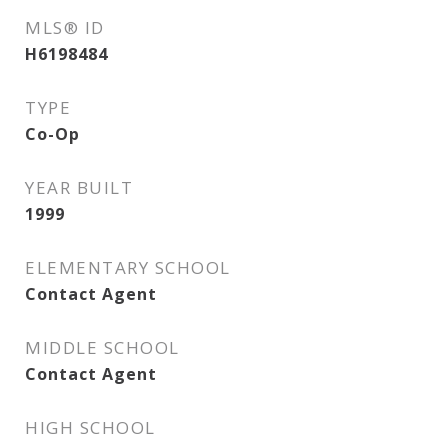
MLS® ID
H6198484
TYPE
Co-Op
YEAR BUILT
1999
ELEMENTARY SCHOOL
Contact Agent
MIDDLE SCHOOL
Contact Agent
HIGH SCHOOL