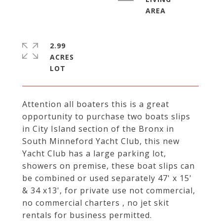
2.99
ACRES
Attention all boaters this is a great
opportunity to purchase two boats slips
in City Island section of the Bronx in
South Minneford Yacht Club, this new
Yacht Club has a large parking lot,
showers on premise, these boat slips can
be combined or used separately 47' x 15'
& 34 x13', for private use not commercial,
no commercial charters , no jet skit
rentals for business permitted.