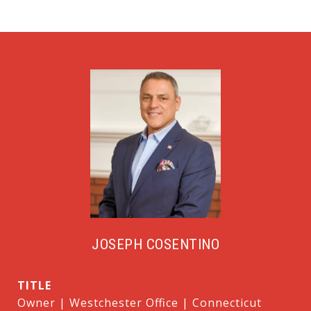
JOSEPH COSENTINO
TITLE
Owner | Westchester Office | Connecticut