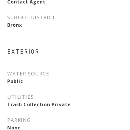
Contact Agent
SCHOOL DISTRICT
Bronx
EXTERIOR
WATER SOURCE
Public
UTILITIES
Trash Collection Private
PARKING
None