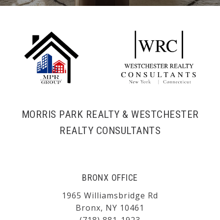
MORRIS PARK REALTY & WESTCHESTER
REALTY CONSULTANTS
BRONX OFFICE
1965 Williamsbridge Rd
Bronx, NY 10461
(718) 881-1923