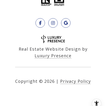
Real Estate Website Design by
Luxury Presence
Copyright ©
2026
|
Privacy Policy