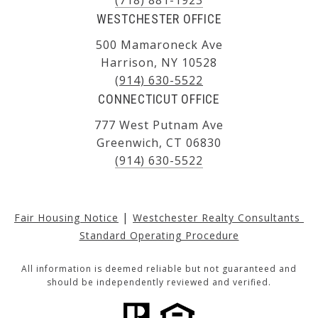
WESTCHESTER OFFICE
500 Mamaroneck Ave
Harrison, NY 10528
(914) 630-5522
CONNECTICUT OFFICE
777 West Putnam Ave
Greenwich, CT 06830
(914) 630-5522
|
Fair Housing Notice
Westchester Realty Consultants 
Standard Operating Procedure
All information is deemed reliable but not guaranteed and
should be independently reviewed and verified.