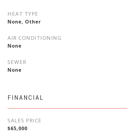
HEAT TYPE
None, Other
AIR CONDITIONING
None
SEWER
None
FINANCIAL
SALES PRICE
$65,000