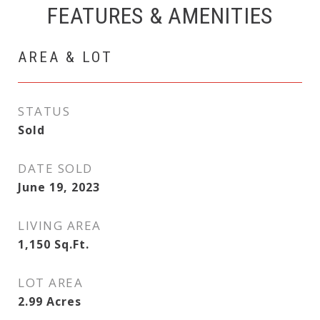
FEATURES & AMENITIES
AREA & LOT
STATUS
Sold
DATE SOLD
June 19, 2023
LIVING AREA
1,150
Sq.Ft.
LOT AREA
2.99
Acres