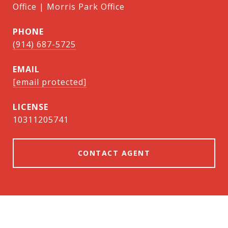
Office | Morris Park Office
PHONE
(914) 687-5725
EMAIL
[email protected]
10311205741
CONTACT AGENT