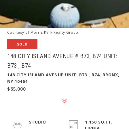
Courtesy of Morris Park Realty Group
SOLD
148 CITY ISLAND AVENUE # B73, B74 UNIT:
B73 , B74
148 CITY ISLAND AVENUE UNIT: B73 , B74, BRONX,
NY 10464
$65,000
STUDIO
1,150 SQ.FT.
LIVING