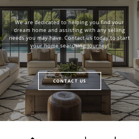
We are dedicated to helping you find your
dream home and assisting with any selling
needs you may have. Contact us today to start
your home searching journey!
CONTACT US