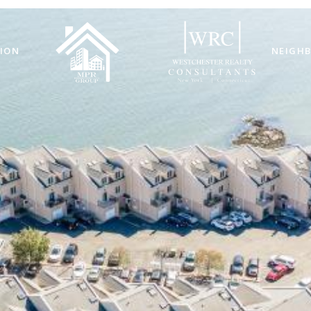
ION
NEIGH