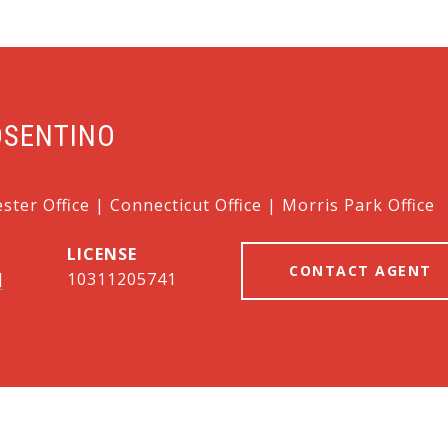
OSENTINO
ter Office | Connecticut Office | Morris Park Office
CONTACT AGENT
]
10311205741