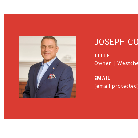
JOSEPH C
TITLE
Owner | Westches
EMAIL
[email protected