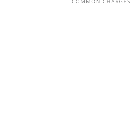
COMMON CHARGES