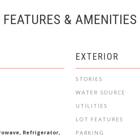
FEATURES & AMENITIES
EXTERIOR
STORIES
WATER SOURCE
UTILITIES
LOT FEATURES
rowave, Refrigerator,
PARKING