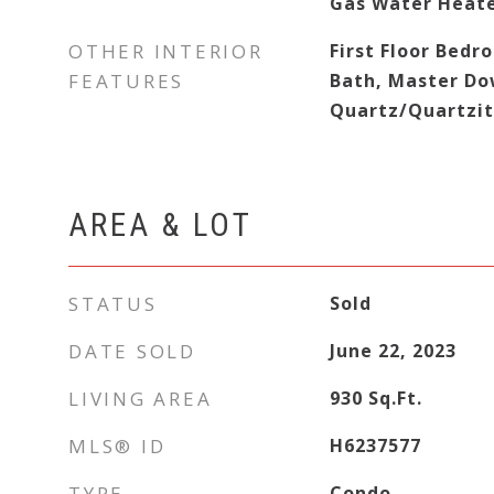
Gas Water Heat
OTHER INTERIOR
First Floor Bedro
FEATURES
Bath, Master Do
Quartz/Quartzit
AREA & LOT
STATUS
Sold
DATE SOLD
June 22, 2023
LIVING AREA
930
Sq.Ft.
MLS® ID
H6237577
TYPE
Condo