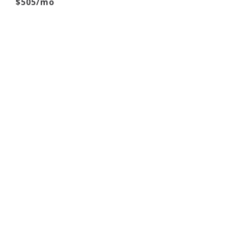
$505/mo