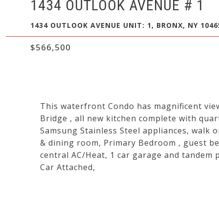
1434 OUTLOOK AVENUE # 1
1434 OUTLOOK AVENUE UNIT: 1, BRONX, NY 1046
$566,500
This waterfront Condo has magnificent vi
Bridge , all new kitchen complete with quar
Samsung Stainless Steel appliances, walk ou
& dining room, Primary Bedroom , guest be
central AC/Heat, 1 car garage and tandem p
Car Attached,