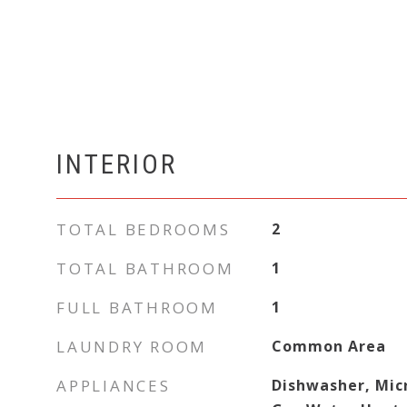
INTERIOR
TOTAL BEDROOMS
2
TOTAL BATHROOM
1
FULL BATHROOM
1
LAUNDRY ROOM
Common Area
APPLIANCES
Dishwasher, Mic