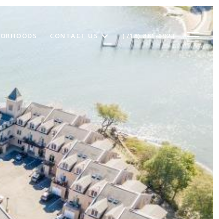
BORHOODS
CONTACT US
(718) 881-1923