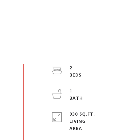
2
1
930 SQ.FT.
LIVING