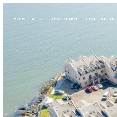
PROPERTIES
HOME SEARCH
HOME EVALUAT