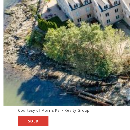
Courtesy of Morris Park Realty Group
SOLD