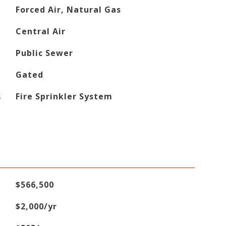
Forced Air, Natural Gas
Central Air
Public Sewer
Gated
S
Fire Sprinkler System
$566,500
$2,000/yr