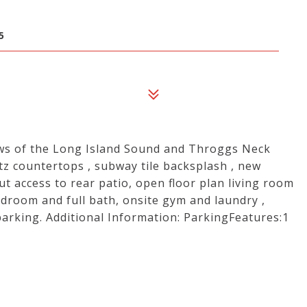
5
ews of the Long Island Sound and Throggs Neck
tz countertops , subway tile backsplash , new
t access to rear patio, open floor plan living room
droom and full bath, onsite gym and laundry ,
arking. Additional Information: ParkingFeatures:1