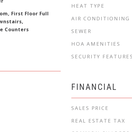
er
HEAT TYPE
om, First Floor Full
AIR CONDITIONING
wnstairs,
e Counters
SEWER
HOA AMENITIES
SECURITY FEATURE
FINANCIAL
SALES PRICE
REAL ESTATE TAX