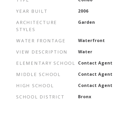
YEAR BUILT
2006
ARCHITECTURE
Garden
STYLES
WATER FRONTAGE
Waterfront
VIEW DESCRIPTION
Water
ELEMENTARY SCHOOL
Contact Agent
MIDDLE SCHOOL
Contact Agent
HIGH SCHOOL
Contact Agent
SCHOOL DISTRICT
Bronx