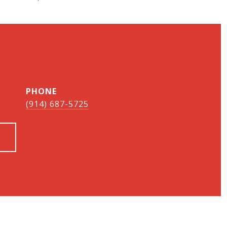
PHONE
(914) 687-5725