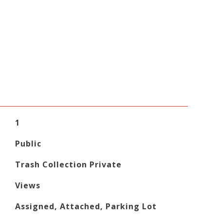
1
Public
Trash Collection Private
Views
Assigned, Attached, Parking Lot