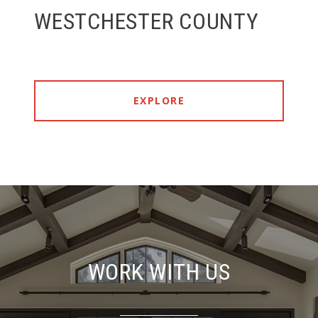
WESTCHESTER COUNTY
EXPLORE
WORK WITH US