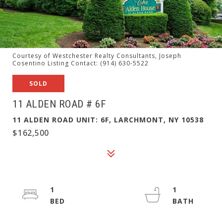
Courtesy of Westchester Realty Consultants, Joseph
Cosentino Listing Contact: (914) 630-5522
SOLD
11 ALDEN ROAD # 6F
11 ALDEN ROAD UNIT: 6F, LARCHMONT, NY 10538
$162,500
1
1