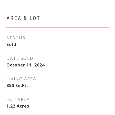
AREA & LOT
STATUS
Sold
DATE SOLD
October 11, 2024
LIVING AREA
850
Sq.Ft.
LOT AREA
1.22
Acres