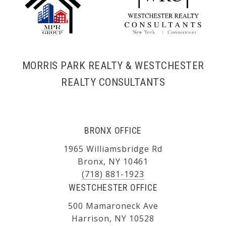
MORRIS PARK REALTY & WESTCHESTER
REALTY CONSULTANTS
BRONX OFFICE
1965 Williamsbridge Rd
Bronx, NY 10461
(718) 881-1923
WESTCHESTER OFFICE
500 Mamaroneck Ave
Harrison, NY 10528