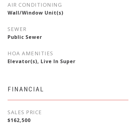
AIR CONDITIONING
Wall/Window Unit(s)
SEWER
Public Sewer
HOA AMENITIES
Elevator(s), Live In Super
FINANCIAL
SALES PRICE
$162,500