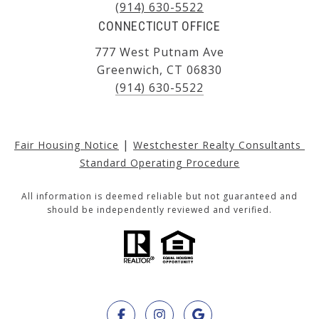
(914) 630-5522
CONNECTICUT OFFICE
777 West Putnam Ave
Greenwich, CT 06830
(914) 630-5522
|
Fair Housing Notice
Westchester Realty Consultants 
Standard Operating Procedure
All information is deemed reliable but not guaranteed and
should be independently reviewed and verified.