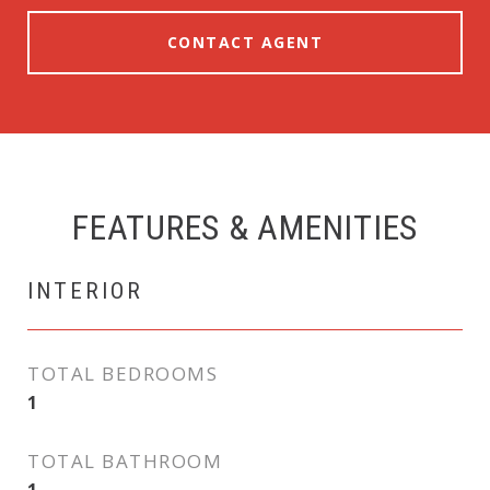
CONTACT AGENT
FEATURES & AMENITIES
INTERIOR
TOTAL BEDROOMS
1
TOTAL BATHROOM