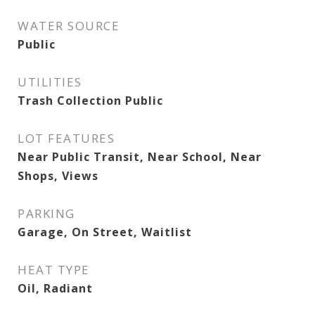
WATER SOURCE
Public
UTILITIES
Trash Collection Public
LOT FEATURES
Near Public Transit, Near School, Near
Shops, Views
PARKING
Garage, On Street, Waitlist
HEAT TYPE
Oil, Radiant