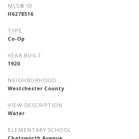
MLS® ID
H6278516
TYPE
Co-Op
YEAR BUILT
1920
NEIGHBORHOOD
Westchester County
VIEW DESCRIPTION
Water
ELEMENTARY SCHOOL
Chatsworth Avenue