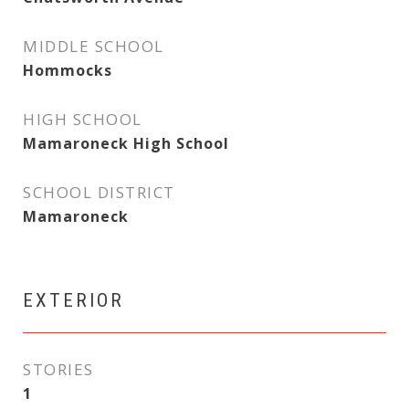
MIDDLE SCHOOL
Hommocks
HIGH SCHOOL
Mamaroneck High School
SCHOOL DISTRICT
Mamaroneck
EXTERIOR
STORIES
1