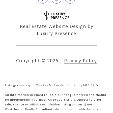
Real Estate Website Design by
Luxury Presence
Copyright ©
2026
|
Privacy Policy
Listings courtesy of
OneKey MLS
as distributed by MLS GRID
All information deemed reliable but not guaranteed and should
be independently verified. All properties are subject to prior
sale, change or withdrawal. Neither listing broker(s) nor
Westchester Realty Consultants shall be responsible for any