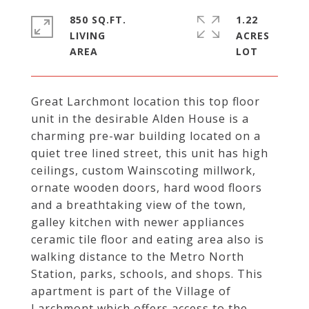
850 SQ.FT.
1.22
LIVING
ACRES
Great Larchmont location this top floor
unit in the desirable Alden House is a
charming pre-war building located on a
quiet tree lined street, this unit has high
ceilings, custom Wainscoting millwork,
ornate wooden doors, hard wood floors
and a breathtaking view of the town,
galley kitchen with newer appliances
ceramic tile floor and eating area also is
walking distance to the Metro North
Station, parks, schools, and shops. This
apartment is part of the Village of
Larchmont which offers access to the