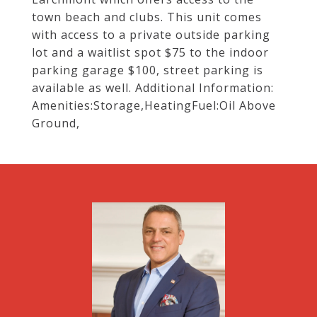
town beach and clubs. This unit comes
with access to a private outside parking
lot and a waitlist spot $75 to the indoor
parking garage $100, street parking is
available as well. Additional Information:
Amenities:Storage,HeatingFuel:Oil Above
Ground,