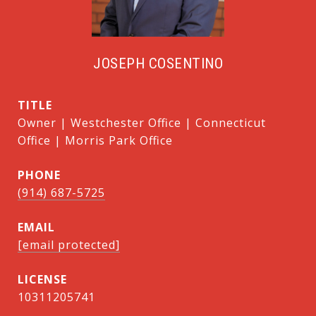
JOSEPH COSENTINO
TITLE
Owner | Westchester Office | Connecticut
Office | Morris Park Office
PHONE
(914) 687-5725
EMAIL
[email protected]
10311205741