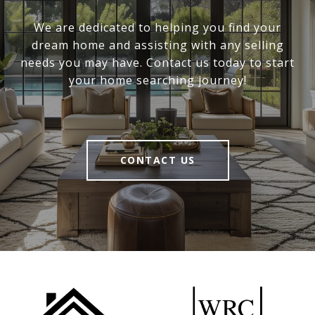
We are dedicated to helping you find your
dream home and assisting with any selling
needs you may have. Contact us today to start
your home searching journey!
CONTACT US