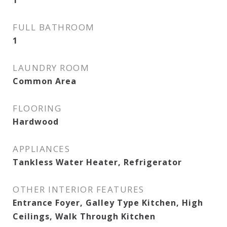
1
FULL BATHROOM
1
LAUNDRY ROOM
Common Area
FLOORING
Hardwood
APPLIANCES
Tankless Water Heater, Refrigerator
OTHER INTERIOR FEATURES
Entrance Foyer, Galley Type Kitchen, High
Ceilings, Walk Through Kitchen