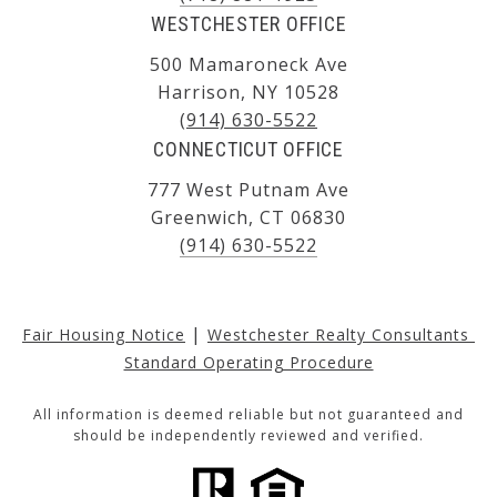
WESTCHESTER OFFICE
500 Mamaroneck Ave
Harrison, NY 10528
(914) 630-5522
CONNECTICUT OFFICE
777 West Putnam Ave
Greenwich, CT 06830
(914) 630-5522
|
Fair Housing Notice
Westchester Realty Consultants 
Standard Operating Procedure
All information is deemed reliable but not guaranteed and
should be independently reviewed and verified.