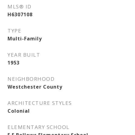
MLS® ID
H6307108
TYPE
Multi-Family
YEAR BUILT
1953
NEIGHBORHOOD
Westchester County
ARCHITECTURE STYLES
Colonial
ELEMENTARY SCHOOL