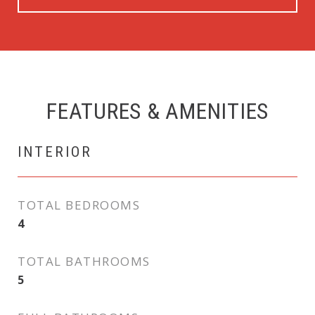
FEATURES & AMENITIES
INTERIOR
TOTAL BEDROOMS
4
TOTAL BATHROOMS
5