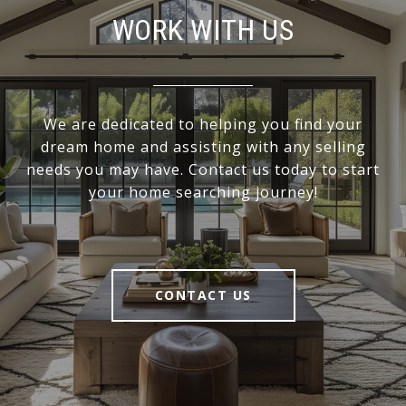
WORK WITH US
We are dedicated to helping you find your
dream home and assisting with any selling
needs you may have. Contact us today to start
your home searching journey!
CONTACT US