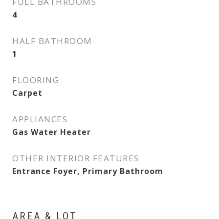
FULL BATHROOMS
4
HALF BATHROOM
1
FLOORING
Carpet
APPLIANCES
Gas Water Heater
OTHER INTERIOR FEATURES
Entrance Foyer, Primary Bathroom
AREA & LOT