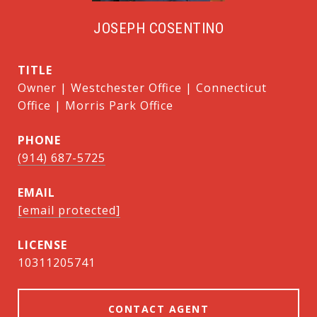
JOSEPH COSENTINO
TITLE
Owner | Westchester Office | Connecticut
Office | Morris Park Office
PHONE
(914) 687-5725
EMAIL
[email protected]
10311205741
CONTACT AGENT