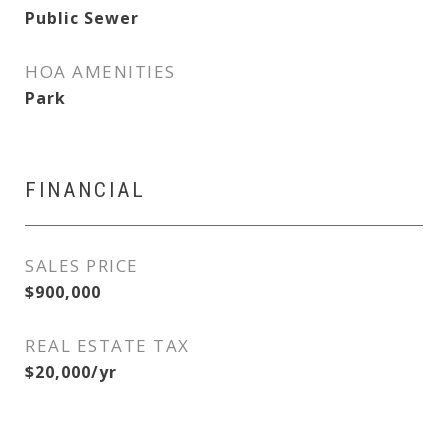
Public Sewer
HOA AMENITIES
Park
FINANCIAL
SALES PRICE
$900,000
REAL ESTATE TAX
$20,000/yr