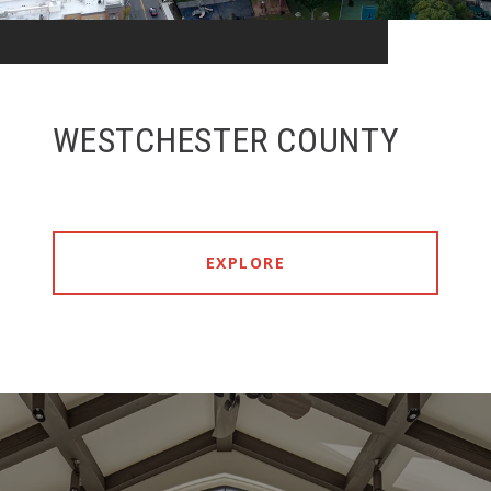
WESTCHESTER COUNTY
EXPLORE