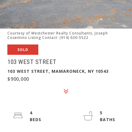
Courtesy of Westchester Realty Consultants, Joseph
Cosentino Listing Contact: (914) 630-5522
SOLD
103 WEST STREET
103 WEST STREET, MAMARONECK, NY 10543
$900,000
4
5