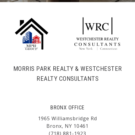
MORRIS PARK REALTY & WESTCHESTER
REALTY CONSULTANTS
BRONX OFFICE
1965 Williamsbridge Rd
Bronx, NY 10461
(718) 881-1923