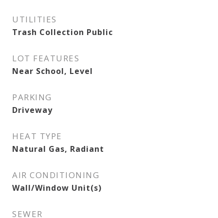
UTILITIES
Trash Collection Public
LOT FEATURES
Near School, Level
PARKING
Driveway
HEAT TYPE
Natural Gas, Radiant
AIR CONDITIONING
Wall/Window Unit(s)
SEWER