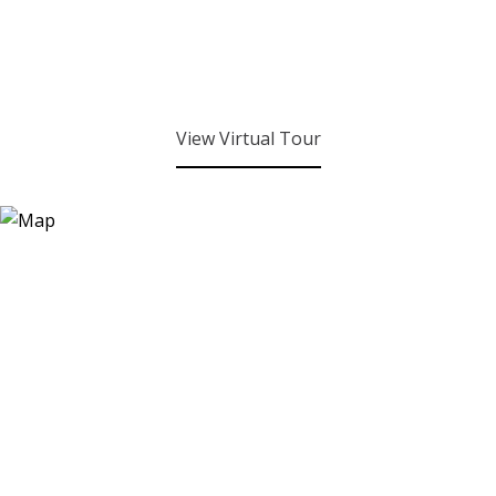
View Virtual Tour