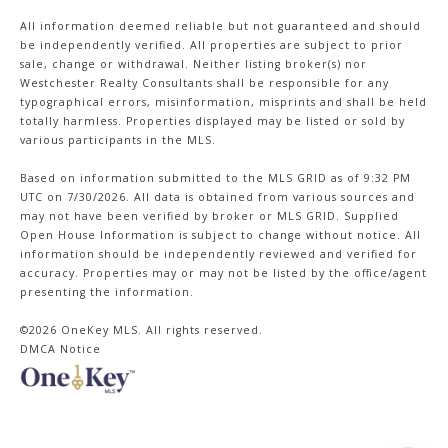
All information deemed reliable but not guaranteed and should
be independently verified. All properties are subject to prior
sale, change or withdrawal. Neither listing broker(s) nor
Westchester Realty Consultants shall be responsible for any
typographical errors, misinformation, misprints and shall be held
totally harmless. Properties displayed may be listed or sold by
various participants in the MLS.
Based on information submitted to the MLS GRID as of 9:32 PM
UTC on 7/30/2026. All data is obtained from various sources and
may not have been verified by broker or MLS GRID. Supplied
Open House Information is subject to change without notice. All
information should be independently reviewed and verified for
accuracy. Properties may or may not be listed by the office/agent
presenting the information.
©2026
OneKey MLS
. All rights reserved.
DMCA Notice