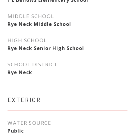
F E Bellows Elementary School
MIDDLE SCHOOL
Rye Neck Middle School
HIGH SCHOOL
Rye Neck Senior High School
SCHOOL DISTRICT
Rye Neck
EXTERIOR
WATER SOURCE
Public