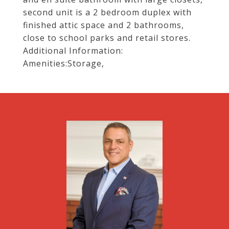
second unit is a 2 bedroom duplex with
finished attic space and 2 bathrooms,
close to school parks and retail stores.
Additional Information:
Amenities:Storage,