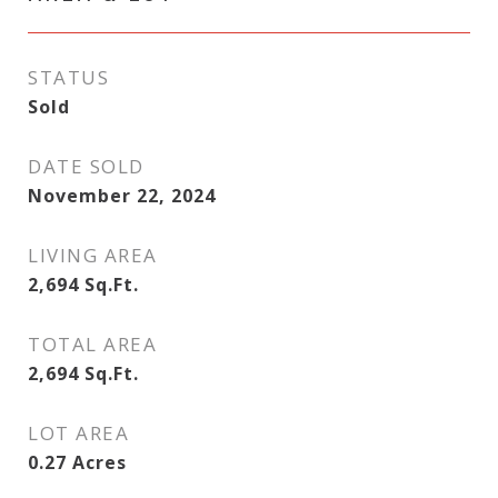
STATUS
Sold
DATE SOLD
November 22, 2024
LIVING AREA
2,694
Sq.Ft.
TOTAL AREA
2,694
Sq.Ft.
LOT AREA
0.27
Acres