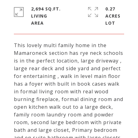
2,694 SQ.FT.
0.27
LIVING
ACRES
This lovely multi family home in the
Mamaroneck section has rye neck schools
is in the perfect location, large driveway ,
large rear deck and side yard and perfect
for entertaining , walk in level main floor
has a foyer with built in book cases walk
in formal living room with real wood
burning fireplace, formal dining room and
open kitchen walk out to a large deck,
family room laundry room and powder
room, second large bedroom with private
bath and large closet, Primary bedroom
and en suite bathroom with large closets,