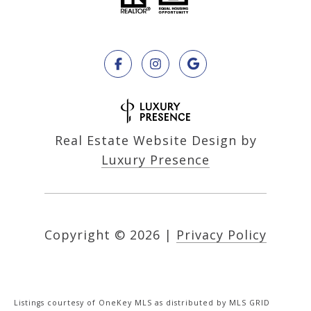
Real Estate Website Design by
Luxury Presence
Copyright ©
2026
|
Privacy Policy
Listings courtesy of
OneKey MLS
as distributed by MLS GRID