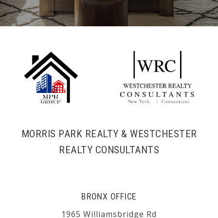
MORRIS PARK REALTY & WESTCHESTER
REALTY CONSULTANTS
BRONX OFFICE
1965 Williamsbridge Rd