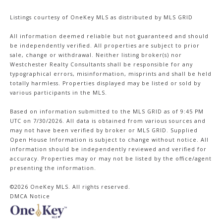
Listings courtesy of
OneKey MLS
as distributed by MLS GRID
All information deemed reliable but not guaranteed and should
be independently verified. All properties are subject to prior
sale, change or withdrawal. Neither listing broker(s) nor
Westchester Realty Consultants shall be responsible for any
typographical errors, misinformation, misprints and shall be held
totally harmless. Properties displayed may be listed or sold by
various participants in the MLS.
Based on information submitted to the MLS GRID as of 9:45 PM
UTC on 7/30/2026. All data is obtained from various sources and
may not have been verified by broker or MLS GRID. Supplied
Open House Information is subject to change without notice. All
information should be independently reviewed and verified for
accuracy. Properties may or may not be listed by the office/agent
presenting the information.
©2026
OneKey MLS
. All rights reserved.
DMCA Notice