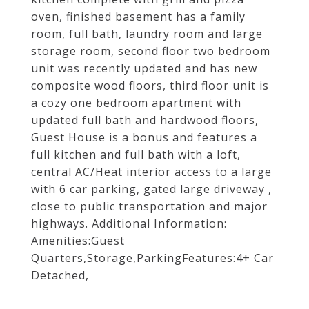
oven, finished basement has a family
room, full bath, laundry room and large
storage room, second floor two bedroom
unit was recently updated and has new
composite wood floors, third floor unit is
a cozy one bedroom apartment with
updated full bath and hardwood floors,
Guest House is a bonus and features a
full kitchen and full bath with a loft,
central AC/Heat interior access to a large
with 6 car parking, gated large driveway ,
close to public transportation and major
highways. Additional Information:
Amenities:Guest
Quarters,Storage,ParkingFeatures:4+ Car
Detached,