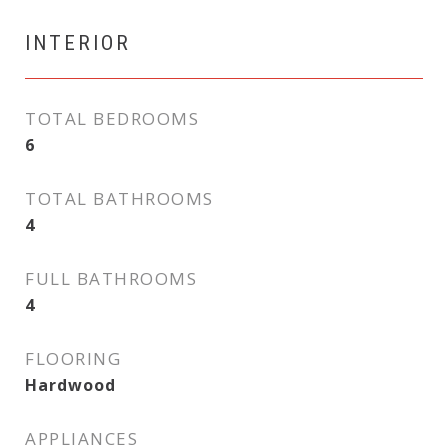
INTERIOR
TOTAL BEDROOMS
6
TOTAL BATHROOMS
4
FULL BATHROOMS
4
FLOORING
Hardwood
APPLIANCES