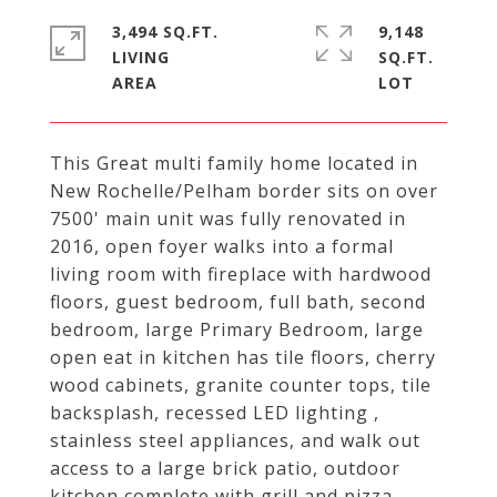
3,494 SQ.FT.
9,148
LIVING
SQ.FT.
This Great multi family home located in
New Rochelle/Pelham border sits on over
7500' main unit was fully renovated in
2016, open foyer walks into a formal
living room with fireplace with hardwood
floors, guest bedroom, full bath, second
bedroom, large Primary Bedroom, large
open eat in kitchen has tile floors, cherry
wood cabinets, granite counter tops, tile
backsplash, recessed LED lighting ,
stainless steel appliances, and walk out
access to a large brick patio, outdoor
kitchen complete with grill and pizza