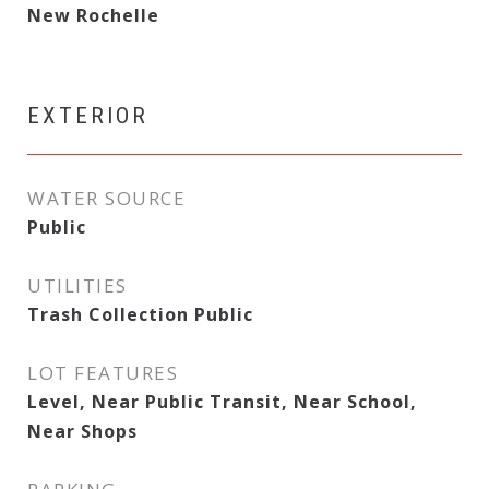
New Rochelle
EXTERIOR
WATER SOURCE
Public
UTILITIES
Trash Collection Public
LOT FEATURES
Level, Near Public Transit, Near School,
Near Shops