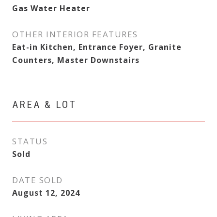
Gas Water Heater
OTHER INTERIOR FEATURES
Eat-in Kitchen, Entrance Foyer, Granite
Counters, Master Downstairs
AREA & LOT
STATUS
Sold
DATE SOLD
August 12, 2024