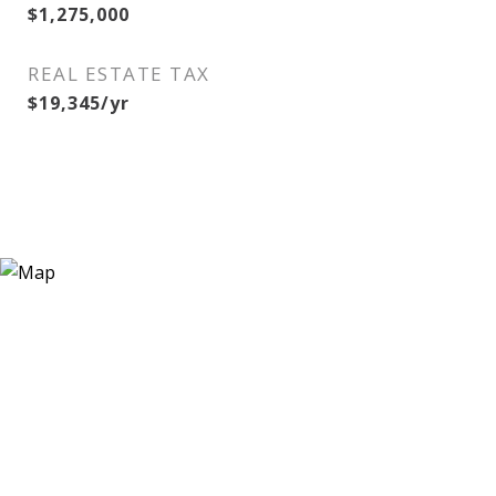
$1,275,000
REAL ESTATE TAX
$19,345/yr