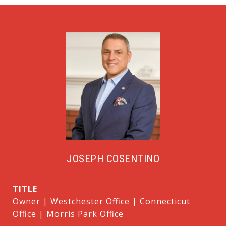
JOSEPH COSENTINO
TITLE
Owner | Westchester Office | Connecticut
Office | Morris Park Office