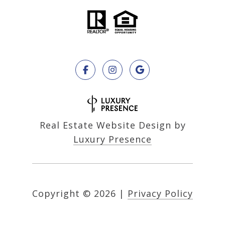
Real Estate Website Design by
Luxury Presence
Copyright ©
2026
|
Privacy Policy