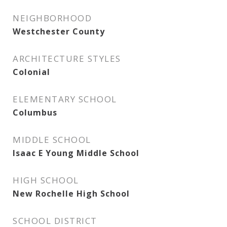
NEIGHBORHOOD
Westchester County
ARCHITECTURE STYLES
Colonial
ELEMENTARY SCHOOL
Columbus
MIDDLE SCHOOL
Isaac E Young Middle School
HIGH SCHOOL
New Rochelle High School
SCHOOL DISTRICT