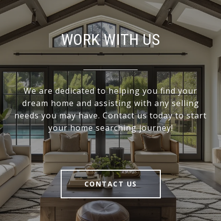
WORK WITH US
We are dedicated to helping you find your
dream home and assisting with any selling
needs you may have. Contact us today to start
your home searching journey!
CONTACT US