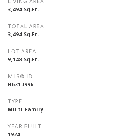
LIVING AREA
3,494
Sq.Ft.
TOTAL AREA
3,494
Sq.Ft.
LOT AREA
9,148
Sq.Ft.
MLS® ID
H6310996
TYPE
Multi-Family
YEAR BUILT
1924