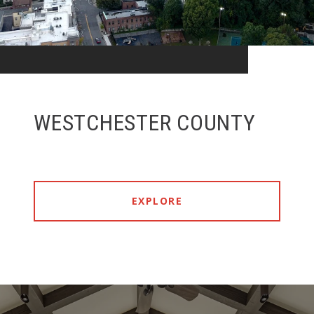
WESTCHESTER COUNTY
EXPLORE