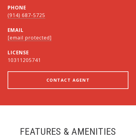
PHONE
(914) 687-5725
EMAIL
[email protected]
10311205741
CONTACT AGENT
FEATURES & AMENITIES