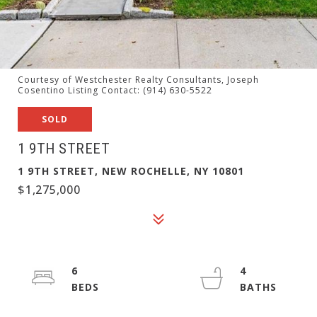
Courtesy of Westchester Realty Consultants, Joseph
Cosentino Listing Contact: (914) 630-5522
SOLD
1 9TH STREET
1 9TH STREET, NEW ROCHELLE, NY 10801
$1,275,000
6
4