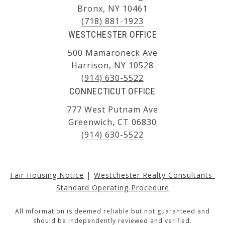
Bronx, NY 10461
(718) 881-1923
WESTCHESTER OFFICE
500 Mamaroneck Ave
Harrison, NY 10528
(914) 630-5522
CONNECTICUT OFFICE
777 West Putnam Ave
Greenwich, CT 06830
(914) 630-5522
|
Fair Housing Notice
Westchester Realty Consultants 
Standard Operating Procedure
All information is deemed reliable but not guaranteed and
should be independently reviewed and verified.