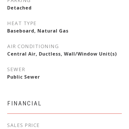
PARKING
Detached
HEAT TYPE
Baseboard, Natural Gas
AIR CONDITIONING
Central Air, Ductless, Wall/Window Unit(s)
SEWER
Public Sewer
FINANCIAL
SALES PRICE